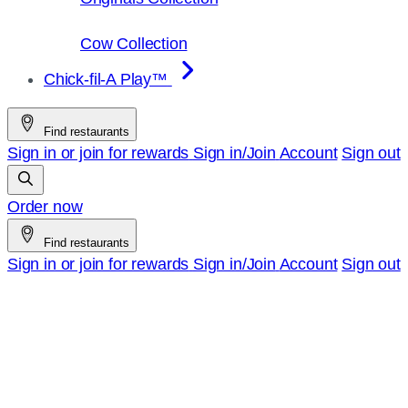
Cow Collection
Chick-fil-A Play™
Find restaurants
Sign in or join for rewards
Sign in/Join
Account
Sign out
Order now
Find restaurants
Sign in or join for rewards
Sign in/Join
Account
Sign out