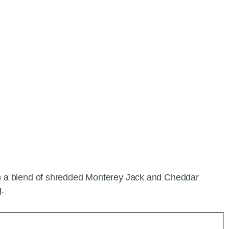
with a blend of shredded Monterey Jack and Cheddar
g.