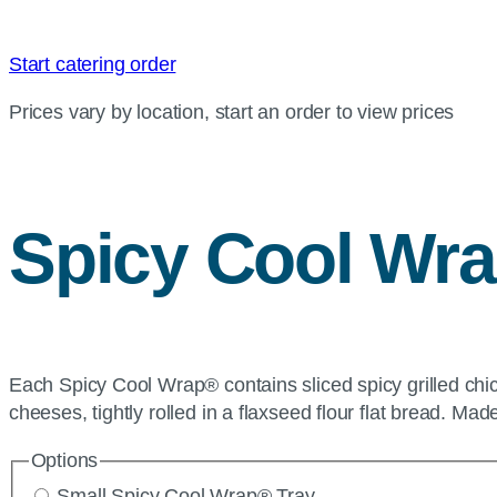
Start catering order
Prices vary by location, start an order to view prices
Spicy Cool Wr
Each Spicy Cool Wrap® contains sliced spicy grilled chi
cheeses, tightly rolled in a flaxseed flour flat bread. M
Options
Small Spicy Cool Wrap® Tray