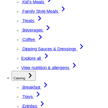
Kid’s Meals
Family Style Meals
Treats
Beverages
Coffee
Dipping Sauces & Dressings
Explore all
View nutrition & allergens
Catering
Breakfast
Trays
Entrées