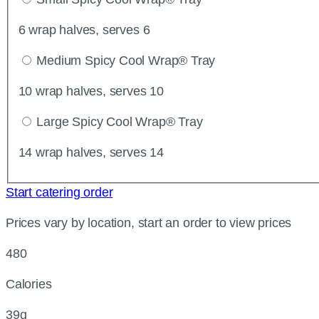
6 wrap halves, serves 6
Medium Spicy Cool Wrap® Tray
10 wrap halves, serves 10
Large Spicy Cool Wrap® Tray
14 wrap halves, serves 14
Start catering order
Prices vary by location, start an order to view prices
480
Calories
39g