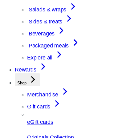
Salads & wraps
Sides & treats
Beverages
Packaged meals
Explore all
Rewards
Shop
Merchandise
Gift cards
eGift cards
Originals Collection