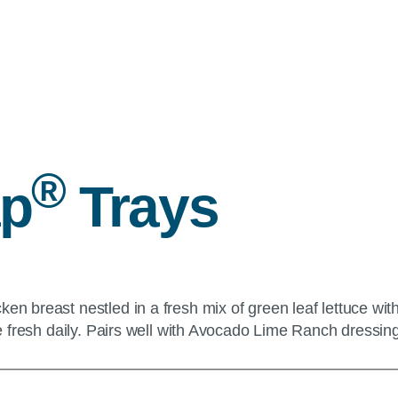
®
ap
Trays
cken breast nestled in a fresh mix of green leaf lettuce 
ade fresh daily. Pairs well with Avocado Lime Ranch dressin