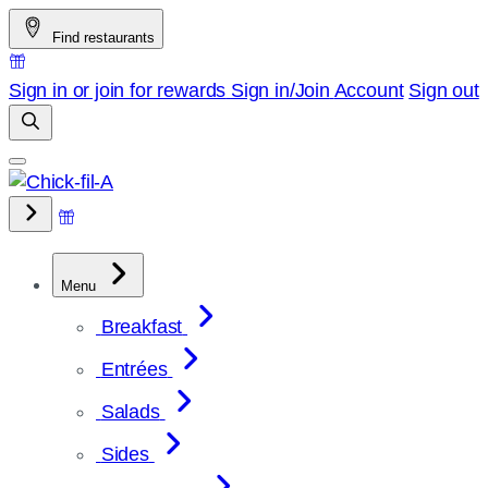
Skip
Find restaurants
to
content
Sign in or join for rewards
Sign in/Join
Account
Sign out
Menu
Breakfast
Entrées
Salads
Sides