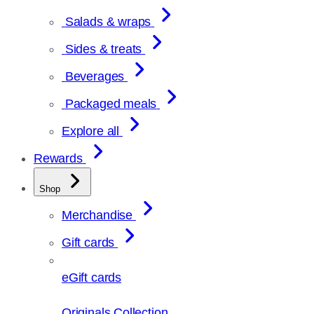
Salads & wraps
Sides & treats
Beverages
Packaged meals
Explore all
Rewards
Shop
Merchandise
Gift cards
eGift cards
Originals Collection