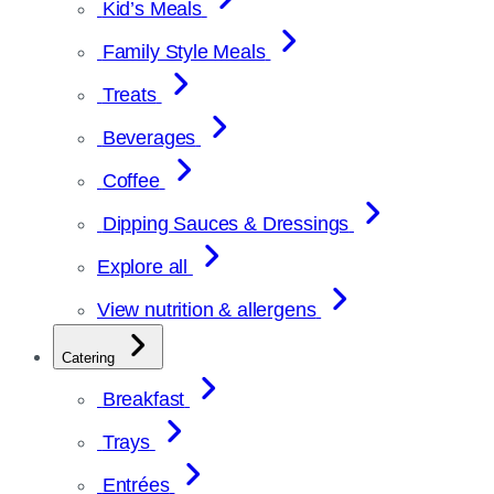
Kid’s Meals
Family Style Meals
Treats
Beverages
Coffee
Dipping Sauces & Dressings
Explore all
View nutrition & allergens
Catering
Breakfast
Trays
Entrées