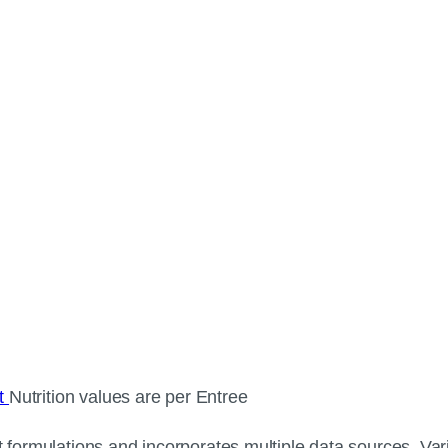
ct
Nutrition values are per Entree
 formulations and incorporates multiple data sources. Varia