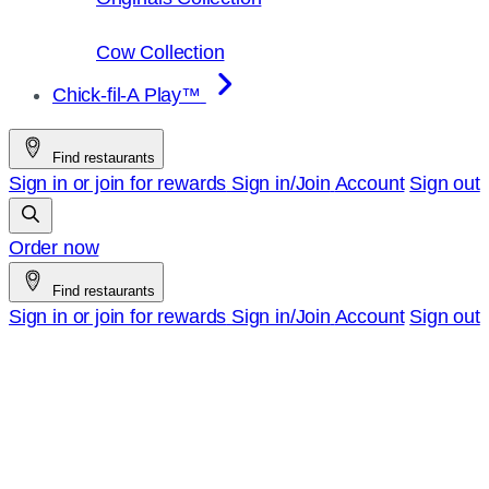
Cow Collection
Chick-fil-A Play™
Find restaurants
Sign in or join for rewards
Sign in/Join
Account
Sign out
Order now
Find restaurants
Sign in or join for rewards
Sign in/Join
Account
Sign out