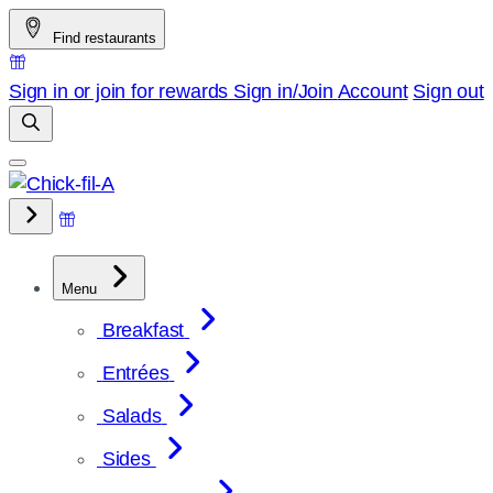
Skip
Find restaurants
to
content
Sign in or join for rewards
Sign in/Join
Account
Sign out
Menu
Breakfast
Entrées
Salads
Sides