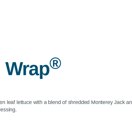
®
 Wrap
reen leaf lettuce with a blend of shredded Monterey Jack an
ressing.