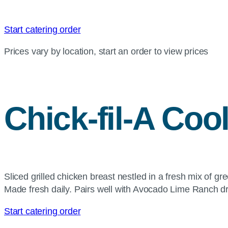
Start catering order
Prices vary by location, start an order to view prices
Chick-fil-A
Cool
Sliced grilled chicken breast nestled in a fresh mix of g
Made fresh daily. Pairs well with Avocado Lime Ranch d
Start catering order