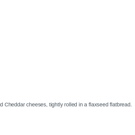
d Cheddar cheeses, tightly rolled in a flaxseed flatbread.