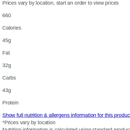
Prices vary by location, start an order to view prices
660
Calories
45g
Fat
32g
Carbs
43g
Protein
Show full nutrition & allergens information for this produ
*Prices vary by location
Nutrition information is calculated using standard product