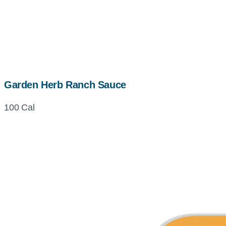
Garden Herb Ranch Sauce
100 Cal