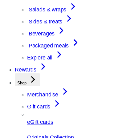
Salads & wraps
Sides & treats
Beverages
Packaged meals
Explore all
Rewards
Shop
Merchandise
Gift cards
eGift cards
Originals Collection