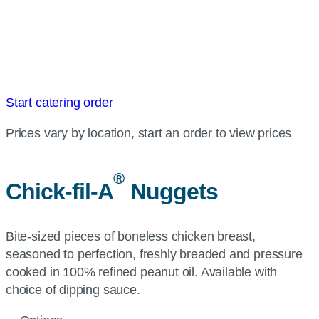
Start catering order
Prices vary by location, start an order to view prices
®
Chick-fil-A
Nuggets
Bite-sized pieces of boneless chicken breast,
seasoned to perfection, freshly breaded and pressure
cooked in 100% refined peanut oil. Available with
choice of dipping sauce.