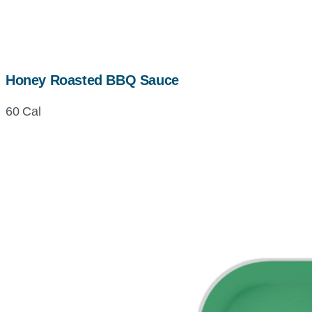
Honey Roasted BBQ Sauce
60 Cal