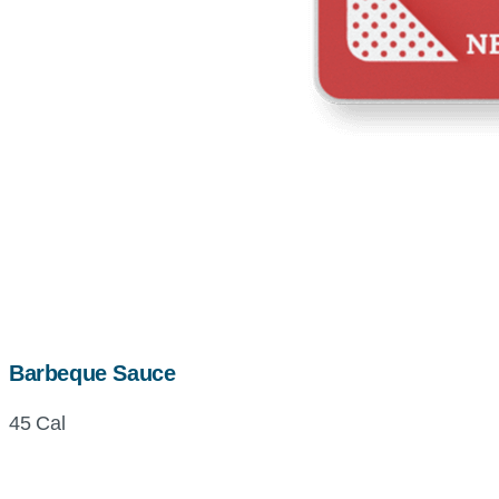
Barbeque Sauce
45 Cal