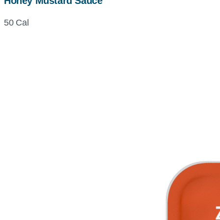
Honey Mustard Sauce
50 Cal