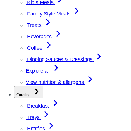
Kid’s Meals
Family Style Meals
Treats
Beverages
Coffee
Dipping Sauces & Dressings
Explore all
View nutrition & allergens
Catering
Breakfast
Trays
Entrées