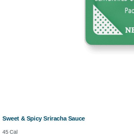
Sweet & Spicy Sriracha Sauce
45 Cal