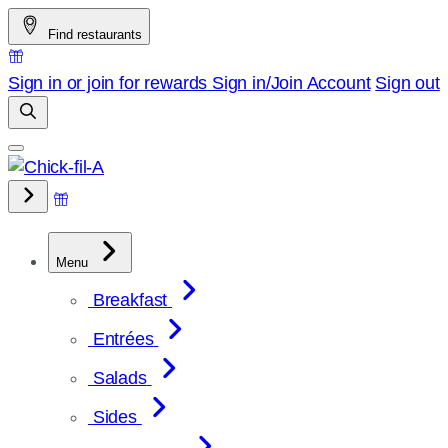
Skip
Find restaurants
to
content
Sign in or join for rewards
Sign in/Join
Account
Sign out
Menu
Breakfast
Entrées
Salads
Sides