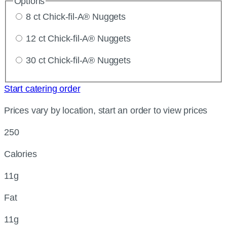
Options
8 ct Chick-fil-A® Nuggets
12 ct Chick-fil-A® Nuggets
30 ct Chick-fil-A® Nuggets
Start catering order
Prices vary by location, start an order to view prices
250
Calories
11g
Fat
11g