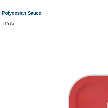
Polynesian Sauce
110 Cal