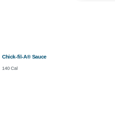
Chick-fil-A® Sauce
140 Cal