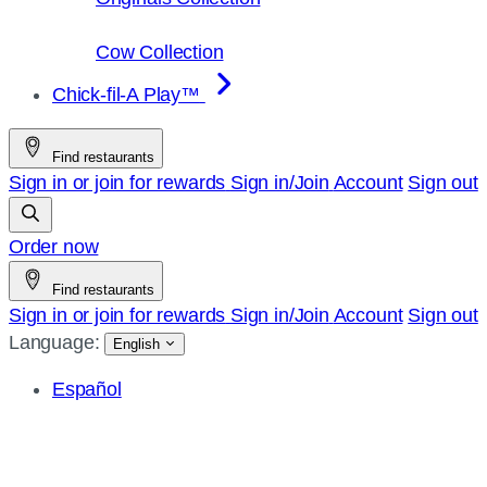
Cow Collection
Chick-fil-A Play™
Find restaurants
Sign in or join for rewards
Sign in/Join
Account
Sign out
Order now
Find restaurants
Sign in or join for rewards
Sign in/Join
Account
Sign out
Language:
English
Español