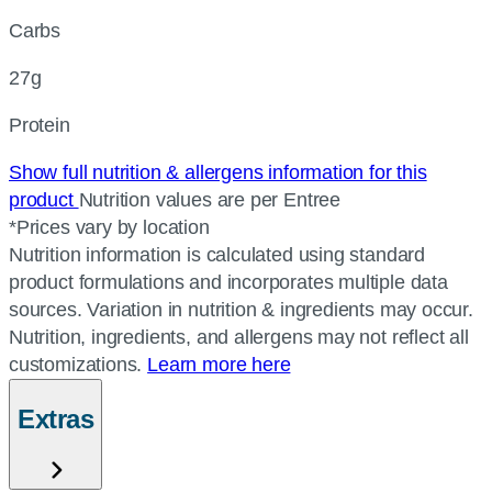
Carbs
27g
Protein
Show full nutrition & allergens information for this
product
Nutrition values are per Entree
*Prices vary by location
Nutrition information is calculated using standard
product formulations and incorporates multiple data
sources. Variation in nutrition & ingredients may occur.
Nutrition, ingredients, and allergens may not reflect all
customizations.
Learn more here
Extras