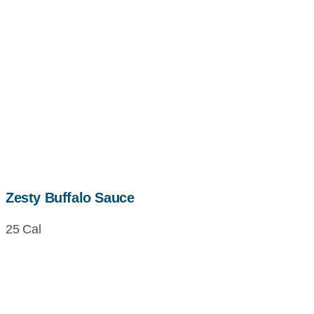
Zesty Buffalo Sauce
25 Cal