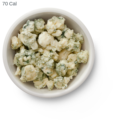
70 Cal