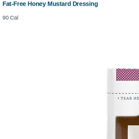
Fat-Free Honey Mustard Dressing
90 Cal