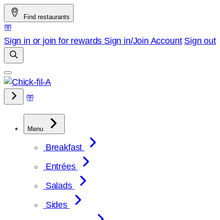
Skip
Find restaurants
to
content
Sign in or join for rewards
Sign in/Join
Account
Sign out
Menu
Breakfast
Entrées
Salads
Sides