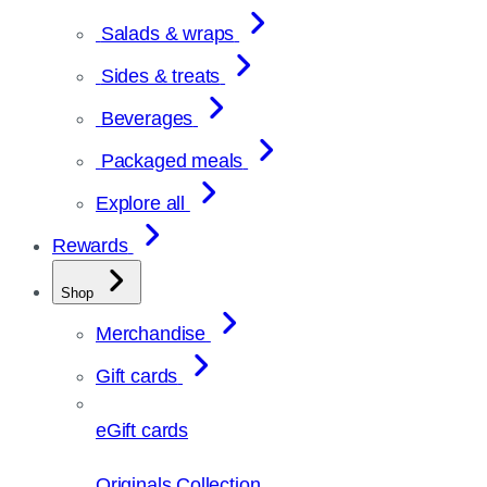
Salads & wraps
Sides & treats
Beverages
Packaged meals
Explore all
Rewards
Shop
Merchandise
Gift cards
eGift cards
Originals Collection