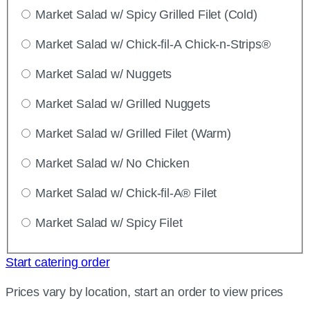
Market Salad w/ Spicy Grilled Filet (Cold)
Market Salad w/ Chick-fil-A Chick-n-Strips®
Market Salad w/ Nuggets
Market Salad w/ Grilled Nuggets
Market Salad w/ Grilled Filet (Warm)
Market Salad w/ No Chicken
Market Salad w/ Chick-fil-A® Filet
Market Salad w/ Spicy Filet
Start catering order
Prices vary by location, start an order to view prices