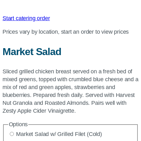
Start catering order
Prices vary by location, start an order to view prices
Market Salad
Sliced grilled chicken breast served on a fresh bed of
mixed greens, topped with crumbled blue cheese and a
mix of red and green apples, strawberries and
blueberries. Prepared fresh daily. Served with Harvest
Nut Granola and Roasted Almonds. Pairs well with
Zesty Apple Cider Vinaigrette.
Options
Market Salad w/ Grilled Filet (Cold)