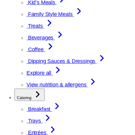
Kid’s Meals
Family Style Meals
Treats
Beverages
Coffee
Dipping Sauces & Dressings
Explore all
View nutrition & allergens
Catering
Breakfast
Trays
Entrées