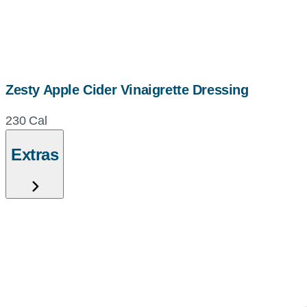
Zesty Apple Cider Vinaigrette Dressing
230 Cal
Extras