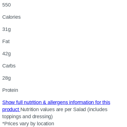
550
Calories
31g
Fat
42g
Carbs
28g
Protein
Show full nutrition & allergens information for this
product
Nutrition values are per Salad (includes
toppings and dressing)
*Prices vary by location