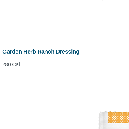
Garden Herb Ranch Dressing
280 Cal