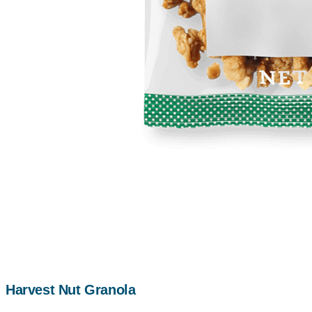
Harvest Nut Granola