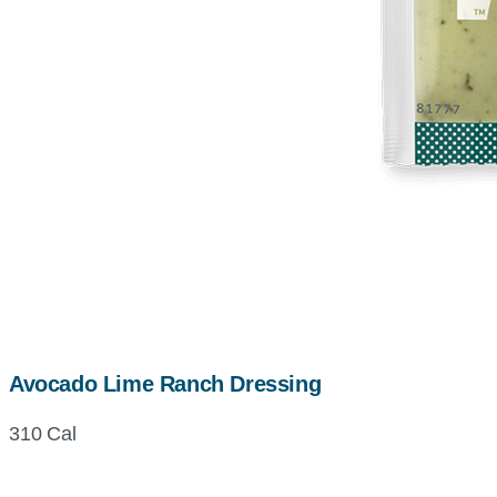
Avocado Lime Ranch Dressing
310 Cal