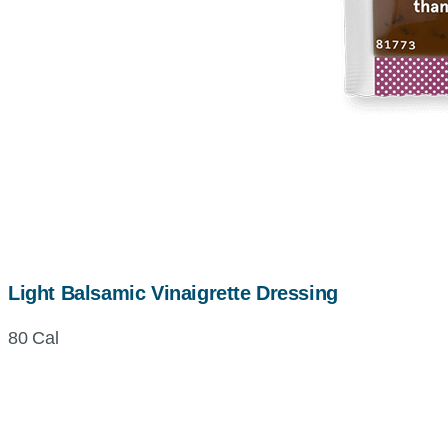
Light Balsamic Vinaigrette Dressing
80 Cal