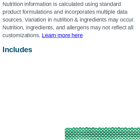
Nutrition information is calculated using standard
product formulations and incorporates multiple data
sources. Variation in nutrition & ingredients may occur.
Nutrition, ingredients, and allergens may not reflect all
customizations.
Learn more here
Includes