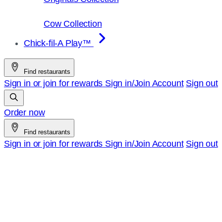
Cow Collection
Chick-fil-A Play™
Find restaurants
Sign in or join for rewards
Sign in/Join
Account
Sign out
Order now
Find restaurants
Sign in or join for rewards
Sign in/Join
Account
Sign out