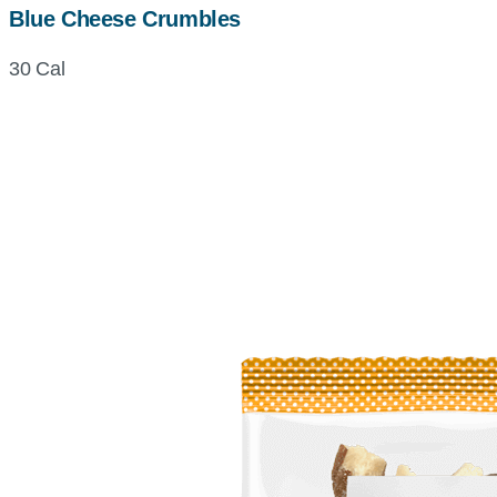
Blue Cheese Crumbles
30 Cal