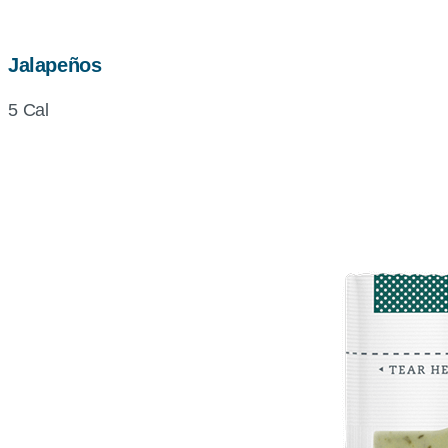
Jalapeños
5 Cal