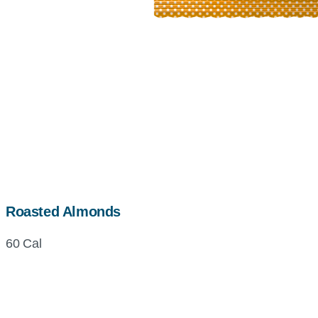
Roasted Almonds
60 Cal