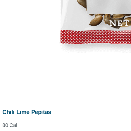
Chili Lime Pepitas
80 Cal