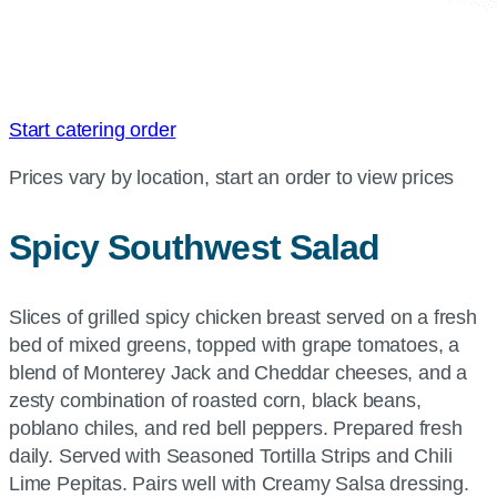
Start catering order
Prices vary by location, start an order to view prices
Spicy Southwest Salad
Slices of grilled spicy chicken breast served on a fresh
bed of mixed greens, topped with grape tomatoes, a
blend of Monterey Jack and Cheddar cheeses, and a
zesty combination of roasted corn, black beans,
poblano chiles, and red bell peppers. Prepared fresh
daily. Served with Seasoned Tortilla Strips and Chili
Lime Pepitas. Pairs well with Creamy Salsa dressing.