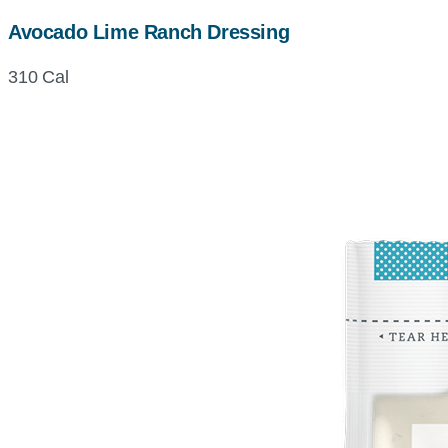
Avocado Lime Ranch Dressing
310 Cal