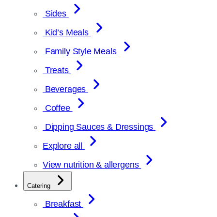
Sides
Kid’s Meals
Family Style Meals
Treats
Beverages
Coffee
Dipping Sauces & Dressings
Explore all
View nutrition & allergens
Catering
Breakfast