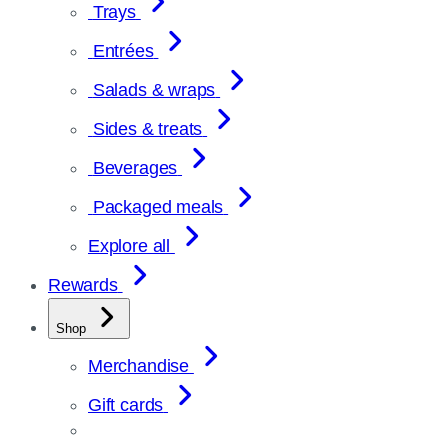
Trays
Entrées
Salads & wraps
Sides & treats
Beverages
Packaged meals
Explore all
Rewards
Shop
Merchandise
Gift cards