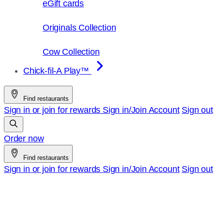
eGift cards
Originals Collection
Cow Collection
Chick-fil-A Play™
Find restaurants
Sign in or join for rewards
Sign in/Join
Account
Sign out
Order now
Find restaurants
Sign in or join for rewards
Sign in/Join
Account
Sign out