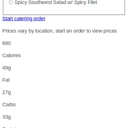
Spicy Southwest Salad w/ Spicy Filet
Start catering order
Prices vary by location, start an order to view prices
680
Calories
49g
Fat
27g
Carbs
33g