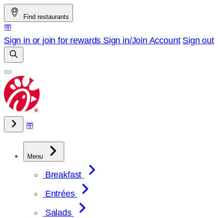
Skip
Find restaurants
to
content
Sign in or join for rewards
Sign in/Join
Account
Sign out
Menu
Breakfast
Entrées
Salads