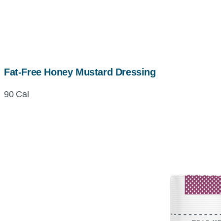
Fat-Free Honey Mustard Dressing
90 Cal