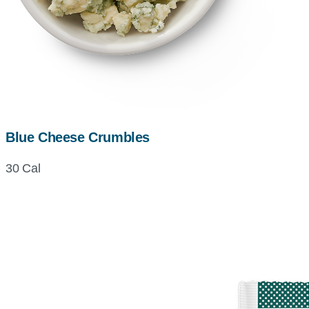
Blue Cheese Crumbles
30 Cal