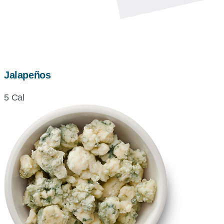
Jalapeños
5 Cal