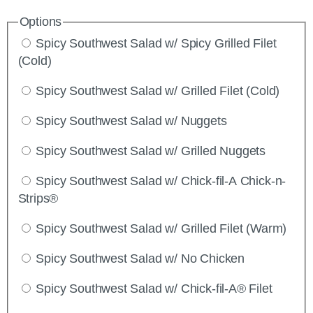
Options
Spicy Southwest Salad w/ Spicy Grilled Filet
(Cold)
Spicy Southwest Salad w/ Grilled Filet (Cold)
Spicy Southwest Salad w/ Nuggets
Spicy Southwest Salad w/ Grilled Nuggets
Spicy Southwest Salad w/ Chick-fil-A Chick-n-
Strips®
Spicy Southwest Salad w/ Grilled Filet (Warm)
Spicy Southwest Salad w/ No Chicken
Spicy Southwest Salad w/ Chick-fil-A® Filet