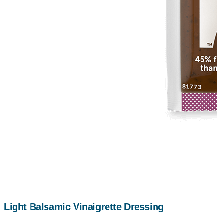
Light Balsamic Vinaigrette Dressing