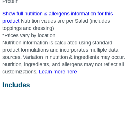
Protein
Show full nutrition & allergens information for this
product
Nutrition values are per Salad (includes
toppings and dressing)
*Prices vary by location
Nutrition information is calculated using standard
product formulations and incorporates multiple data
sources. Variation in nutrition & ingredients may occur.
Nutrition, ingredients, and allergens may not reflect all
customizations.
Learn more here
Includes