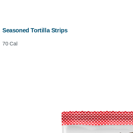
Seasoned Tortilla Strips
70 Cal