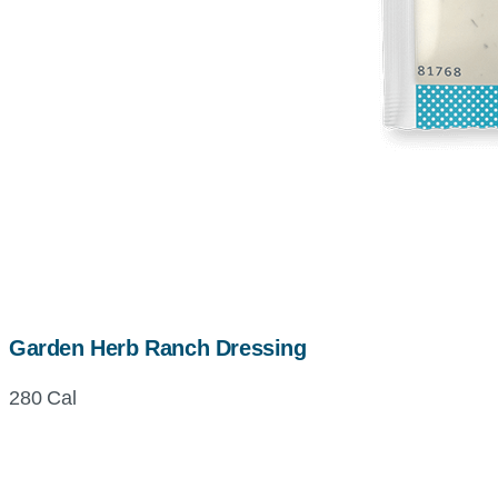
Garden Herb Ranch Dressing
280 Cal