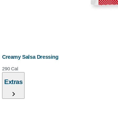
Creamy Salsa Dressing
290 Cal
Extras