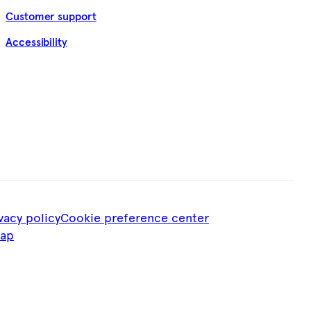
Customer support
Accessibility
vacy policy
Cookie preference center
map