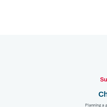
Su
Ch
Planning a 