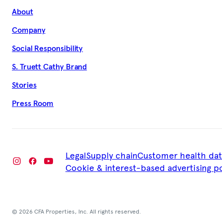
About
Company
Social Responsibility
S. Truett Cathy Brand
Stories
Press Room
Legal
Supply chain
Customer health dat
Cookie & interest-based advertising po
© 2026 CFA Properties, Inc. All rights reserved.