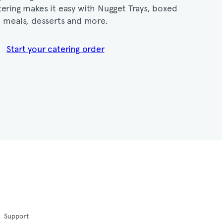
ering makes it easy with Nugget Trays, boxed
meals, desserts and more.​
Start your catering order
Support