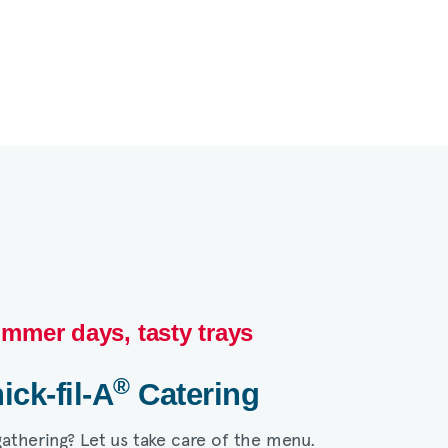
mmer days, tasty trays​
®
ick-fil-A
Catering​
gathering? Let us take care of the menu.