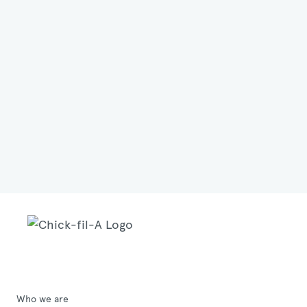
Who we are