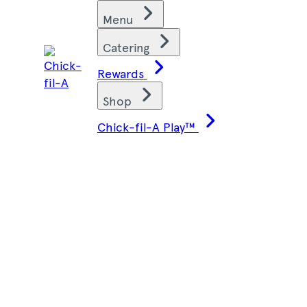
Skip
Find restaurants
Menu
to
content
Catering
Rewards
Shop
Chick-fil-A Play™