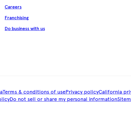
Careers
Franchising
Do business with us
a
Terms & conditions of use
Privacy policy
California pri
licy
Do not sell or share my personal information
Site