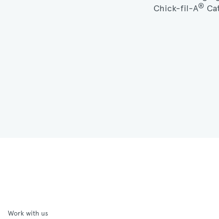
®
Chick-fil-A
Cat
Work with us