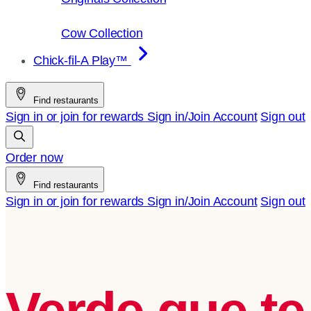
Cow Collection
Chick-fil-A Play™
Find restaurants
Sign in or join for rewards
Sign in/Join
Account
Sign out
Order now
Find restaurants
Sign in or join for rewards
Sign in/Join
Account
Sign out
Verde que te