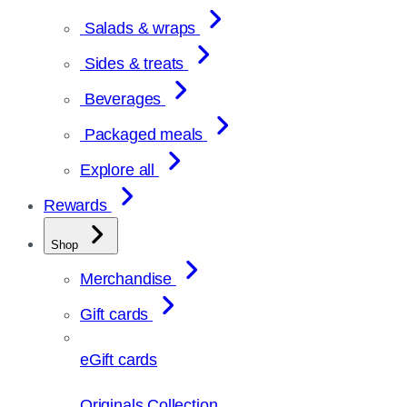
Salads & wraps
Sides & treats
Beverages
Packaged meals
Explore all
Rewards
Shop
Merchandise
Gift cards
eGift cards
Originals Collection