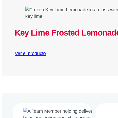
Key Lime Frosted Lemonad
Ver el producto