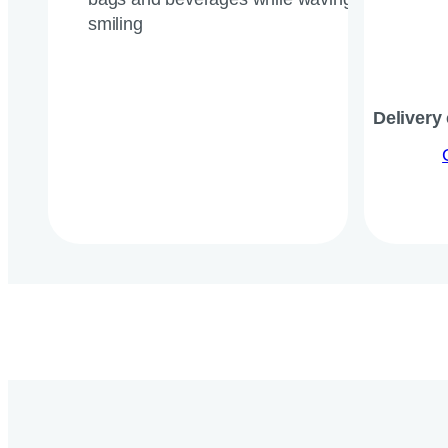
Delivery