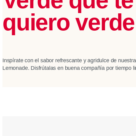
quiero verde
Inspírate con el sabor refrescante y agridulce de nuest
Lemonade. Disfrútalas en buena compañía por tiempo li