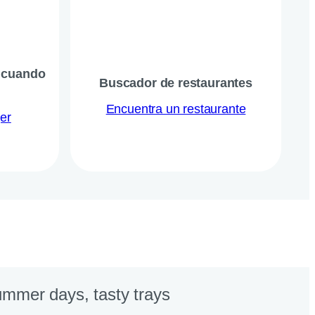
, cuando
Buscador de restaurantes
Encuentra un restaurante
er
mmer days, tasty trays​