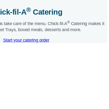
®
ick-fil-A
Catering​
®
us take care of the menu.
Chick-fil-A
Catering makes it
et Trays, boxed meals, desserts and more.​
Start your catering order