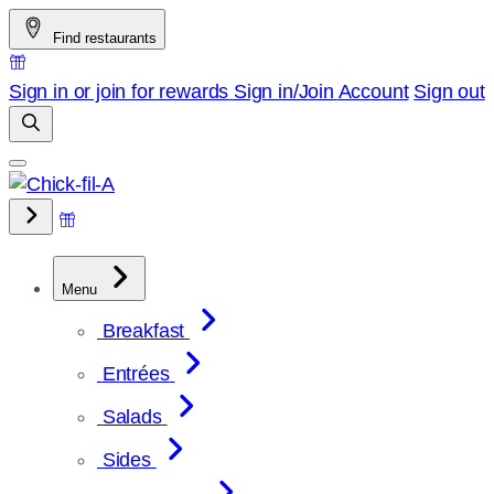
Skip
Find restaurants
to
content
Sign in or join for rewards
Sign in/Join
Account
Sign out
Menu
Breakfast
Entrées
Salads
Sides