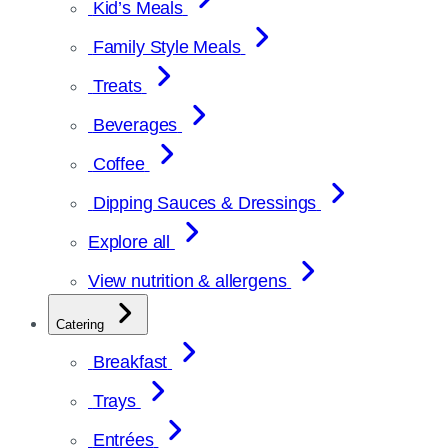
Kid’s Meals
Family Style Meals
Treats
Beverages
Coffee
Dipping Sauces & Dressings
Explore all
View nutrition & allergens
Catering
Breakfast
Trays
Entrées