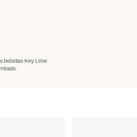
ras bebidas Key Lime
mitado.