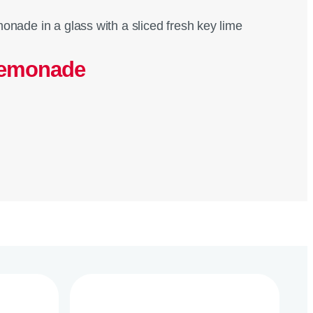
Lemonade