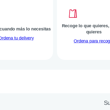
Recoge lo que quieres
 cuando más lo necesitas
quieres
Ordena tu delivery
Ordena para recog
Su