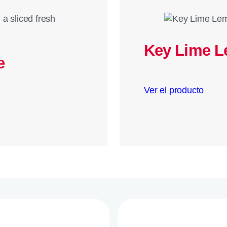
Key Lime 
e
Ver el producto