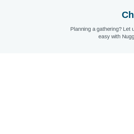
Ch
Planning a gathering? Let 
easy with Nugg