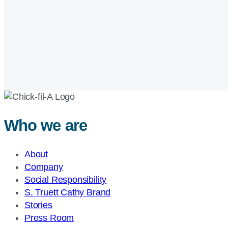
Who we are
About
Company
Social Responsibility
S. Truett Cathy Brand
Stories
Press Room