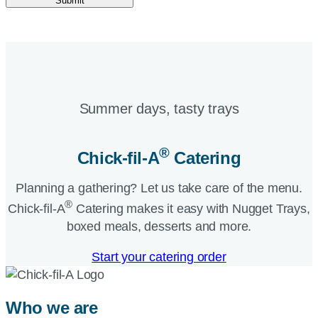
Submit
Summer days, tasty trays​
®
Chick-fil-A
Catering​
Planning a gathering? Let us take care of the menu.
®
Chick-fil-A
Catering makes it easy with Nugget Trays,
boxed meals, desserts and more.​
Start your catering order
Who we are