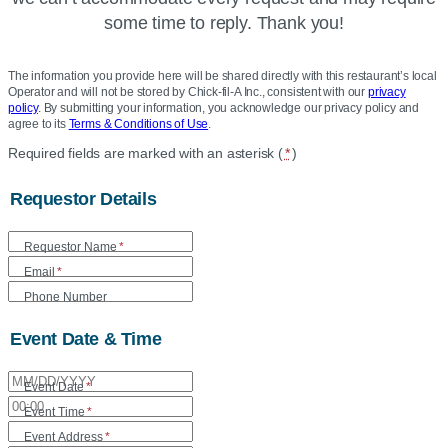
some time to reply. Thank you!
The information you provide here will be shared directly with this restaurant’s local
Operator and will not be stored by Chick-fil-A Inc., consistent with our
privacy
policy
. By submitting your information, you acknowledge our privacy policy and
agree to its
Terms & Conditions of Use
.
Location
Required fields are marked with an asterisk (
*
)
Community
Requestor Details
Care
Form
Requestor Name
*
Email
*
Phone Number
Event Date & Time
Event Date
*
Event Time
*
Event Address
*