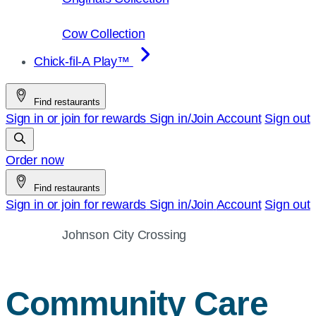
Cow Collection
Chick-fil-A Play™
Find restaurants
Sign in or join for rewards
Sign in/Join
Account
Sign out
Order now
Find restaurants
Sign in or join for rewards
Sign in/Join
Account
Sign out
Johnson City Crossing
Community Care