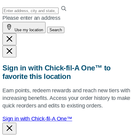
Enter
your
Please enter an address
address,
Use my location
Search
city
and
state,
or
zip,
Sign in with Chick-fil-A One™ to
or
favorite this location
use
your
Earn points, redeem rewards and reach new tiers with
current
increasing benefits. Access your order history to make
location.
quick reorders and edits to existing orders.
Sign in with Chick-fil-A One™