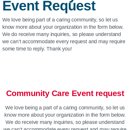
Event Request
We love being part of a caring community, so let us
know more about your organization in the form below.
We do receive many inquiries, so please understand
we can’t accommodate every request and may require
some time to reply. Thank you!
Community Care Event request
We love being a part of a caring community, so let us
know more about your organization in the form below.
We do receive many inquiries, so please understand
we can’t accommodate every request and may require