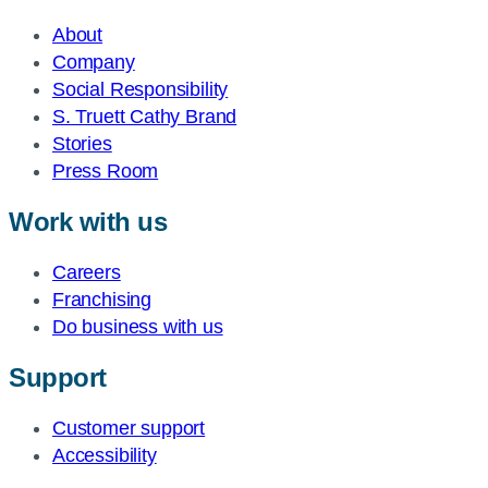
About
Company
Social Responsibility
S. Truett Cathy Brand
Stories
Press Room
Work with us
Careers
Franchising
Do business with us
Support
Customer support
Accessibility