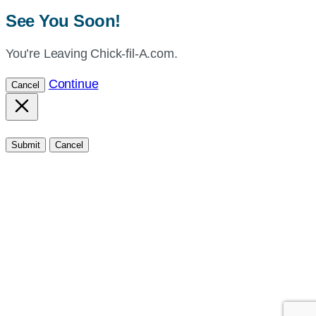
See You Soon!
You’re Leaving Chick-fil-A.com.
Continue
Cancel
Submit
Cancel