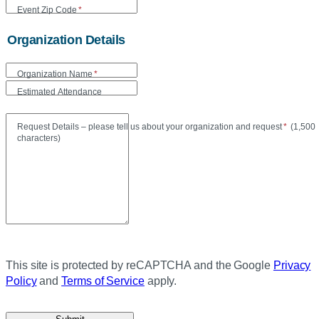
Event Zip Code
*
Organization Details
Organization Name
*
Estimated Attendance
Maxi
Request Details – please tell us about your organization and request
*
(
1,500
characters)
This site is protected by reCAPTCHA and the Google
Privacy
Policy
and
Terms of Service
apply.