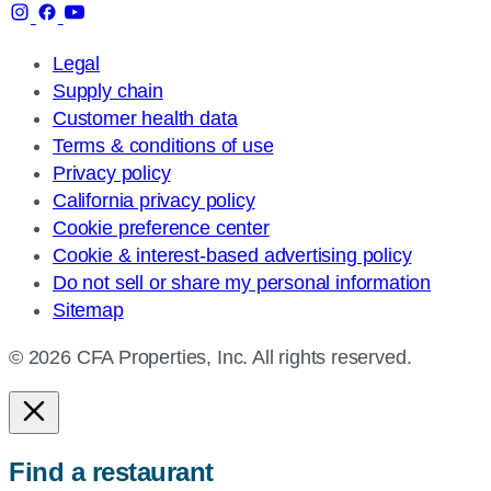
Legal
Supply chain
Customer health data
Terms & conditions of use
Privacy policy
California privacy policy
Cookie preference center
Cookie & interest-based advertising policy
Do not sell or share my personal information
Sitemap
© 2026 CFA Properties, Inc. All rights reserved.
Find a restaurant