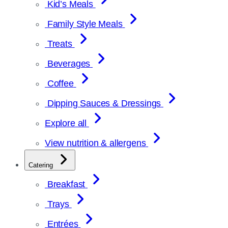
Kid’s Meals
Family Style Meals
Treats
Beverages
Coffee
Dipping Sauces & Dressings
Explore all
View nutrition & allergens
Catering
Breakfast
Trays
Entrées