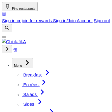
Skip
Find restaurants
to
content
Sign in or join for rewards
Sign in/Join
Account
Sign out
Menu
Breakfast
Entrées
Salads
Sides