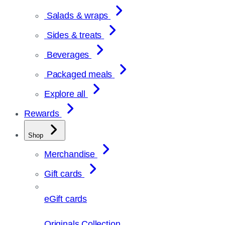
Salads & wraps
Sides & treats
Beverages
Packaged meals
Explore all
Rewards
Shop
Merchandise
Gift cards
eGift cards
Originals Collection