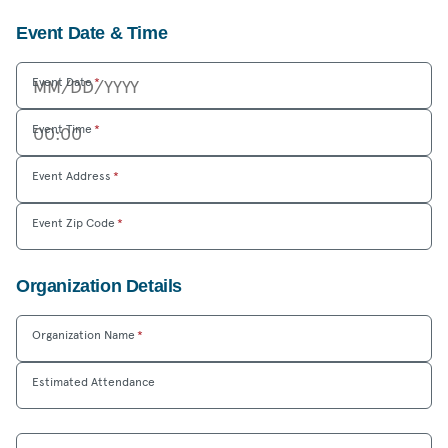
Event Date & Time
Event Date
*
Event Time
*
Event Address
*
Event Zip Code
*
Organization Details
Organization Name
*
Estimated Attendance