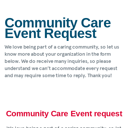
Community Care
Event Request
We love being part of a caring community, so let us
know more about your organization in the form
below. We do receive many inquiries, so please
understand we can’t accommodate every request
and may require some time to reply. Thank you!
Community Care Event request
We love being a part of a caring community, so let