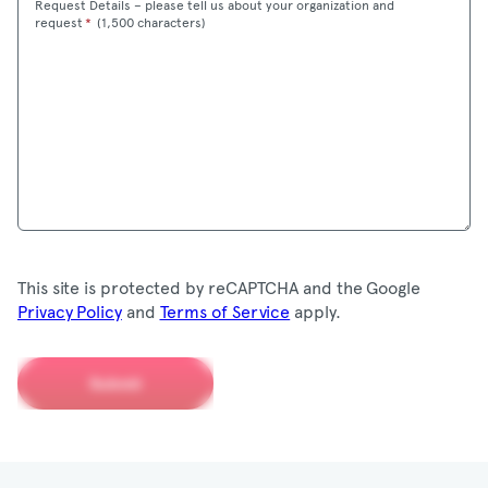
Request Details – please tell us about your organization and
Maximum
request
*
(
1,500 characters)
This site is protected by reCAPTCHA and the Google
Privacy Policy
and
Terms of Service
apply.
Submit