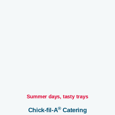
Summer days, tasty trays​
®
Chick-fil-A
Catering​