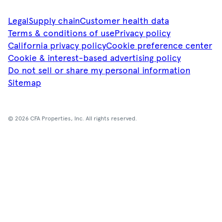
Legal
Supply chain
Customer health data
Terms & conditions of use
Privacy policy
California privacy policy
Cookie preference center
Cookie & interest-based advertising policy
Do not sell or share my personal information
Sitemap
© 2026 CFA Properties, Inc. All rights reserved.