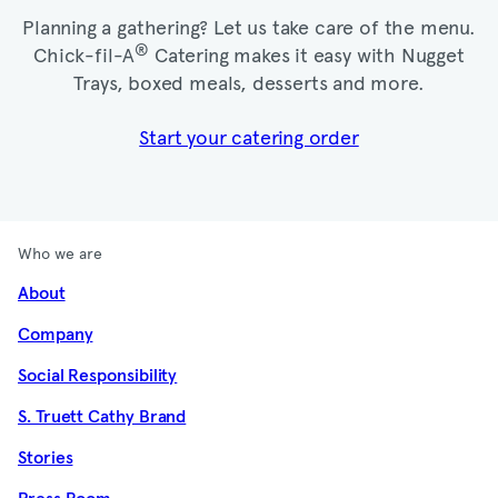
Planning a gathering? Let us take care of the menu.
®
Chick-fil-A
Catering makes it easy with Nugget
Trays, boxed meals, desserts and more.​
Start your catering order
Who we are
About
Company
Social Responsibility
S. Truett Cathy Brand
Stories