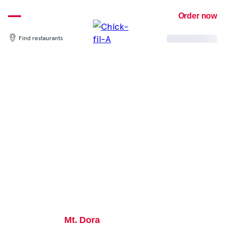
Skip
Order now
to
content
Find restaurants
Mt. Dora