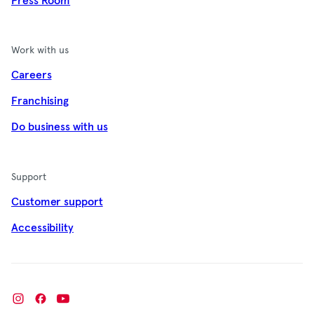
Press Room
Work with us
Careers
Franchising
Do business with us
Support
Customer support
Accessibility