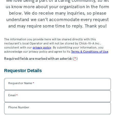
us know more about your organization in the form
below. We do receive many inquiries, so please
understand we can’t accommodate every request
and may require some time to reply. Thank you!
The information you provide here will be shared directly with this
restaurant’s local Operator and will not be stored by Chick-fil-A Inc.,
consistent with our
privacy policy
. By submitting your information, you
acknowledge our privacy policy and agree to its
Terms & Conditions of Use
.
Location
Required fields are marked with an asterisk (
*
)
Community
Requestor Details
Care
Form
Requestor Name
*
Email
*
Phone Number