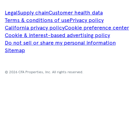
Legal
Supply chain
Customer health data
Terms & conditions of use
Privacy policy
California privacy policy
Cookie preference center
Cookie & interest-based advertising policy
Do not sell or share my personal information
Sitemap
© 2026 CFA Properties, Inc. All rights reserved.