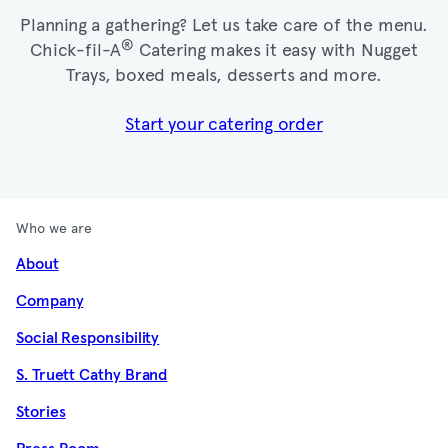
Planning a gathering? Let us take care of the menu.
®
Chick-fil-A
Catering makes it easy with Nugget
Trays, boxed meals, desserts and more.​
Start your catering order
Who we are
About
Company
Social Responsibility
S. Truett Cathy Brand
Stories