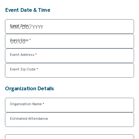
Event Date & Time
Event Date
*
Event Time
*
Event Address
*
Event Zip Code
*
Organization Details
Organization Name
*
Estimated Attendance