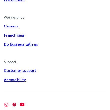
Press Room
Work with us
Careers
Franchising
Do business with us
Support
Customer support
Accessibility