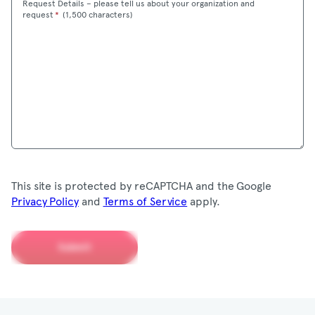
Request Details – please tell us about your organization and
Maximum
request
*
(
1,500 characters)
This site is protected by reCAPTCHA and the Google
Privacy Policy
and
Terms of Service
apply.
Submit