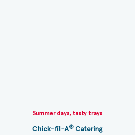
Summer days, tasty trays​
®
Chick-fil-A
Catering​