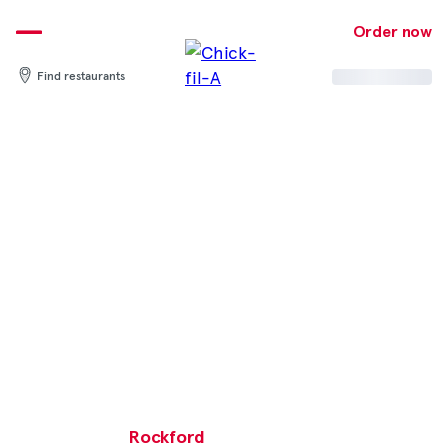
Skip
to
Order now
content
Find restaurants
Rockford