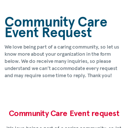
Community Care
Event Request
We love being part of a caring community, so let us
know more about your organization in the form
below. We do receive many inquiries, so please
understand we can’t accommodate every request
and may require some time to reply. Thank you!
Community Care Event request
We love being a part of a caring community, so let