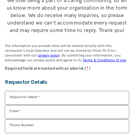
us know more about your organization in the form
below. We do receive many inquiries, so please
understand we can’t accommodate every request
and may require some time to reply. Thank you!
The information you provide here will be shared directly with this
restaurant’s local Operator and will not be stored by Chick-fil-A Inc.,
consistent with our
privacy policy
. By submitting your information, you
acknowledge our privacy policy and agree to its
Terms & Conditions of Use
.
Location
Required fields are marked with an asterisk (
*
)
Community
Requestor Details
Care
Form
Requestor Name
*
Email
*
Phone Number