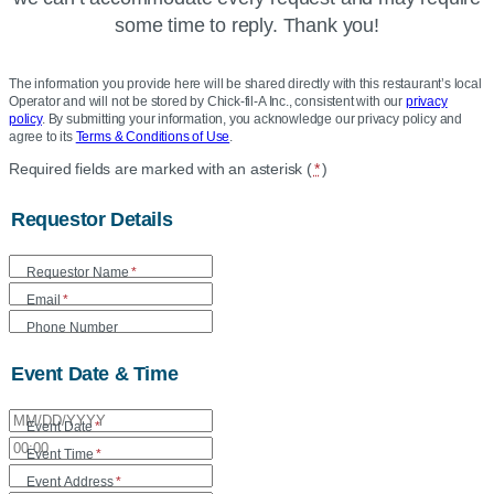
some time to reply. Thank you!
The information you provide here will be shared directly with this restaurant’s local
Operator and will not be stored by Chick-fil-A Inc., consistent with our
privacy
policy
. By submitting your information, you acknowledge our privacy policy and
agree to its
Terms & Conditions of Use
.
Location
Required fields are marked with an asterisk (
*
)
Community
Requestor Details
Care
Form
Requestor Name
*
Email
*
Phone Number
Event Date & Time
Event Date
*
Event Time
*
Event Address
*