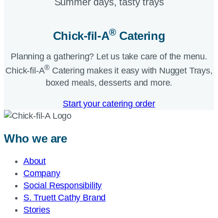
Summer days, tasty trays​
®
Chick-fil-A
Catering​
Planning a gathering? Let us take care of the menu.
®
Chick-fil-A
Catering makes it easy with Nugget Trays,
boxed meals, desserts and more.​
Start your catering order
Who we are
About
Company
Social Responsibility
S. Truett Cathy Brand
Stories