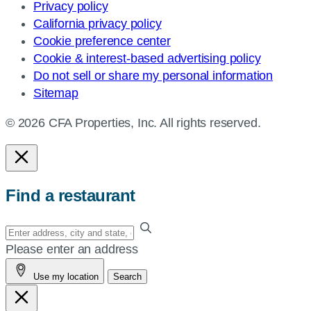
Privacy policy
California privacy policy
Cookie preference center
Cookie & interest-based advertising policy
Do not sell or share my personal information
Sitemap
© 2026 CFA Properties, Inc. All rights reserved.
Find a restaurant
Enter
your
Please enter an address
address,
Use my location
Search
city
and