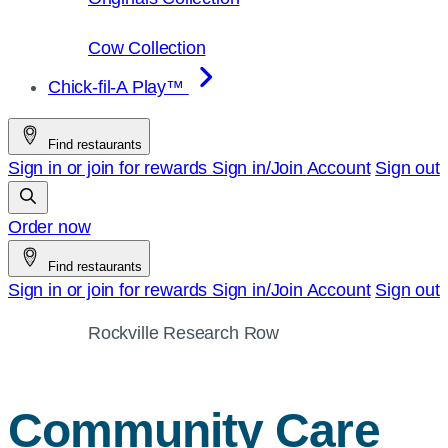
Cow Collection
Chick-fil-A Play™
Find restaurants
Sign in or join for rewards
Sign in/Join
Account
Sign out
Order now
Find restaurants
Sign in or join for rewards
Sign in/Join
Account
Sign out
Rockville Research Row
Community Care