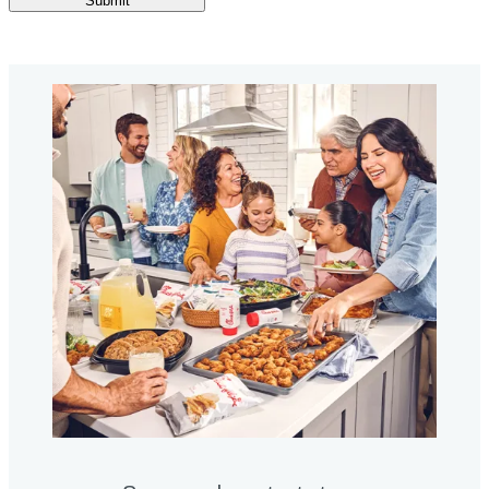
Submit