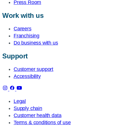
Press Room
Work with us
Careers
Franchising
Do business with us
Support
Customer support
Accessibility
Legal
Supply chain
Customer health data
Terms & conditions of use