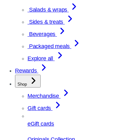
Salads & wraps
Sides & treats
Beverages
Packaged meals
Explore all
Rewards
Shop
Merchandise
Gift cards
eGift cards
Originals Collection