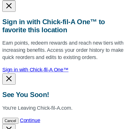
state,
or
zip,
Sign in with Chick-fil-A One™ to
or
favorite this location
use
your
Earn points, redeem rewards and reach new tiers with
current
increasing benefits. Access your order history to make
location.
quick reorders and edits to existing orders.
Sign in with Chick-fil-A One™
See You Soon!
You’re Leaving Chick-fil-A.com.
Continue
Cancel