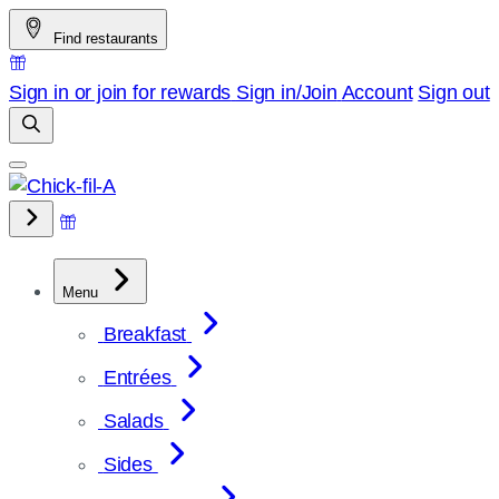
Skip
Find restaurants
to
content
Sign in or join for rewards
Sign in/Join
Account
Sign out
Menu
Breakfast
Entrées
Salads
Sides