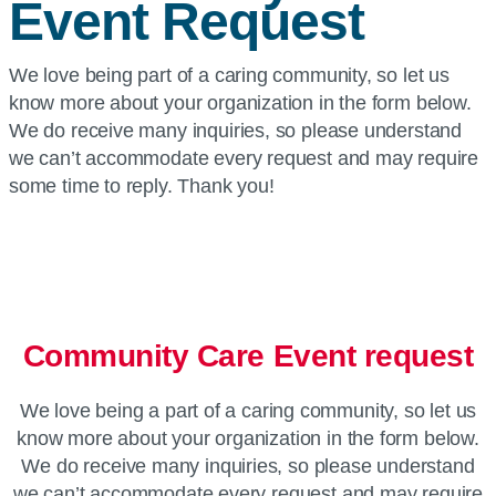
Event Request
We love being part of a caring community, so let us
know more about your organization in the form below.
We do receive many inquiries, so please understand
we can’t accommodate every request and may require
some time to reply. Thank you!
Community Care Event request
We love being a part of a caring community, so let us
know more about your organization in the form below.
We do receive many inquiries, so please understand
we can’t accommodate every request and may require