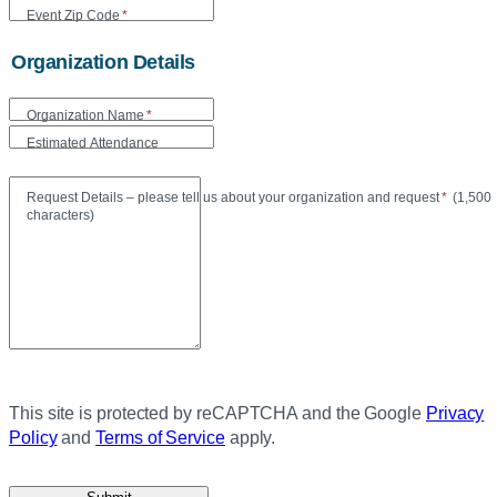
Event Zip Code
*
Organization Details
Organization Name
*
Estimated Attendance
Maxi
Request Details – please tell us about your organization and request
*
(
1,500
characters)
This site is protected by reCAPTCHA and the Google
Privacy
Policy
and
Terms of Service
apply.