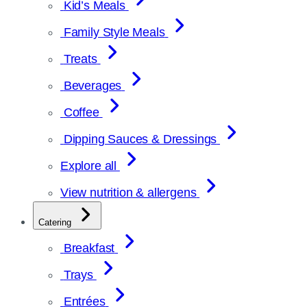
Kid’s Meals
Family Style Meals
Treats
Beverages
Coffee
Dipping Sauces & Dressings
Explore all
View nutrition & allergens
Catering
Breakfast
Trays
Entrées