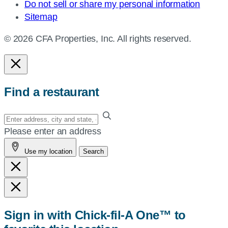
Do not sell or share my personal information
Sitemap
© 2026 CFA Properties, Inc. All rights reserved.
Find a restaurant
Enter
your
Please enter an address
address,
Use my location
Search
city
and
state,
or
zip,
Sign in with Chick-fil-A One™ to
or