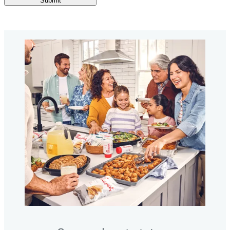
Submit