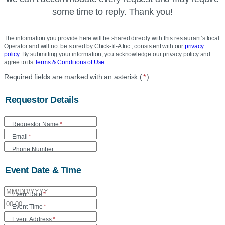
some time to reply. Thank you!
The information you provide here will be shared directly with this restaurant’s local
Operator and will not be stored by Chick-fil-A Inc., consistent with our
privacy
policy
. By submitting your information, you acknowledge our privacy policy and
agree to its
Terms & Conditions of Use
.
Location
Required fields are marked with an asterisk (
*
)
Community
Requestor Details
Care
Form
Requestor Name
*
Email
*
Phone Number
Event Date & Time
Event Date
*
Event Time
*
Event Address
*