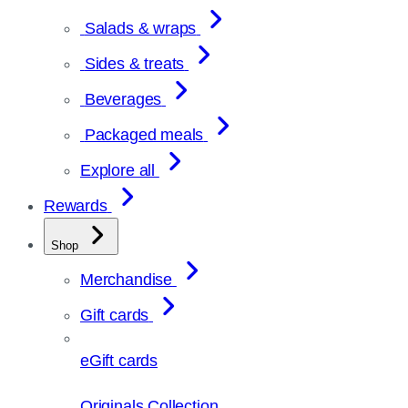
Salads & wraps
Sides & treats
Beverages
Packaged meals
Explore all
Rewards
Shop
Merchandise
Gift cards
eGift cards
Originals Collection