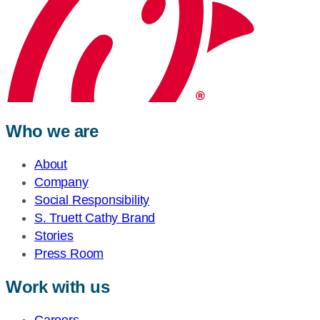
Who we are
About
Company
Social Responsibility
S. Truett Cathy Brand
Stories
Press Room
Work with us
Careers