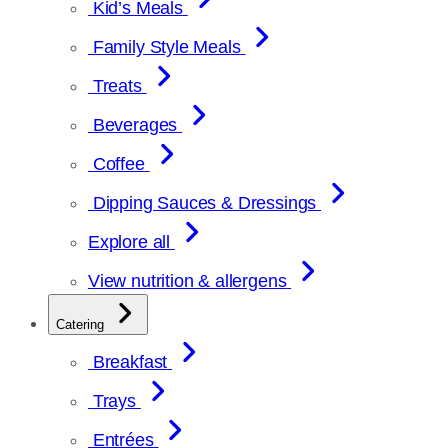
Kid’s Meals
Family Style Meals
Treats
Beverages
Coffee
Dipping Sauces & Dressings
Explore all
View nutrition & allergens
Catering
Breakfast
Trays
Entrées