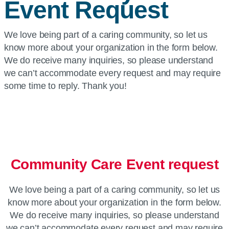
Event Request
We love being part of a caring community, so let us
know more about your organization in the form below.
We do receive many inquiries, so please understand
we can’t accommodate every request and may require
some time to reply. Thank you!
Community Care Event request
We love being a part of a caring community, so let us
know more about your organization in the form below.
We do receive many inquiries, so please understand
we can’t accommodate every request and may require