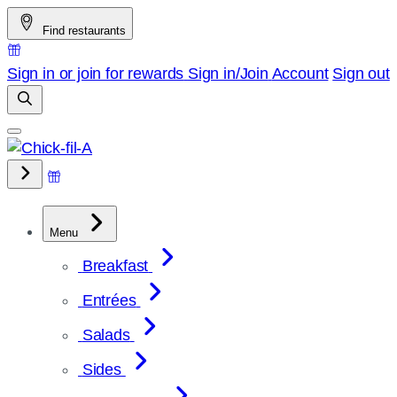
Skip
Find restaurants
to
content
Sign in or join for rewards
Sign in/Join
Account
Sign out
Menu
Breakfast
Entrées
Salads
Sides