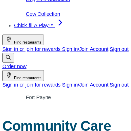
Cow Collection
Chick-fil-A Play™
Find restaurants
Sign in or join for rewards
Sign in/Join
Account
Sign out
Order now
Find restaurants
Sign in or join for rewards
Sign in/Join
Account
Sign out
Fort Payne
Community Care