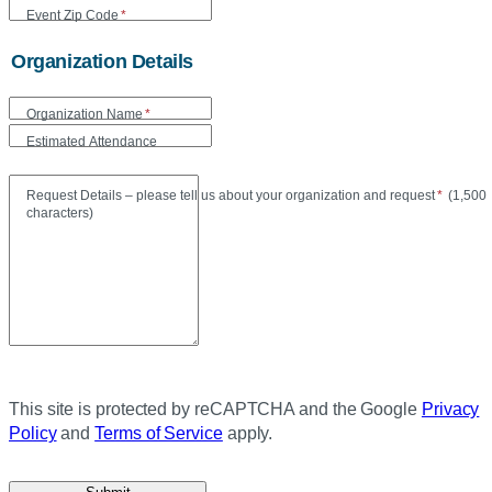
Event Zip Code
*
Organization Details
Organization Name
*
Estimated Attendance
Maxi
Request Details – please tell us about your organization and request
*
(
1,500
characters)
This site is protected by reCAPTCHA and the Google
Privacy
Policy
and
Terms of Service
apply.