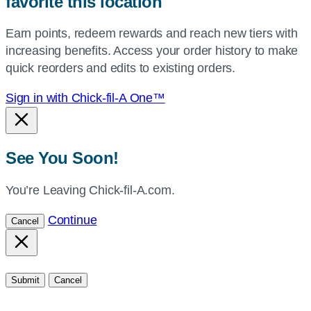
favorite this location
use
your
Earn points, redeem rewards and reach new tiers with
current
increasing benefits. Access your order history to make
location.
quick reorders and edits to existing orders.
Sign in with Chick-fil-A One™
See You Soon!
You’re Leaving Chick-fil-A.com.
Continue
Cancel
Submit
Cancel