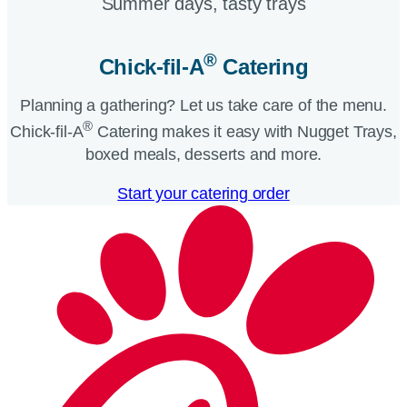
Summer days, tasty trays​
®
Chick-fil-A
Catering​
Planning a gathering? Let us take care of the menu.
®
Chick-fil-A
Catering makes it easy with Nugget Trays,
boxed meals, desserts and more.​
Start your catering order