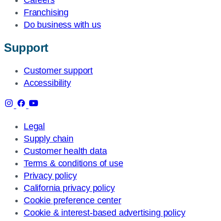
Franchising
Do business with us
Support
Customer support
Accessibility
Legal
Supply chain
Customer health data
Terms & conditions of use
Privacy policy
California privacy policy
Cookie preference center
Cookie & interest-based advertising policy