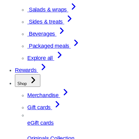
Salads & wraps
Sides & treats
Beverages
Packaged meals
Explore all
Rewards
Shop
Merchandise
Gift cards
eGift cards
Originals Collection