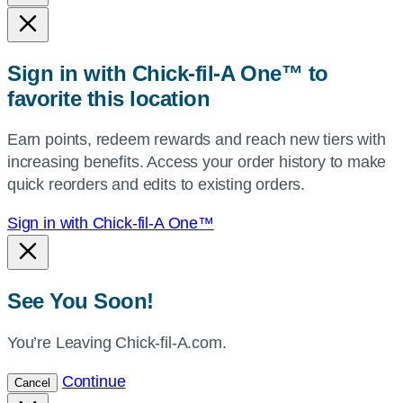
state,
or
zip,
Sign in with Chick-fil-A One™ to
or
favorite this location
use
your
Earn points, redeem rewards and reach new tiers with
current
increasing benefits. Access your order history to make
location.
quick reorders and edits to existing orders.
Sign in with Chick-fil-A One™
See You Soon!
You’re Leaving Chick-fil-A.com.
Continue
Cancel