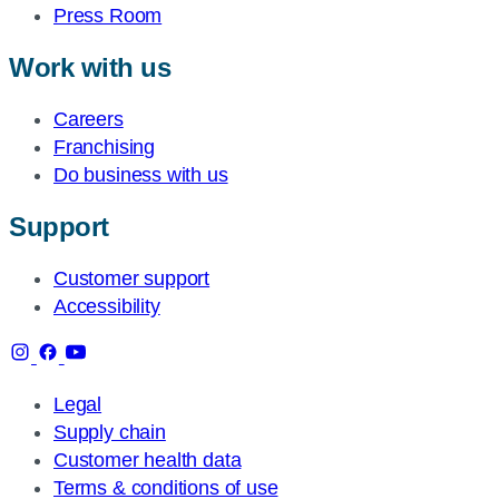
Press Room
Work with us
Careers
Franchising
Do business with us
Support
Customer support
Accessibility
Legal
Supply chain
Customer health data
Terms & conditions of use