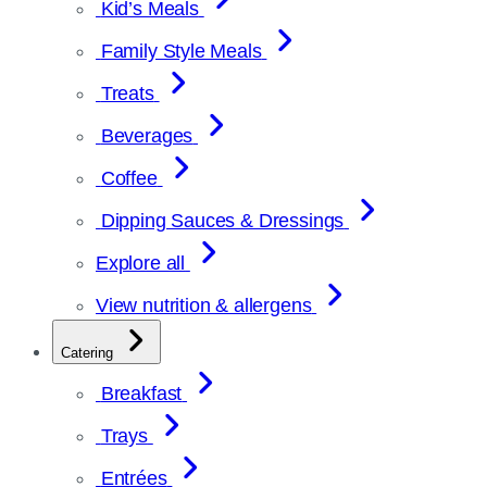
Kid’s Meals
Family Style Meals
Treats
Beverages
Coffee
Dipping Sauces & Dressings
Explore all
View nutrition & allergens
Catering
Breakfast
Trays
Entrées