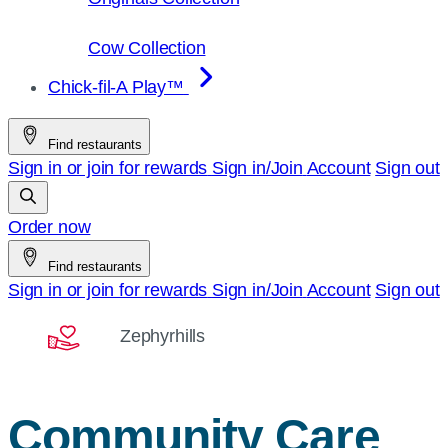
Cow Collection
Chick-fil-A Play™
Find restaurants
Sign in or join for rewards
Sign in/Join
Account
Sign out
Order now
Find restaurants
Sign in or join for rewards
Sign in/Join
Account
Sign out
Zephyrhills
Community Care