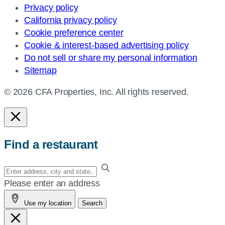
Privacy policy
California privacy policy
Cookie preference center
Cookie & interest-based advertising policy
Do not sell or share my personal information
Sitemap
© 2026 CFA Properties, Inc. All rights reserved.
Find a restaurant
Enter
your
Please enter an address
address,
Use my location
Search
city
and