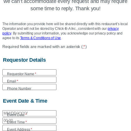
we can’t accommodate every request and may require
some time to reply. Thank you!
The information you provide here will be shared directly with this restaurant’s local
Operator and will not be stored by Chick-fil-A Inc., consistent with our
privacy
policy
. By submitting your information, you acknowledge our privacy policy and
agree to its
Terms & Conditions of Use
.
Location
Required fields are marked with an asterisk (
*
)
Community
Requestor Details
Care
Form
Requestor Name
*
Email
*
Phone Number
Event Date & Time
Event Date
*
Event Time
*
Event Address
*