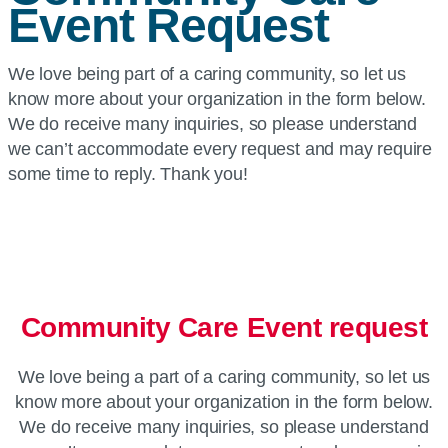
Event Request
We love being part of a caring community, so let us
know more about your organization in the form below.
We do receive many inquiries, so please understand
we can’t accommodate every request and may require
some time to reply. Thank you!
Community Care Event request
We love being a part of a caring community, so let us
know more about your organization in the form below.
We do receive many inquiries, so please understand