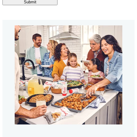
Submit