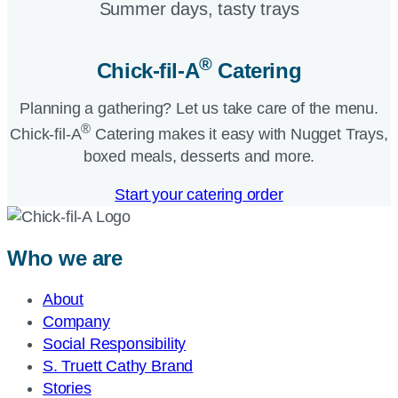
Summer days, tasty trays​
®
Chick-fil-A
Catering​
Planning a gathering? Let us take care of the menu.
®
Chick-fil-A
Catering makes it easy with Nugget Trays,
boxed meals, desserts and more.​
Start your catering order
Who we are
About
Company
Social Responsibility
S. Truett Cathy Brand
Stories