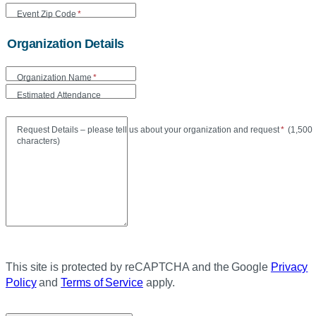
Event Zip Code
*
Organization Details
Organization Name
*
Estimated Attendance
Maxi
Request Details – please tell us about your organization and request
*
(
1,500
characters)
This site is protected by reCAPTCHA and the Google
Privacy
Policy
and
Terms of Service
apply.