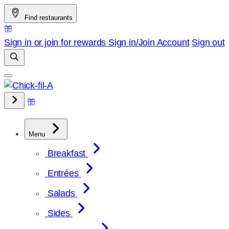
Skip
Find restaurants
to
content
Sign in or join for rewards
Sign in/Join
Account
Sign out
Menu
Breakfast
Entrées
Salads
Sides