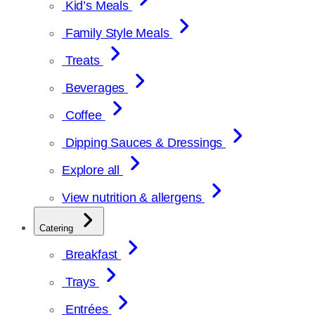
Kid’s Meals
Family Style Meals
Treats
Beverages
Coffee
Dipping Sauces & Dressings
Explore all
View nutrition & allergens
Catering
Breakfast
Trays
Entrées