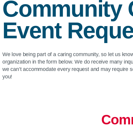
Community 
Event Reque
We love being part of a caring community, so let us kn
organization in the form below. We do receive many inqu
we can’t accommodate every request and may require so
you!
Comm