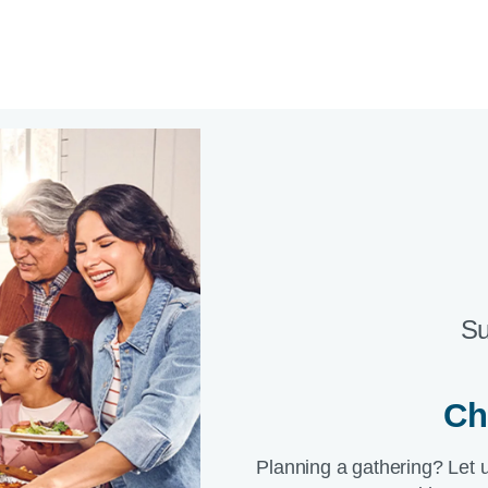
Su
Ch
Planning a gathering? Let 