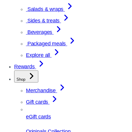
Salads & wraps
Sides & treats
Beverages
Packaged meals
Explore all
Rewards
Shop
Merchandise
Gift cards
eGift cards
Originals Collection