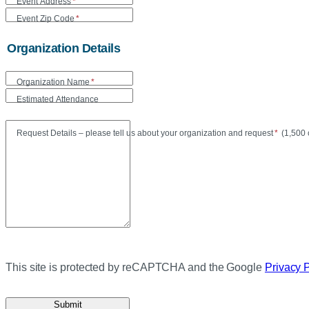
Event Address
*
Event Zip Code
*
Organization Details
Organization Name
*
Estimated Attendance
Maxi
Request Details – please tell us about your organization and request
*
(
1,500 
This site is protected by reCAPTCHA and the Google
Privacy 
Submit