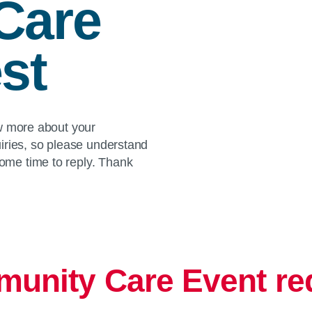
Care
st
ow more about your
iries, so please understand
me time to reply. Thank
unity Care Event re