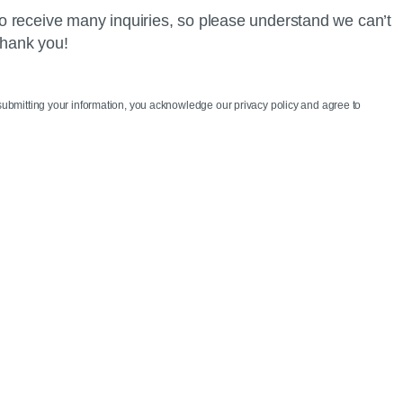
o receive many inquiries, so please understand we can’t
Thank you!
 submitting your information, you acknowledge our privacy policy and agree to