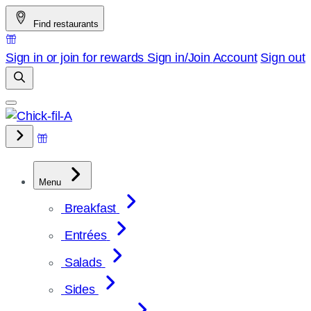
Skip
Find restaurants
to
content
Sign in or join for rewards
Sign in/Join
Account
Sign out
Menu
Breakfast
Entrées
Salads
Sides