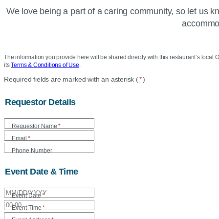
We love being a part of a caring community, so let us 
accommoda
The information you provide here will be shared directly with this restaurant’s local O
its
Terms & Conditions of Use
.
Location
Required fields are marked with an asterisk (
*
)
Community
Requestor Details
Care
Requestor Name
*
Form
Email
*
Phone Number
Event Date & Time
Event Date
*
Event Time
*