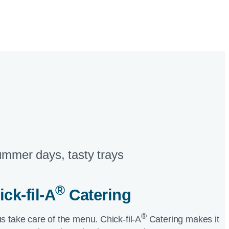
mmer days, tasty trays​
®
ick-fil-A
Catering​
®
us take care of the menu.
Chick-fil-A
Catering makes it