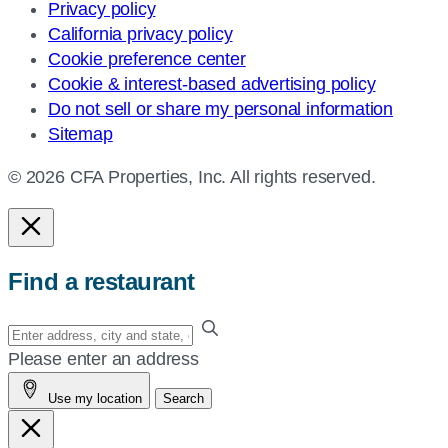
Privacy policy
California privacy policy
Cookie preference center
Cookie & interest-based advertising policy
Do not sell or share my personal information
Sitemap
© 2026 CFA Properties, Inc. All rights reserved.
Find a restaurant
Enter
your
Please enter an address
address,
Use my location
Search
city
and