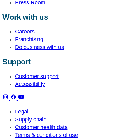
Press Room
Work with us
Careers
Franchising
Do business with us
Support
Customer support
Accessibility
Legal
Supply chain
Customer health data
Terms & conditions of use