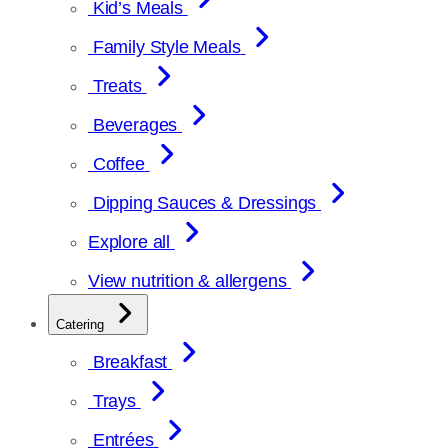
Kid’s Meals
Family Style Meals
Treats
Beverages
Coffee
Dipping Sauces & Dressings
Explore all
View nutrition & allergens
Catering
Breakfast
Trays
Entrées