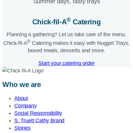
Summer days, tasty trays​
®
Chick-fil-A
Catering​
Planning a gathering? Let us take care of the menu.
®
Chick-fil-A
Catering makes it easy with Nugget Trays,
boxed meals, desserts and more.​
Start your catering order
Who we are
About
Company
Social Responsibility
S. Truett Cathy Brand
Stories