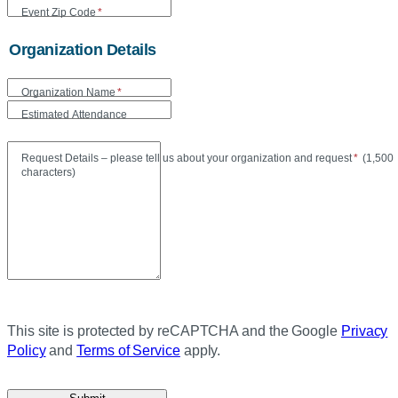
Event Zip Code
*
Organization Details
Organization Name
*
Estimated Attendance
Maxi
Request Details – please tell us about your organization and request
*
(
1,500
characters)
This site is protected by reCAPTCHA and the Google
Privacy
Policy
and
Terms of Service
apply.