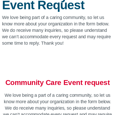
Event Request
We love being part of a caring community, so let us
know more about your organization in the form below.
We do receive many inquiries, so please understand
we can’t accommodate every request and may require
some time to reply. Thank you!
Community Care Event request
We love being a part of a caring community, so let us
know more about your organization in the form below.
We do receive many inquiries, so please understand
we can’t accommodate every request and may require