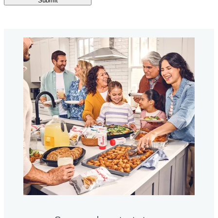
Submit