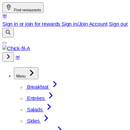
Skip
Find restaurants
to
content
Sign in or join for rewards
Sign in/Join
Account
Sign out
Menu
Breakfast
Entrées
Salads
Sides