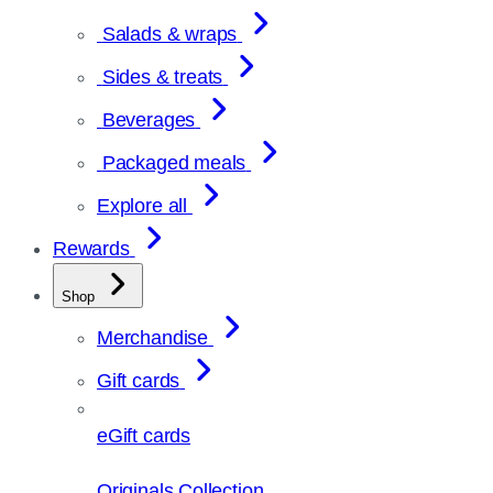
Salads & wraps
Sides & treats
Beverages
Packaged meals
Explore all
Rewards
Shop
Merchandise
Gift cards
eGift cards
Originals Collection