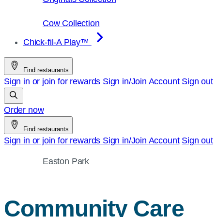
Cow Collection
Chick-fil-A Play™
Find restaurants
Sign in or join for rewards
Sign in/Join
Account
Sign out
Order now
Find restaurants
Sign in or join for rewards
Sign in/Join
Account
Sign out
Easton Park
Community Care