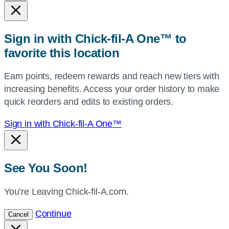
state,
or
zip,
Sign in with Chick-fil-A One™ to
or
favorite this location
use
your
Earn points, redeem rewards and reach new tiers with
current
increasing benefits. Access your order history to make
location.
quick reorders and edits to existing orders.
Sign in with Chick-fil-A One™
See You Soon!
You’re Leaving Chick-fil-A.com.
Continue
Cancel