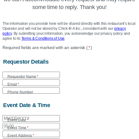
some time to reply. Thank you!
The information you provide here will be shared directly with this restaurant’s local
Operator and will not be stored by Chick-fil-A Inc., consistent with our
privacy
policy
. By submitting your information, you acknowledge our privacy policy and
agree to its
Terms & Conditions of Use
.
Location
Required fields are marked with an asterisk (
*
)
Community
Requestor Details
Care
Form
Requestor Name
*
Email
*
Phone Number
Event Date & Time
Event Date
*
Event Time
*
Event Address
*