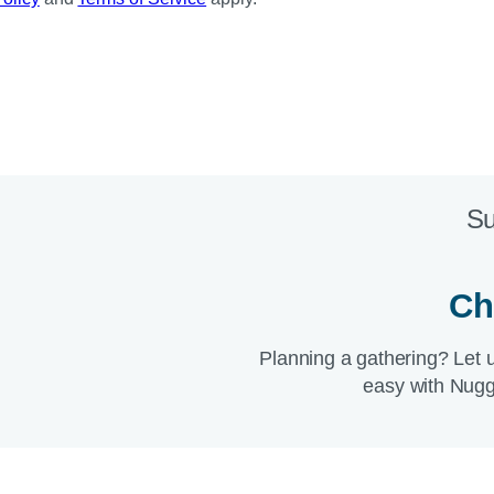
Su
Ch
Planning a gathering? Let 
easy with Nugg