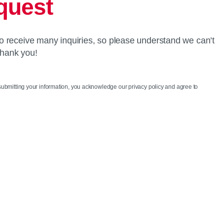
quest
o receive many inquiries, so please understand we can’t
Thank you!
 submitting your information, you acknowledge our privacy policy and agree to