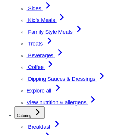
Sides
Kid’s Meals
Family Style Meals
Treats
Beverages
Coffee
Dipping Sauces & Dressings
Explore all
View nutrition & allergens
Catering
Breakfast