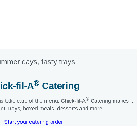
mmer days, tasty trays​
®
ick-fil-A
Catering​
®
us take care of the menu.
Chick-fil-A
Catering makes it
et Trays, boxed meals, desserts and more.​
Start your catering order