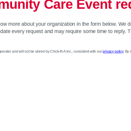
unity Care Event re
know more about your organization in the form below. We d
te every request and may require some time to reply. 
perator and will not be stored by Chick-fil-A Inc., consistent with our
privacy policy
. By