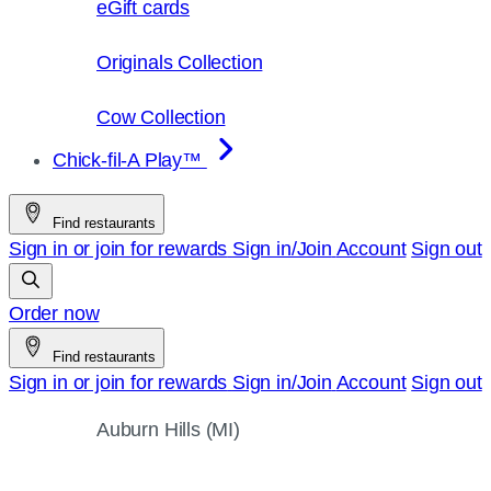
eGift cards
Originals Collection
Cow Collection
Chick-fil-A Play™
Find restaurants
Sign in or join for rewards
Sign in/Join
Account
Sign out
Order now
Find restaurants
Sign in or join for rewards
Sign in/Join
Account
Sign out
Auburn Hills (MI)