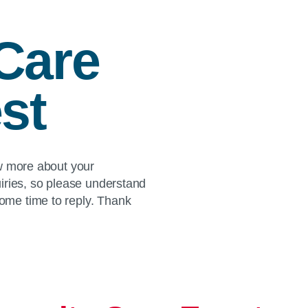
Care
st
ow more about your
iries, so please understand
me time to reply. Thank