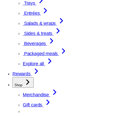
Trays
Entrées
Salads & wraps
Sides & treats
Beverages
Packaged meals
Explore all
Rewards
Shop
Merchandise
Gift cards