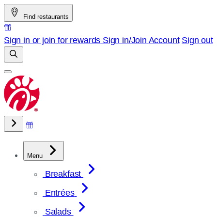
Skip
Find restaurants
to
content
Sign in or join for rewards
Sign in/Join
Account
Sign out
Menu
Breakfast
Entrées
Salads