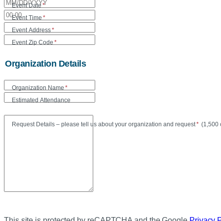
Event Date
*
Event Time
*
Event Address
*
Event Zip Code
*
Organization Details
Organization Name
*
Estimated Attendance
Maxi
Request Details – please tell us about your organization and request
*
(
1,500 
This site is protected by reCAPTCHA and the Google
Privacy 