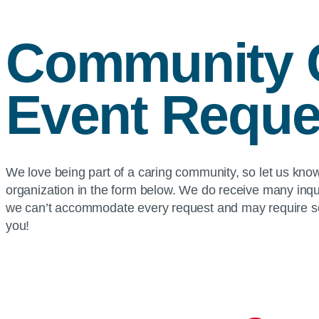
Community 
Event Reque
We love being part of a caring community, so let us kn
organization in the form below. We do receive many inqu
we can’t accommodate every request and may require so
you!