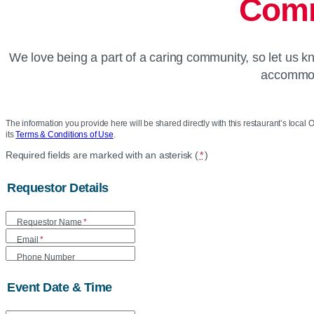
Comm
We love being a part of a caring community, so let us 
accommoda
The information you provide here will be shared directly with this restaurant’s local O
its
Terms & Conditions of Use
.
Location
Required fields are marked with an asterisk (
*
)
Community
Requestor Details
Care
Requestor Name
*
Form
Email
*
Phone Number
Event Date & Time