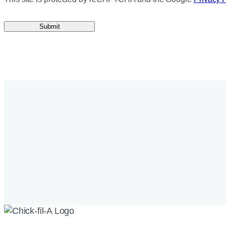
Submit