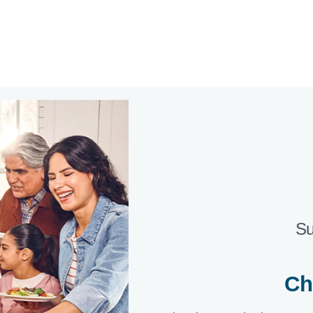
Su
Ch