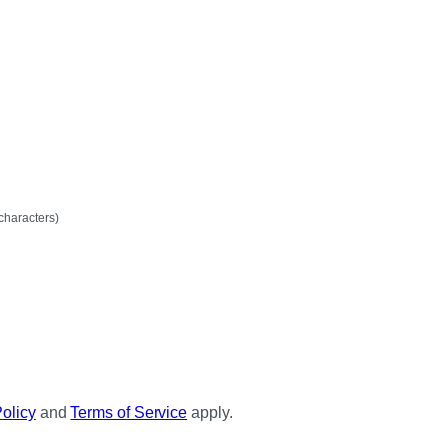
mum
characters)
Policy
and
Terms of Service
apply.