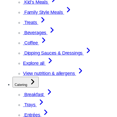
Kid’s Meals
Family Style Meals
Treats
Beverages
Coffee
Dipping Sauces & Dressings
Explore all
View nutrition & allergens
Catering
Breakfast
Trays
Entrées