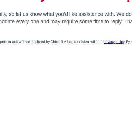
y, so let us know what you’d like assistance with. We do
date every one and may require some time to reply. Th
perator and will not be stored by Chick-fil-A Inc., consistent with our
privacy policy
. By