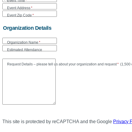
Event Time
*
Event Address
*
Event Zip Code
*
Organization Details
Organization Name
*
Estimated Attendance
Maxi
Request Details – please tell us about your organization and request
*
(
1,500 
This site is protected by reCAPTCHA and the Google
Privacy 