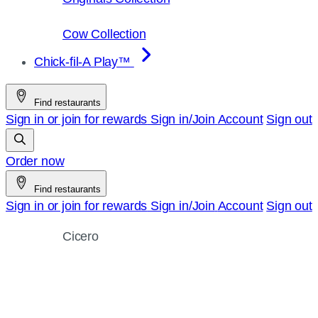
Cow Collection
Chick-fil-A Play™
Find restaurants
Sign in or join for rewards
Sign in/Join
Account
Sign out
Order now
Find restaurants
Sign in or join for rewards
Sign in/Join
Account
Sign out
Cicero