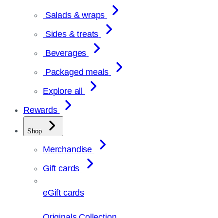
Salads & wraps
Sides & treats
Beverages
Packaged meals
Explore all
Rewards
Shop
Merchandise
Gift cards
eGift cards
Originals Collection