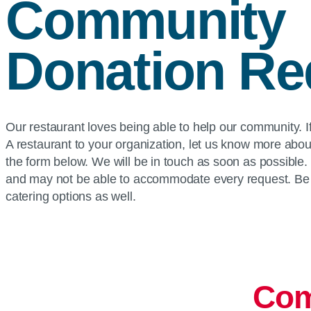
Community
Donation Re
Our restaurant loves being able to help our community. If
A restaurant to your organization, let us know more abou
the form below. We will be in touch as soon as possible
and may not be able to accommodate every request. Be 
catering options as well.
Com