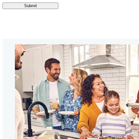
Submit