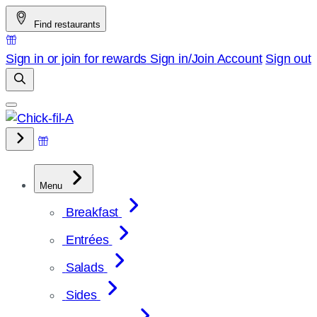
Skip
Find restaurants
to
content
Sign in or join for rewards
Sign in/Join
Account
Sign out
Menu
Breakfast
Entrées
Salads
Sides