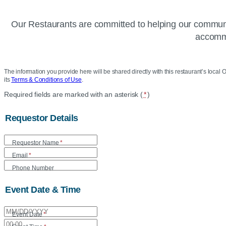
Our Restaurants are committed to helping our communit
accommo
The information you provide here will be shared directly with this restaurant’s local O
its
Terms & Conditions of Use
.
Location
Required fields are marked with an asterisk (
*
)
Community
Requestor Details
Donation
Requestor Name
*
Form
Email
*
Phone Number
Event Date & Time
Event Date
*