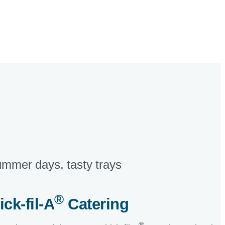
mmer days, tasty trays​
®
ick-fil-A
Catering​
®