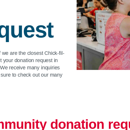
quest
 we are the closest Chick-fil-
t your donation request in
. We receive many inquiries
sure to check out our many
munity donation req