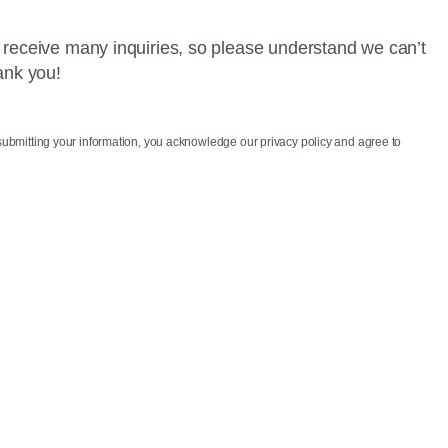
 receive many inquiries, so please understand we can’t
ank you!
 submitting your information, you acknowledge our privacy policy and agree to