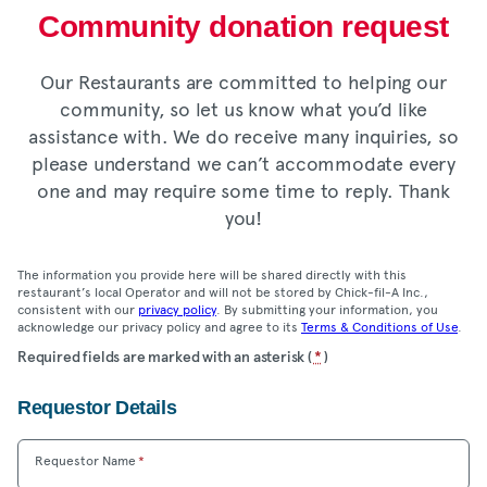
Community donation request
Our Restaurants are committed to helping our
community, so let us know what you’d like
assistance with. We do receive many inquiries, so
please understand we can’t accommodate every
one and may require some time to reply. Thank
you!
The information you provide here will be shared directly with this
restaurant’s local Operator and will not be stored by Chick-fil-A Inc.,
consistent with our
privacy policy
. By submitting your information, you
acknowledge our privacy policy and agree to its
Terms & Conditions of Use
.
Location
Required fields are marked with an asterisk (
*
)
Community
Requestor Details
Donation
Form
Requestor Name
*