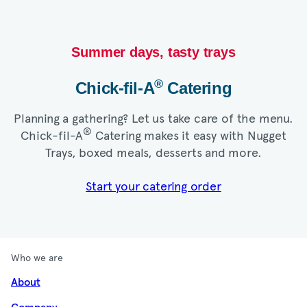
Summer days, tasty trays​
®
Chick-fil-A
Catering​
Planning a gathering? Let us take care of the menu.
®
Chick-fil-A
Catering makes it easy with Nugget
Trays, boxed meals, desserts and more.​
Start your catering order
Who we are
About