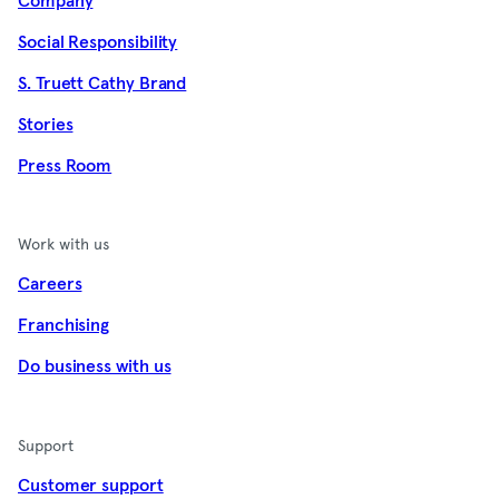
Company
Social Responsibility
S. Truett Cathy Brand
Stories
Press Room
Work with us
Careers
Franchising
Do business with us
Support
Customer support