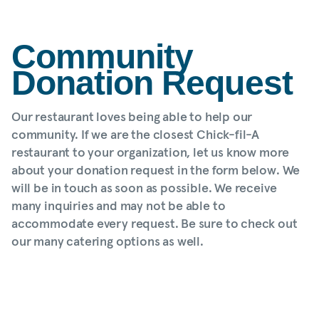
Community
Donation Request
Our restaurant loves being able to help our
community. If we are the closest Chick-fil-A
restaurant to your organization, let us know more
about your donation request in the form below. We
will be in touch as soon as possible. We receive
many inquiries and may not be able to
accommodate every request. Be sure to check out
our many catering options as well.