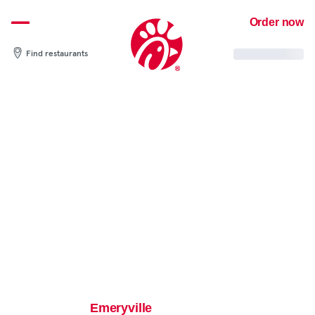
Skip
Order now
to
content
Find restaurants
Emeryville