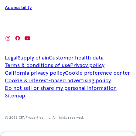
Accessibility
Legal
Supply chain
Customer health data
Terms & conditions of use
Privacy policy
California privacy policy
Cookie preference center
Cookie & interest-based advertising policy
Do not sell or share my personal information
Sitemap
© 2026 CFA Properties, Inc. All rights reserved.