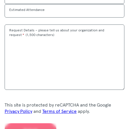
Estimated Attendance
Request Details – please tell us about your organization and
Maximum
request
*
(
1,500 characters)
This site is protected by reCAPTCHA and the Google
Privacy Policy
and
Terms of Service
apply.