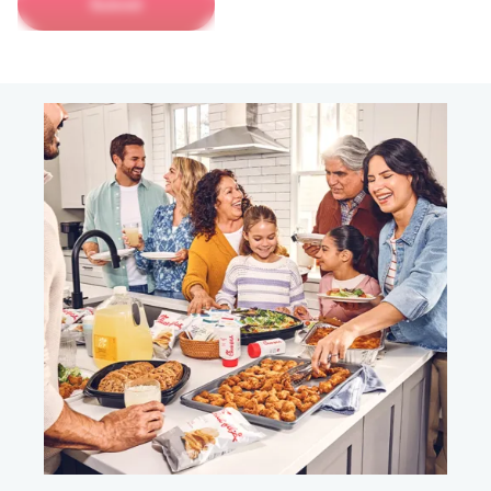
Submit