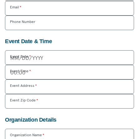
Email
*
Phone Number
Event Date & Time
Event Date
*
Event Time
*
Event Address
*
Event Zip Code
*
Organization Details
Organization Name
*