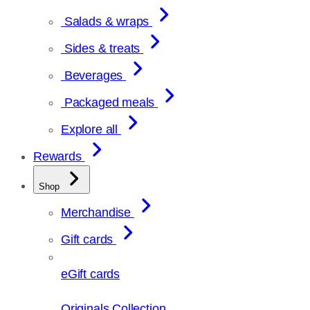
Salads & wraps
Sides & treats
Beverages
Packaged meals
Explore all
Rewards
Shop
Merchandise
Gift cards
eGift cards
Originals Collection