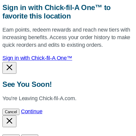
zip,
Sign in with Chick-fil-A One™ to
or
favorite this location
use
your
Earn points, redeem rewards and reach new tiers with
current
increasing benefits. Access your order history to make
location.
quick reorders and edits to existing orders.
Sign in with Chick-fil-A One™
See You Soon!
You’re Leaving Chick-fil-A.com.
Continue
Cancel