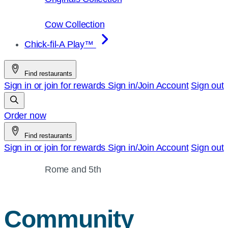
Cow Collection
Chick-fil-A Play™
Find restaurants
Sign in or join for rewards
Sign in/Join
Account
Sign out
Order now
Find restaurants
Sign in or join for rewards
Sign in/Join
Account
Sign out
Rome and 5th
Community