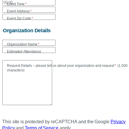
Event Time
*
Event Address
*
Event Zip Code
*
Organization Details
Organization Name
*
Estimated Attendance
Maxi
Request Details – please tell us about your organization and request
*
(
1,500
characters)
This site is protected by reCAPTCHA and the Google
Privacy
Policy
and
Terms of Service
apply.