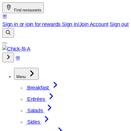
Skip
Find restaurants
to
content
Sign in or join for rewards
Sign in/Join
Account
Sign out
Menu
Breakfast
Entrées
Salads
Sides