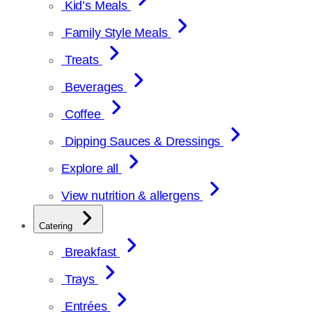
Kid’s Meals
Family Style Meals
Treats
Beverages
Coffee
Dipping Sauces & Dressings
Explore all
View nutrition & allergens
Catering
Breakfast
Trays
Entrées