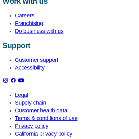
Work with us
Careers
Franchising
Do business with us
Support
Customer support
Accessibility
Legal
Supply chain
Customer health data
Terms & conditions of use
Privacy policy
California privacy policy