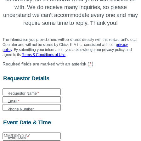
with. We do receive many inquiries, so please
understand we can’t accommodate every one and may
require some time to reply. Thank you!
The information you provide here will be shared directly with this restaurant’s local
Operator and will not be stored by Chick-fil-A Inc., consistent with our
privacy
policy
. By submitting your information, you acknowledge our privacy policy and
agree to its
Terms & Conditions of Use
.
Location
Required fields are marked with an asterisk (
*
)
Community
Requestor Details
Donation
Form
Requestor Name
*
Email
*
Phone Number
Event Date & Time
Event Date
*