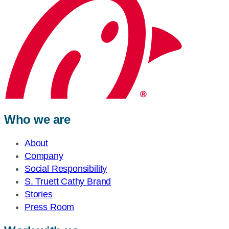
Who we are
About
Company
Social Responsibility
S. Truett Cathy Brand
Stories
Press Room