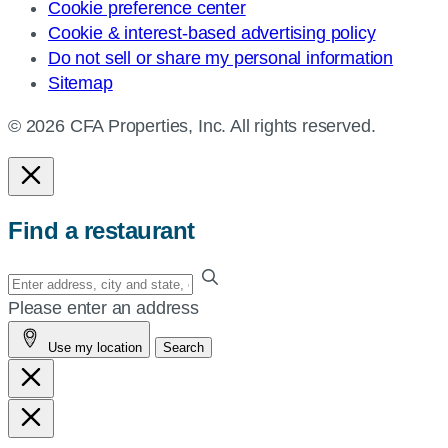
Cookie preference center
Cookie & interest-based advertising policy
Do not sell or share my personal information
Sitemap
© 2026 CFA Properties, Inc. All rights reserved.
Find a restaurant
Enter
your
Please enter an address
address,
Use my location
Search
city
and
state,
or