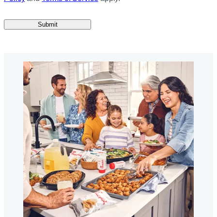
Submit