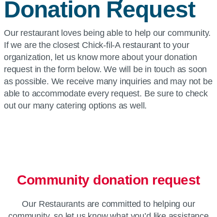
Donation Request
Our restaurant loves being able to help our community.
If we are the closest Chick-fil-A restaurant to your
organization, let us know more about your donation
request in the form below. We will be in touch as soon
as possible. We receive many inquiries and may not be
able to accommodate every request. Be sure to check
out our many catering options as well.
Community donation request
Our Restaurants are committed to helping our
community, so let us know what you’d like assistance