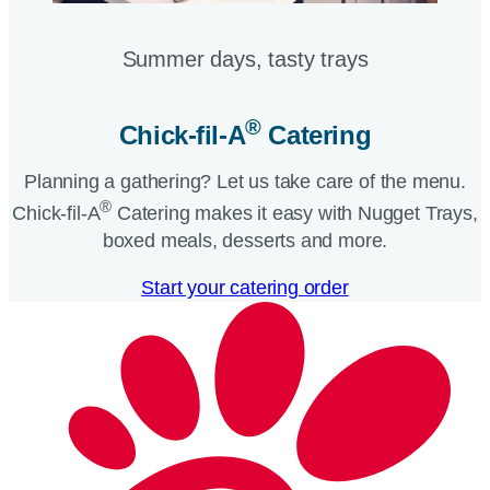
Summer days, tasty trays​
®
Chick-fil-A
Catering​
Planning a gathering? Let us take care of the menu.
®
Chick-fil-A
Catering makes it easy with Nugget Trays,
boxed meals, desserts and more.​
Start your catering order