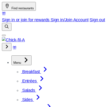
Skip
Find restaurants
to
content
Sign in or join for rewards
Sign in/Join
Account
Sign out
Menu
Breakfast
Entrées
Salads
Sides