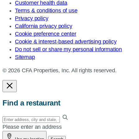
Customer health data
Terms & conditions of use
Privacy policy
California privacy policy
Cookie preference center
Cookie & interest-based advertising policy
Do not sell or share my personal information
Sitemap
© 2026 CFA Properties, Inc. All rights reserved.
Find a restaurant
Enter
your
Please enter an address
address,