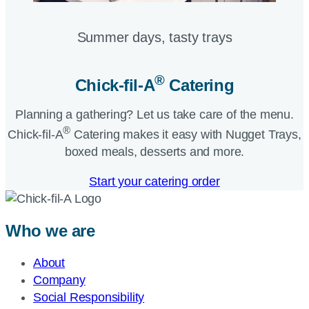
Summer days, tasty trays​
®
Chick-fil-A
Catering​
Planning a gathering? Let us take care of the menu.
®
Chick-fil-A
Catering makes it easy with Nugget Trays,
boxed meals, desserts and more.​
Start your catering order
Who we are
About
Company
Social Responsibility