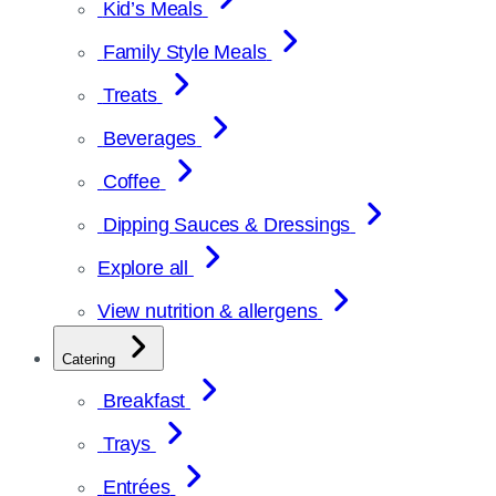
Kid’s Meals
Family Style Meals
Treats
Beverages
Coffee
Dipping Sauces & Dressings
Explore all
View nutrition & allergens
Catering
Breakfast
Trays
Entrées