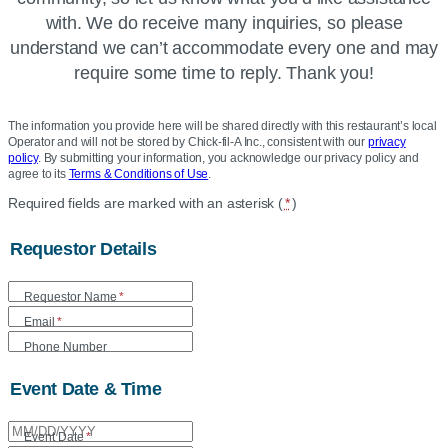
with. We do receive many inquiries, so please
understand we can’t accommodate every one and may
require some time to reply. Thank you!
The information you provide here will be shared directly with this restaurant’s local
Operator and will not be stored by Chick-fil-A Inc., consistent with our
privacy
policy
. By submitting your information, you acknowledge our privacy policy and
agree to its
Terms & Conditions of Use
.
Location
Required fields are marked with an asterisk (
*
)
Community
Requestor Details
Donation
Form
Requestor Name
*
Email
*
Phone Number
Event Date & Time
Event Date
*