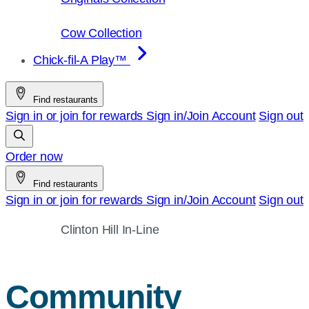
Cow Collection
Chick-fil-A Play™
Find restaurants
Sign in or join for rewards
Sign in/Join
Account
Sign out
Order now
Find restaurants
Sign in or join for rewards
Sign in/Join
Account
Sign out
Clinton Hill In-Line
Community