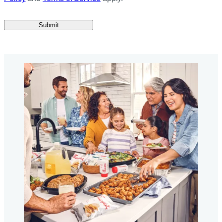
Submit