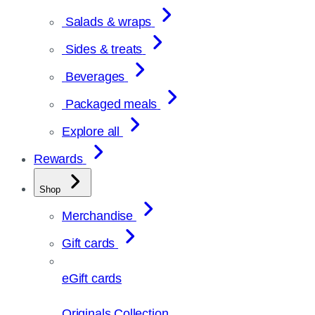
Salads & wraps
Sides & treats
Beverages
Packaged meals
Explore all
Rewards
Shop
Merchandise
Gift cards
eGift cards
Originals Collection