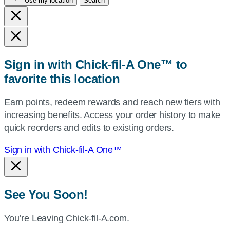
Use my location
Search
city
and
state,
or
zip,
Sign in with Chick-fil-A One™ to
or
favorite this location
use
your
Earn points, redeem rewards and reach new tiers with
current
increasing benefits. Access your order history to make
location.
quick reorders and edits to existing orders.
Sign in with Chick-fil-A One™
See You Soon!
You’re Leaving Chick-fil-A.com.