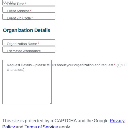
Event Time
*
Event Address
*
Event Zip Code
*
Organization Details
Organization Name
*
Estimated Attendance
Maxi
Request Details – please tell us about your organization and request
*
(
1,500
characters)
This site is protected by reCAPTCHA and the Google
Privacy
Policy
and
Terms of Service
apply.