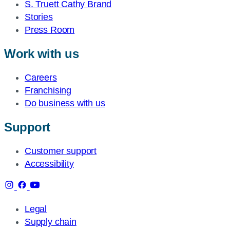
S. Truett Cathy Brand
Stories
Press Room
Work with us
Careers
Franchising
Do business with us
Support
Customer support
Accessibility
Legal
Supply chain