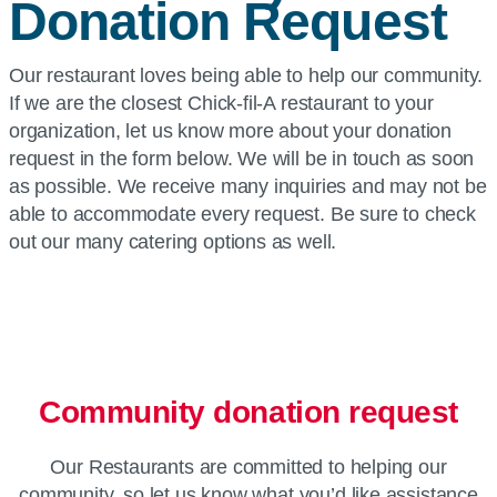
Donation Request
Our restaurant loves being able to help our community.
If we are the closest Chick-fil-A restaurant to your
organization, let us know more about your donation
request in the form below. We will be in touch as soon
as possible. We receive many inquiries and may not be
able to accommodate every request. Be sure to check
out our many catering options as well.
Community donation request
Our Restaurants are committed to helping our
community, so let us know what you’d like assistance