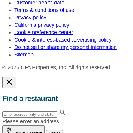
Customer health data
Terms & conditions of use
Privacy policy
California privacy policy
Cookie preference center
Cookie & interest-based advertising policy
Do not sell or share my personal information
Sitemap
© 2026 CFA Properties, Inc. All rights reserved.
Find a restaurant
Enter
your
Please enter an address
address,