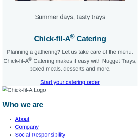
Summer days, tasty trays​
®
Chick-fil-A
Catering​
Planning a gathering? Let us take care of the menu.
®
Chick-fil-A
Catering makes it easy with Nugget Trays,
boxed meals, desserts and more.​
Start your catering order
Who we are
About
Company
Social Responsibility