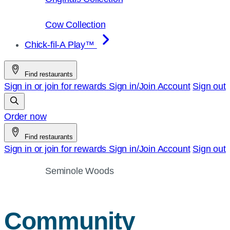
Cow Collection
Chick-fil-A Play™
Find restaurants
Sign in or join for rewards
Sign in/Join
Account
Sign out
Order now
Find restaurants
Sign in or join for rewards
Sign in/Join
Account
Sign out
Seminole Woods
Community