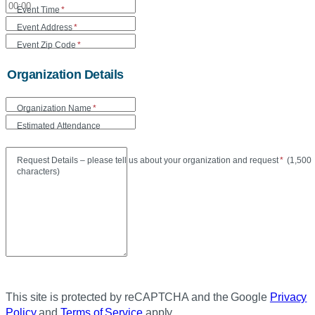
Event Time
*
Event Address
*
Event Zip Code
*
Organization Details
Organization Name
*
Estimated Attendance
Maxi
Request Details – please tell us about your organization and request
*
(
1,500
characters)
This site is protected by reCAPTCHA and the Google
Privacy
Policy
and
Terms of Service
apply.