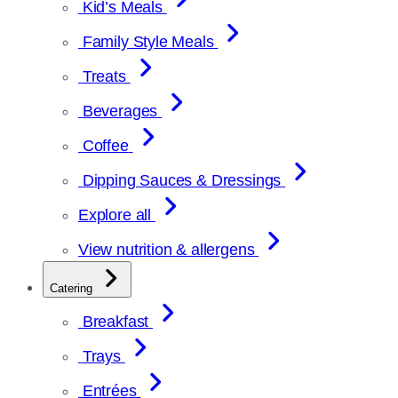
Kid’s Meals
Family Style Meals
Treats
Beverages
Coffee
Dipping Sauces & Dressings
Explore all
View nutrition & allergens
Catering
Breakfast
Trays
Entrées