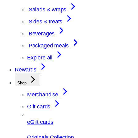
Salads & wraps
Sides & treats
Beverages
Packaged meals
Explore all
Rewards
Shop
Merchandise
Gift cards
eGift cards
Originals Collection