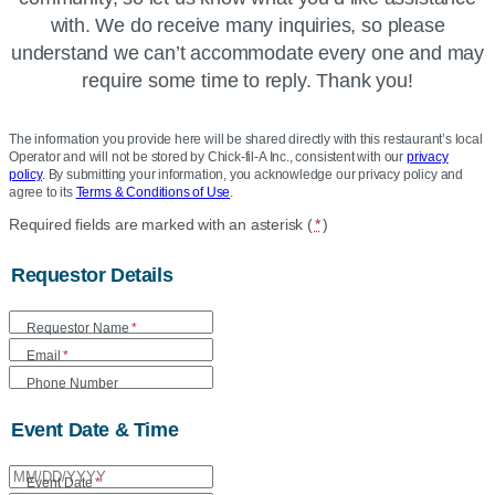
with. We do receive many inquiries, so please
understand we can’t accommodate every one and may
require some time to reply. Thank you!
The information you provide here will be shared directly with this restaurant’s local
Operator and will not be stored by Chick-fil-A Inc., consistent with our
privacy
policy
. By submitting your information, you acknowledge our privacy policy and
agree to its
Terms & Conditions of Use
.
Location
Required fields are marked with an asterisk (
*
)
Community
Requestor Details
Donation
Form
Requestor Name
*
Email
*
Phone Number
Event Date & Time
Event Date
*