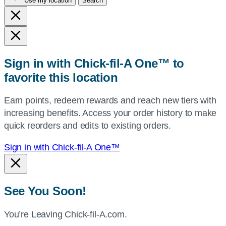
Use my location
Search
city
and
state,
or
zip,
Sign in with Chick-fil-A One™ to
or
favorite this location
use
your
Earn points, redeem rewards and reach new tiers with
current
increasing benefits. Access your order history to make
location.
quick reorders and edits to existing orders.
Sign in with Chick-fil-A One™
See You Soon!
You’re Leaving Chick-fil-A.com.