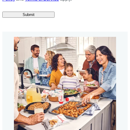
Submit