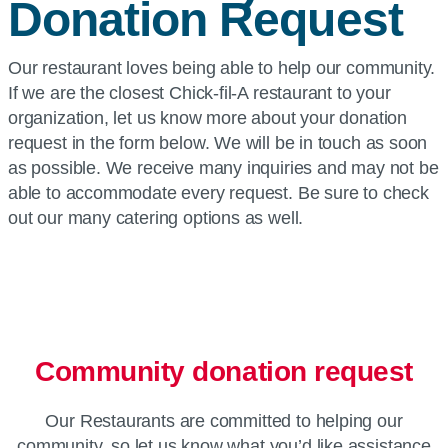
Donation Request
Our restaurant loves being able to help our community.
If we are the closest Chick-fil-A restaurant to your
organization, let us know more about your donation
request in the form below. We will be in touch as soon
as possible. We receive many inquiries and may not be
able to accommodate every request. Be sure to check
out our many catering options as well.
Community donation request
Our Restaurants are committed to helping our
community, so let us know what you’d like assistance