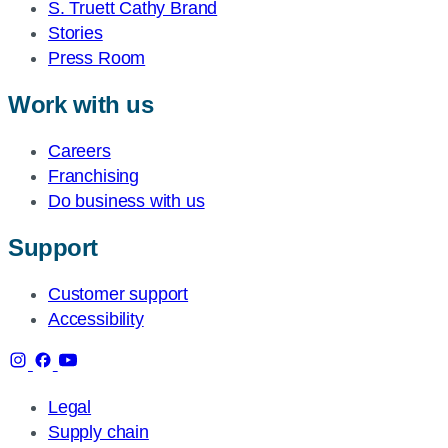
S. Truett Cathy Brand
Stories
Press Room
Work with us
Careers
Franchising
Do business with us
Support
Customer support
Accessibility
Legal
Supply chain