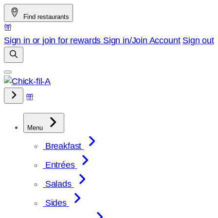
Skip
Find restaurants
to
content
Sign in or join for rewards
Sign in/Join
Account
Sign out
Menu
Breakfast
Entrées
Salads
Sides