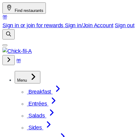
Skip
Find restaurants
to
content
Sign in or join for rewards
Sign in/Join
Account
Sign out
Menu
Breakfast
Entrées
Salads
Sides