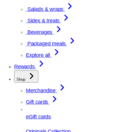
Salads & wraps
Sides & treats
Beverages
Packaged meals
Explore all
Rewards
Shop
Merchandise
Gift cards
eGift cards
Originals Collection