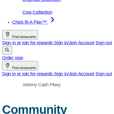
Cow Collection
Chick-fil-A Play™
Find restaurants
Sign in or join for rewards
Sign in/Join
Account
Sign out
Order now
Find restaurants
Sign in or join for rewards
Sign in/Join
Account
Sign out
Johnny Cash Pkwy
Community