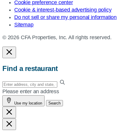
Cookie preference center
Cookie & interest-based advertising policy
Do not sell or share my personal information
Sitemap
© 2026 CFA Properties, Inc. All rights reserved.
Find a restaurant
Enter
your
Please enter an address
address,
Use my location
Search
city
and
state,
or