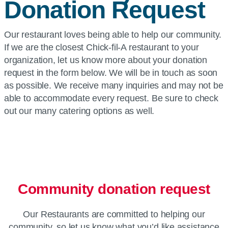
Donation Request
Our restaurant loves being able to help our community.
If we are the closest Chick-fil-A restaurant to your
organization, let us know more about your donation
request in the form below. We will be in touch as soon
as possible. We receive many inquiries and may not be
able to accommodate every request. Be sure to check
out our many catering options as well.
Community donation request
Our Restaurants are committed to helping our
community, so let us know what you’d like assistance