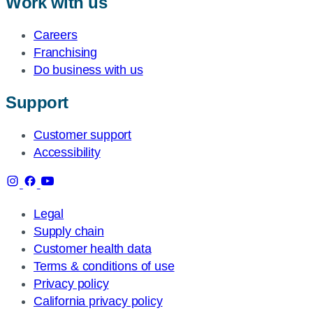
Work with us
Careers
Franchising
Do business with us
Support
Customer support
Accessibility
Legal
Supply chain
Customer health data
Terms & conditions of use
Privacy policy
California privacy policy