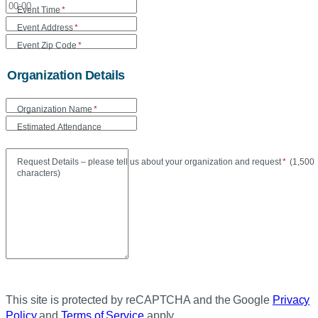
Event Time
*
Event Address
*
Event Zip Code
*
Organization Details
Organization Name
*
Estimated Attendance
Maxi
Request Details – please tell us about your organization and request
*
(
1,500
characters)
This site is protected by reCAPTCHA and the Google
Privacy
Policy
and
Terms of Service
apply.