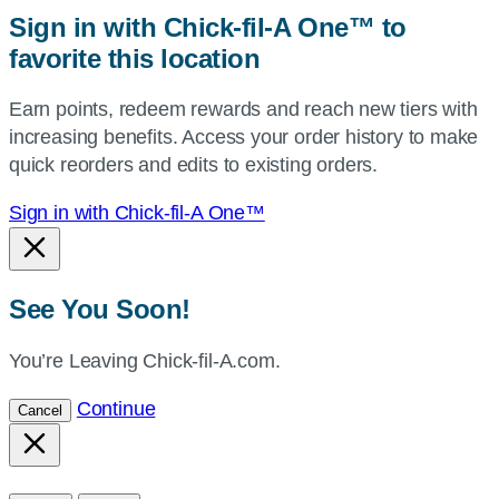
zip,
Sign in with Chick-fil-A One™ to
or
favorite this location
use
your
Earn points, redeem rewards and reach new tiers with
current
increasing benefits. Access your order history to make
location.
quick reorders and edits to existing orders.
Sign in with Chick-fil-A One™
See You Soon!
You’re Leaving Chick-fil-A.com.
Continue
Cancel