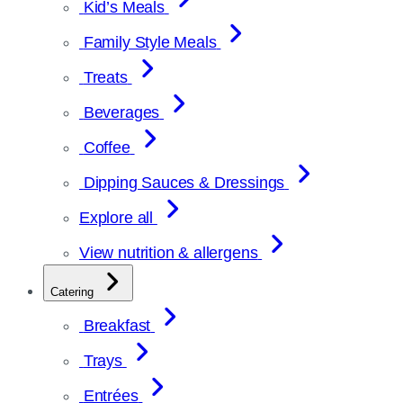
Kid’s Meals
Family Style Meals
Treats
Beverages
Coffee
Dipping Sauces & Dressings
Explore all
View nutrition & allergens
Catering
Breakfast
Trays
Entrées