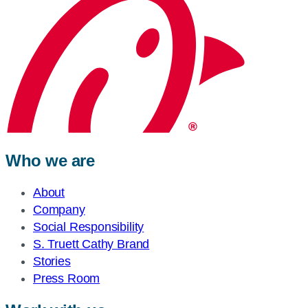
Who we are
About
Company
Social Responsibility
S. Truett Cathy Brand
Stories
Press Room