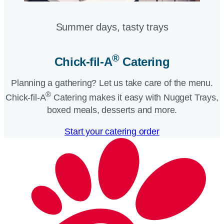
Summer days, tasty trays​
®
Chick-fil-A
Catering​
Planning a gathering? Let us take care of the menu.
®
Chick-fil-A
Catering makes it easy with Nugget Trays,
boxed meals, desserts and more.​
Start your catering order