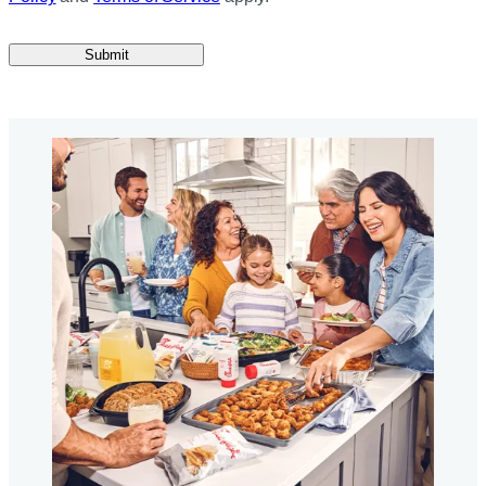
Submit