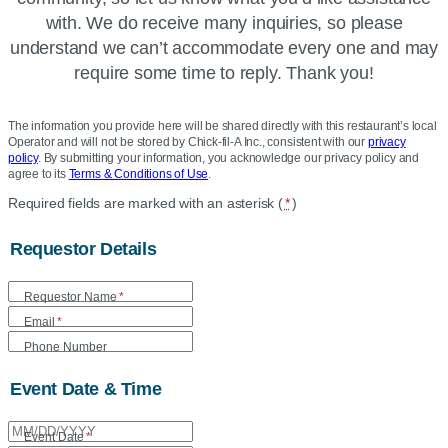
with. We do receive many inquiries, so please
understand we can’t accommodate every one and may
require some time to reply. Thank you!
The information you provide here will be shared directly with this restaurant’s local
Operator and will not be stored by Chick-fil-A Inc., consistent with our
privacy
policy
. By submitting your information, you acknowledge our privacy policy and
agree to its
Terms & Conditions of Use
.
Location
Required fields are marked with an asterisk (
*
)
Community
Requestor Details
Donation
Form
Requestor Name
*
Email
*
Phone Number
Event Date & Time
Event Date
*