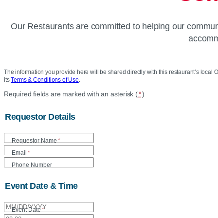
Our Restaurants are committed to helping our communit
accommo
The information you provide here will be shared directly with this restaurant’s local O
its
Terms & Conditions of Use
.
Location
Required fields are marked with an asterisk (
*
)
Community
Requestor Details
Donation
Requestor Name
*
Form
Email
*
Phone Number
Event Date & Time
Event Date
*