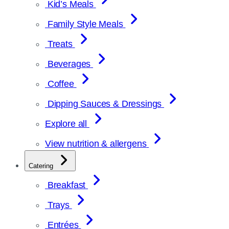
Kid’s Meals
Family Style Meals
Treats
Beverages
Coffee
Dipping Sauces & Dressings
Explore all
View nutrition & allergens
Catering
Breakfast
Trays
Entrées