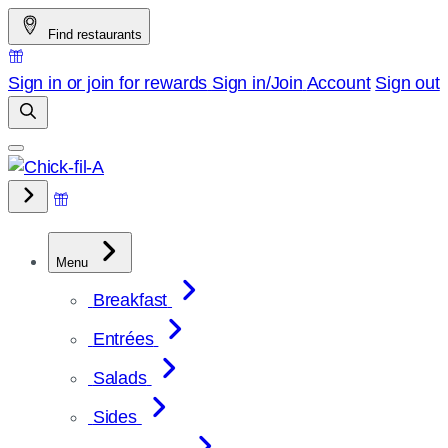
Skip
Find restaurants
to
content
Sign in or join for rewards
Sign in/Join
Account
Sign out
Menu
Breakfast
Entrées
Salads
Sides