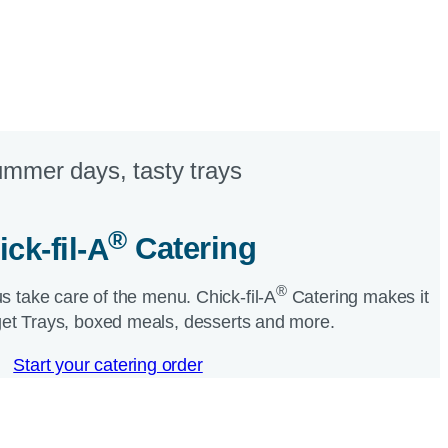
mmer days, tasty trays​
®
ick-fil-A
Catering​
®
us take care of the menu.
Chick-fil-A
Catering makes it
et Trays, boxed meals, desserts and more.​
Start your catering order