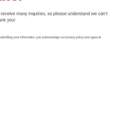
 receive many inquiries, so please understand we can’t
ank you!
 submitting your information, you acknowledge our privacy policy and agree to