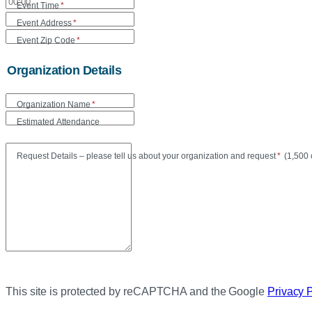
Event Time
*
Event Address
*
Event Zip Code
*
Organization Details
Organization Name
*
Estimated Attendance
Maxi
Request Details – please tell us about your organization and request
*
(
1,500 
This site is protected by reCAPTCHA and the Google
Privacy 