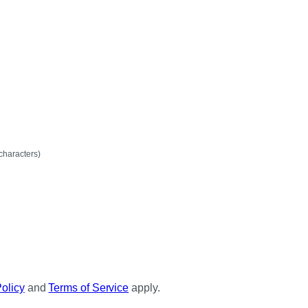
mum
characters)
Policy
and
Terms of Service
apply.