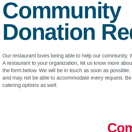
Community
Donation Re
Our restaurant loves being able to help our community. If
A restaurant to your organization, let us know more abou
the form below. We will be in touch as soon as possible
and may not be able to accommodate every request. Be 
catering options as well.
Com