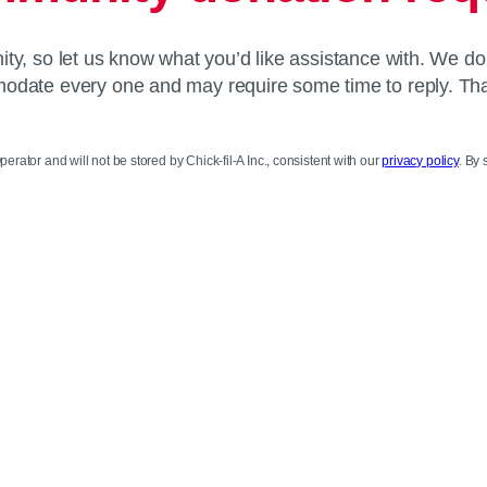
y, so let us know what you’d like assistance with. We do
date every one and may require some time to reply. Th
perator and will not be stored by Chick-fil-A Inc., consistent with our
privacy policy
. By