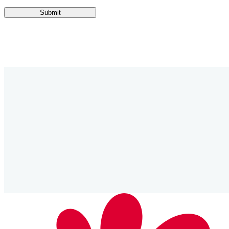
Submit