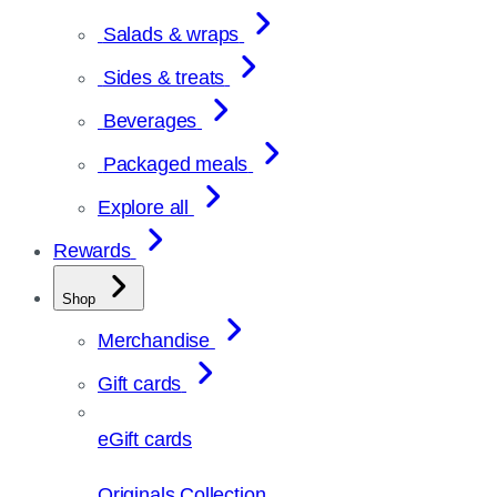
Salads & wraps
Sides & treats
Beverages
Packaged meals
Explore all
Rewards
Shop
Merchandise
Gift cards
eGift cards
Originals Collection