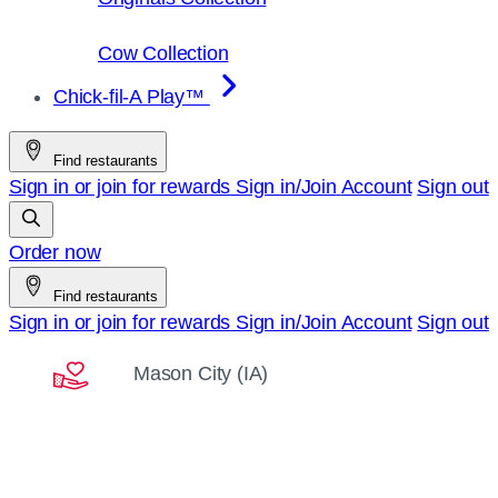
Cow Collection
Chick-fil-A Play™
Find restaurants
Sign in or join for rewards
Sign in/Join
Account
Sign out
Order now
Find restaurants
Sign in or join for rewards
Sign in/Join
Account
Sign out
Mason City (IA)