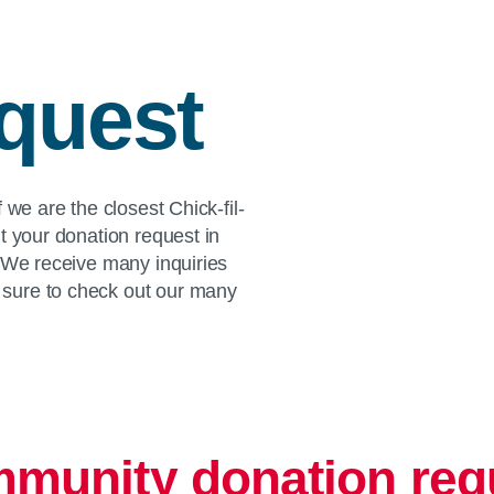
quest
 we are the closest Chick-fil-
t your donation request in
. We receive many inquiries
sure to check out our many
munity donation req