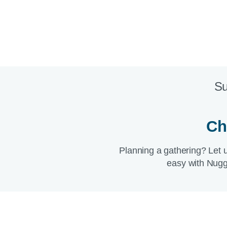
Su
Ch
Planning a gathering? Let 
easy with Nugg