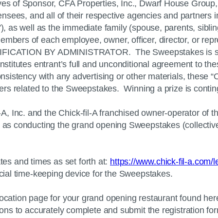
ves of Sponsor, CFA Properties, Inc., Dwarf House Group, 
icensees, and all of their respective agencies and partners
), as well as the immediate family (spouse, parents, siblin
embers of each employee, owner, officer, director, or repr
CATION BY ADMINISTRATOR. The Sweepstakes is subject t
nstitutes entrant’s full and unconditional agreement to the
consistency with any advertising or other materials, these 
ters related to the Sweepstakes. Winning a prize is conting
A, Inc. and the
Chick-fil-A
franchised owner-operator of t
) as conducting the grand opening Sweepstakes (collectivel
s and times as set forth at:
https://www.chick-fil-a.com/
icial time-keeping device for the Sweepstakes.
 location page for your grand opening restaurant found her
tions to accurately complete and submit the registration fo