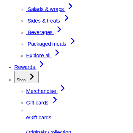
Salads & wraps
Sides & treats
Beverages
Packaged meals
Explore all
Rewards
Shop
Merchandise
Gift cards
eGift cards
Originals Collection