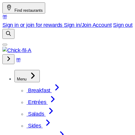
Skip
Find restaurants
to
content
Sign in or join for rewards
Sign in/Join
Account
Sign out
Menu
Breakfast
Entrées
Salads
Sides