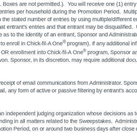
 Boxes are not permitted.). You will receive one (1) ent
) entries per household during the Promotion Period. Multi
the stated number of entries by using multiple/different 
that entrant’s entries and that entrant may be disqualified
ute as to the identity of an entrant, Sponsor and Administrat
®
to enroll in
Chick-fil-A
One
program). If any additional in
®
s OR enrollment into
Chick-fil-A
One
program, Sponsor and
s won. Sponsor, in its discretion, may require additional do
r receipt of email communications from Administrator. Spon
il, any form of active or passive filtering by entrant’s acco
 an independent judging organization whose decisions as t
binding in all matters related to the Sweepstakes. Adminis
omotion Period, on or around two business days after close