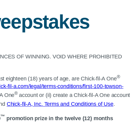
eepstakes
NCES OF WINNING. VOID WHERE PROHIBITED
®
t eighteen (18) years of age, are
Chick-fil-A
One
ck-fil-a.com/legal/terms-conditions/first-100-towson-
®
-A
One
account or (ii) create a
Chick-fil-A
One account
nd
Chick-fil-A, Inc.
Terms and Conditions of Use
.
™
0
promotion prize in the twelve (12) months