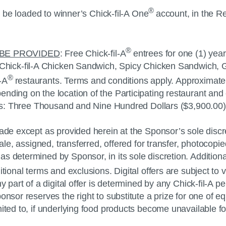
®
ll be loaded to winner’s
Chick-fil-A
One
account, in the Re
®
 BE PROVIDED
: Free
Chick-fil-A
entrees for one (1) year
Chick-fil-A
Chicken Sandwich, Spicy Chicken Sandwich, G
®
l-A
restaurants. Terms and conditions apply. Approximat
ding on the location of the Participating restaurant and 
izes: Three Thousand and Nine Hundred Dollars ($3,900.00)
de except as provided herein at the Sponsor’s sole discreti
 sale, assigned, transferred, offered for transfer, photoco
 determined by Sponsor, in its sole discretion. Additional
tional terms and exclusions. Digital offers are subject to ve
y part of a digital offer is determined by any
Chick-fil-A
per
nsor reserves the right to substitute a prize for one of eq
mited to, if underlying food products become unavailable f