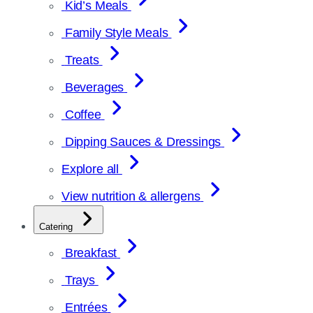
Kid’s Meals
Family Style Meals
Treats
Beverages
Coffee
Dipping Sauces & Dressings
Explore all
View nutrition & allergens
Catering
Breakfast
Trays
Entrées