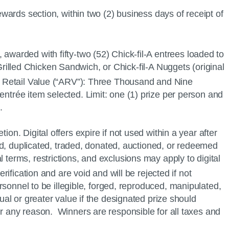
wards section, within two (2) business days of receipt of
, awarded with fifty-two (52)
Chick-fil-A
entrees loaded to
rilled Chicken Sandwich, or
Chick-fil-A
Nuggets (original
e Retail Value (“ARV”): Three Thousand and Nine
entrée item selected. Limit: one (1) prize per person and
.
on. Digital offers expire if not used within a year after
pied, duplicated, traded, donated, auctioned, or redeemed
 terms, restrictions, and exclusions may apply to digital
rification and are void and will be rejected if not
sonnel to be illegible, forged, reproduced, manipulated,
ual or greater value if the designated prize should
or any reason. Winners are responsible for all taxes and