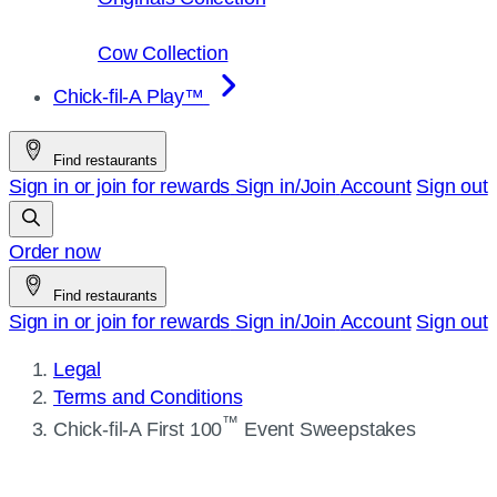
Cow Collection
Chick-fil-A Play™
Find restaurants
Sign in or join for rewards
Sign in/Join
Account
Sign out
Order now
Find restaurants
Sign in or join for rewards
Sign in/Join
Account
Sign out
Legal
Terms and Conditions
Current
™
Chick-fil-A
First 100
Event Sweepstakes
page: