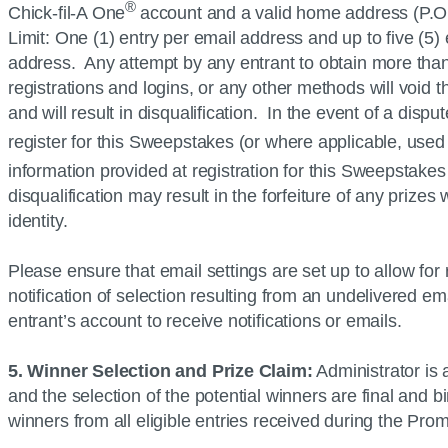
®
Chick-fil-A
One
account and a valid home address (P.O.
Limit: One (1) entry per email address and up to five (5
address. Any attempt by any entrant to obtain more than 
registrations and logins, or any other methods will void 
and will result in disqualification. In the event of a disp
register for this Sweepstakes (or where applicable, used 
information provided at registration for this Sweepstake
disqualification may result in the forfeiture of any prize
identity.
Please ensure that email settings are set up to allow fo
notification of selection resulting from an undelivered ema
entrant’s account to receive notifications or emails.
5. Winner Selection and Prize Claim:
Administrator is
and the selection of the potential winners are final and 
winners from all eligible entries received during the Pr