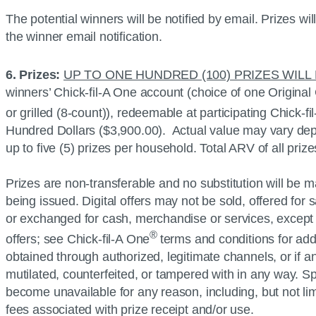
The potential winners will be notified by email. Prizes wi
the winner email notification.
6. Prizes:
UP TO ONE HUNDRED (100) PRIZES WILL
winners’
Chick-fil-A
One account (choice of one Original
or grilled (8-count)), redeemable at participating
Chick-fi
Hundred Dollars ($3,900.00). Actual value may vary depen
up to five (5) prizes per household. Total ARV of all pr
Prizes are non-transferable and no substitution will be ma
being issued. Digital offers may not be sold, offered for
or exchanged for cash, merchandise or services, except as
®
offers; see
Chick-fil-A
One
terms and conditions for addi
obtained through authorized, legitimate channels, or if an
mutilated, counterfeited, or tampered with in any way. Spo
become unavailable for any reason, including, but not li
fees associated with prize receipt and/or use.