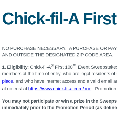
Chick-fil-A
First
NO PURCHASE NECESSARY. A PURCHASE OR PAYM
AND OUTSIDE THE DESIGNATED ZIP CODE AREA.
®
™
1. Eligibility
:
Chick-fil-A
First 100
Event Sweepstakes (
members at the time of entry, who are legal residents of o
place
, and who have internet access and a valid email a
at no cost at
https://www.chick-fil-a.com/one
. Promotion 
You may not participate or win a prize in the Sweeps
immediately prior to the Promotion Period (as defin