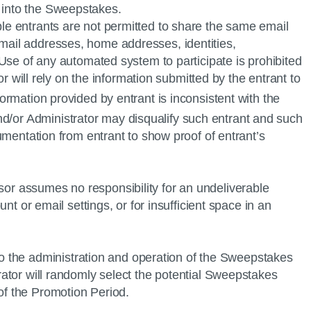
ry into the Sweepstakes.
ple entrants are not permitted to share the same email
email addresses, home addresses, identities,
. Use of any automated system to participate is prohibited
or will rely on the information submitted by the entrant to
formation provided by entrant is inconsistent with the
/or Administrator may disqualify such entrant and such
cumentation from entrant to show proof of entrant’s
sor assumes no responsibility for an undeliverable
unt or email settings, or for insufficient space in an
o the administration and operation of the Sweepstakes
trator will randomly select the potential Sweepstakes
 of the Promotion Period.