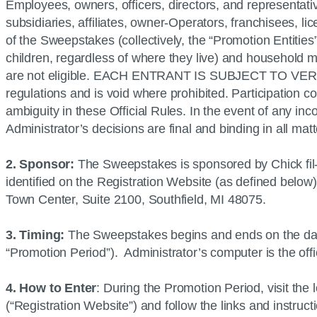
Employees, owners, officers, directors, and representati
subsidiaries, affiliates, owner-Operators, franchisees, l
of the Sweepstakes (collectively, the “Promotion Entities”
children, regardless of where they live) and household m
are not eligible. EACH ENTRANT IS SUBJECT TO VERIFI
regulations and is void where prohibited. Participation co
ambiguity in these Official Rules. In the event of any in
Administrator’s decisions are final and binding in all mat
2. Sponsor:
The Sweepstakes is sponsored by Chick fil-
identified on the Registration Website (as defined below
Town Center, Suite 2100, Southfield, MI 48075.
3. Timing:
The Sweepstakes begins and ends on the date
“Promotion Period”). Administrator’s computer is the off
4. How to Enter
: During the Promotion Period, visit the
(“Registration Website”) and follow the links and instruc