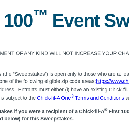
™
 100
Event Sw
ENT OF ANY KIND WILL NOT INCREASE YOUR CHA
the “Sweepstakes”) is open only to those who are at leas
ne of the following eligible zip code areas:
https://www.chi
ddress. Entrants must either (i) have an existing
Chick-fil
®
is subject to the
Chick-fil-A
One
Terms and Conditions
a
®
takes if you were a recipient of a
Chick-fil-A
First 10
ed below) for this Sweepstakes.