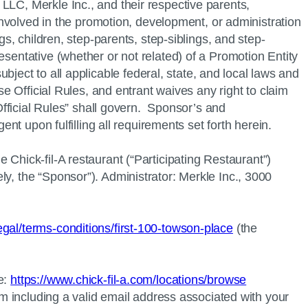
LLC, Merkle Inc., and their respective parents,
 involved in the promotion, development, or administration
gs, children, step-parents, step-siblings, and step-
esentative (whether or not related) of a Promotion Entity
o all applicable federal, state, and local laws and
se Official Rules, and entrant waives any right to claim
“Official Rules” shall govern. Sponsor’s and
ent upon fulfilling all requirements set forth herein.
he
Chick-fil-A
restaurant (“Participating Restaurant”)
y, the “Sponsor”). Administrator: Merkle Inc., 3000
legal/terms-conditions/first-100-towson-place
(the
e:
https://www.chick-fil-a.com/locations/browse
rm including a valid email address associated with your