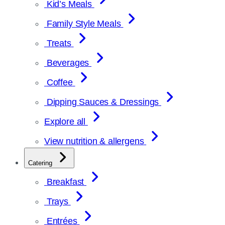
Kid’s Meals
Family Style Meals
Treats
Beverages
Coffee
Dipping Sauces & Dressings
Explore all
View nutrition & allergens
Catering
Breakfast
Trays
Entrées