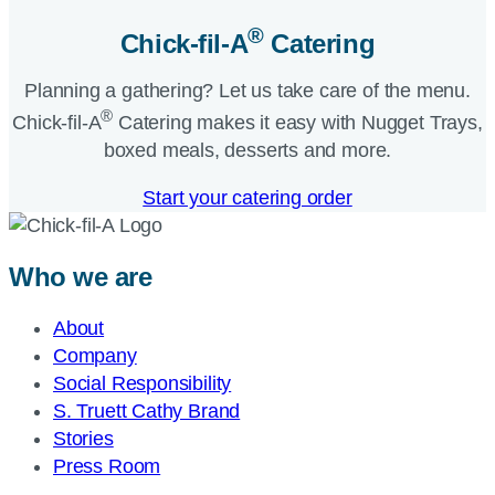
®
Chick-fil-A
Catering​
Planning a gathering? Let us take care of the menu.
®
Chick-fil-A
Catering makes it easy with Nugget Trays,
boxed meals, desserts and more.​
Start your catering order
Who we are
About
Company
Social Responsibility
S. Truett Cathy Brand
Stories
Press Room