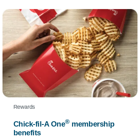
Rewards
®
Chick-fil-A
One
membership
benefits