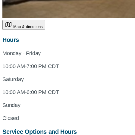
Map & directions
Hours
Monday - Friday
10:00 AM-7:00 PM CDT
Saturday
10:00 AM-6:00 PM CDT
Sunday
Closed
Service Options and Hours