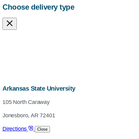
Choose delivery type
map,
Arkansas State University
address
105 North Caraway
and
directions
Jonesboro, AR 72401
Directions
Close