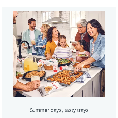
Summer days, tasty trays​