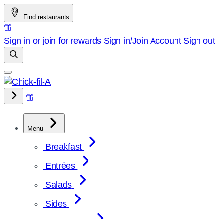
Skip
Find restaurants
to
content
Sign in or join for rewards
Sign in/Join
Account
Sign out
Menu
Breakfast
Entrées
Salads
Sides