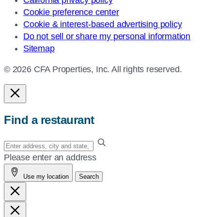
Cookie preference center
Cookie & interest-based advertising policy
Do not sell or share my personal information
Sitemap
© 2026 CFA Properties, Inc. All rights reserved.
Find a restaurant
Enter
your
Please enter an address
address,
Use my location
Search
city
and
state,
or