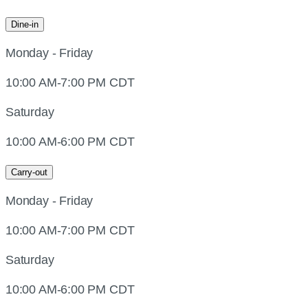
Dine-in
Monday - Friday
10:00 AM-7:00 PM CDT
Saturday
10:00 AM-6:00 PM CDT
Carry-out
Monday - Friday
10:00 AM-7:00 PM CDT
Saturday
10:00 AM-6:00 PM CDT