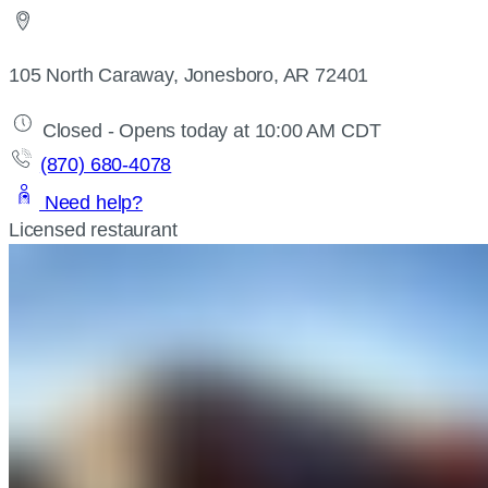
105 North Caraway, Jonesboro, AR 72401
Closed - Opens today at 10:00 AM CDT
(870) 680-4078
Need help?
Licensed restaurant