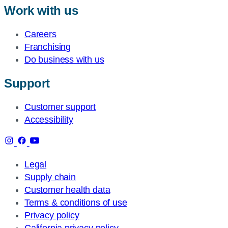
Work with us
Careers
Franchising
Do business with us
Support
Customer support
Accessibility
Legal
Supply chain
Customer health data
Terms & conditions of use
Privacy policy
California privacy policy