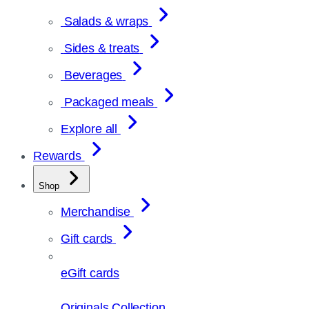
Salads & wraps
Sides & treats
Beverages
Packaged meals
Explore all
Rewards
Shop
Merchandise
Gift cards
eGift cards
Originals Collection