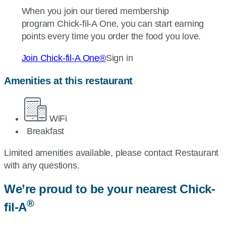
When you join our tiered membership
program
Chick-fil-A
One, you can start earning
points every time you order the food you love.
Join
Chick-fil-A
One®
Sign in
Amenities at this restaurant
WiFi
Breakfast
Limited amenities available, please contact Restaurant
with any questions.
We’re proud to be your nearest
Chick-
®
fil-A