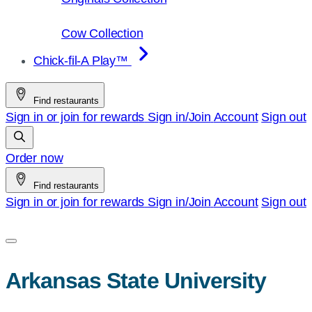
Cow Collection
Chick-fil-A Play™
Find restaurants
Sign in or join for rewards
Sign in/Join
Account
Sign out
Order now
Find restaurants
Sign in or join for rewards
Sign in/Join
Account
Sign out
Arkansas State University