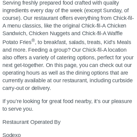
Serving freshly prepared food crafted with quality
ingredients every day of the week (except Sunday, of
course). Our restaurant offers everything from
Chick-fil-
A
menu classics, like the original
Chick-fil-A
Chicken
Sandwich, Chicken Nuggets and
Chick-fil-A
Waffle
®
Potato Fries
, to breakfast, salads, treats, Kid’s Meals
and more. Feeding a group? Our
Chick-fil-A
location
also offers a variety of catering options, perfect for your
next get-together. On this page, you can check out our
operating hours as well as the dining options that are
currently available at our restaurant, including curbside
carry-out or delivery.
If you’re looking for great food nearby, it’s our pleasure
to serve you.
Restaurant Operated By
Sodexo