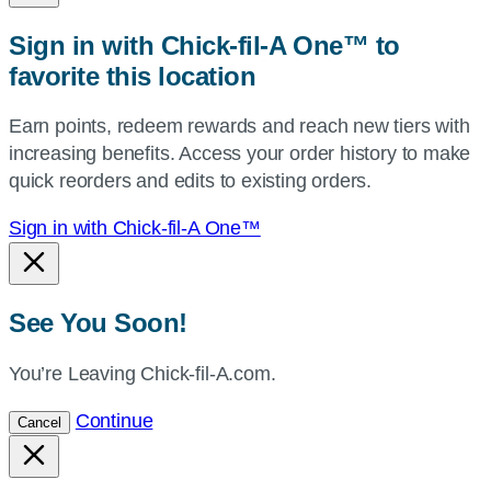
zip,
Sign in with Chick-fil-A One™ to
or
favorite this location
use
your
Earn points, redeem rewards and reach new tiers with
current
increasing benefits. Access your order history to make
location.
quick reorders and edits to existing orders.
Sign in with Chick-fil-A One™
See You Soon!
You’re Leaving Chick-fil-A.com.
Continue
Cancel