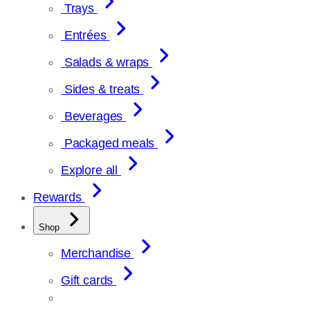
Trays
Entrées
Salads & wraps
Sides & treats
Beverages
Packaged meals
Explore all
Rewards
Shop
Merchandise
Gift cards