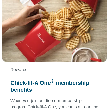
Rewards
®
Chick-fil-A
One
membership
benefits
When you join our tiered membership
program
Chick-fil-A
One, you can start earning