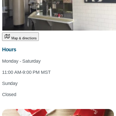
Map & directions
Hours
Monday - Saturday
11:00 AM-9:00 PM MST
Sunday
Closed