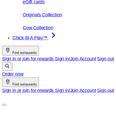
eGift cards
Originals Collection
Cow Collection
Chick-fil-A Play™
Find restaurants
Sign in or join for rewards
Sign in/Join
Account
Sign out
Order now
Find restaurants
Sign in or join for rewards
Sign in/Join
Account
Sign out