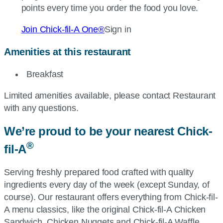
points every time you order the food you love.
Join
Chick-fil-A
One®
Sign in
Amenities at this restaurant
Breakfast
Limited amenities available, please contact Restaurant
with any questions.
We’re proud to be your nearest
Chick-
®
fil-A
Serving freshly prepared food crafted with quality
ingredients every day of the week (except Sunday, of
course). Our restaurant offers everything from
Chick-fil-
A
menu classics, like the original
Chick-fil-A
Chicken
Sandwich, Chicken Nuggets and
Chick-fil-A
Waffle