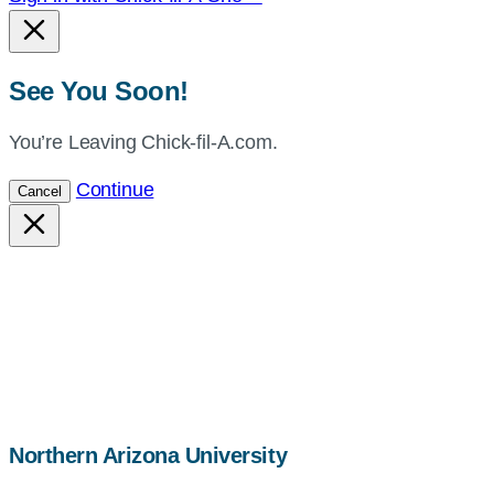
See You Soon!
You’re Leaving Chick-fil-A.com.
Continue
Cancel
map,
Northern Arizona University
address