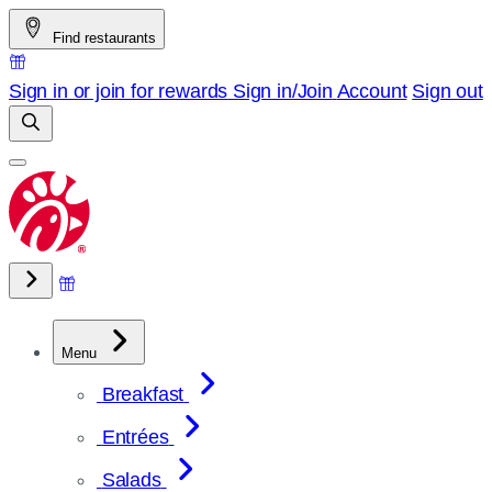
Skip
Find restaurants
to
content
Sign in or join for rewards
Sign in/Join
Account
Sign out
Menu
Breakfast
Entrées
Salads