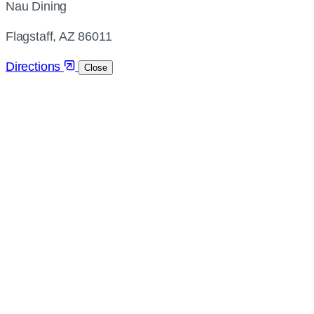
Nau Dining
and
directions
Flagstaff, AZ 86011
Directions
Close