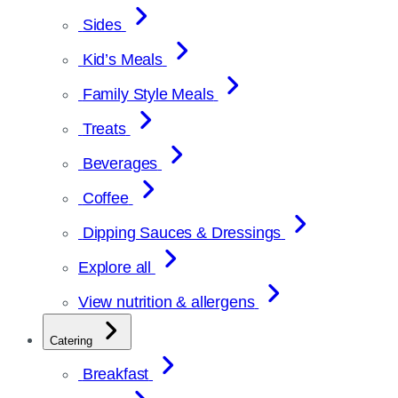
Sides
Kid’s Meals
Family Style Meals
Treats
Beverages
Coffee
Dipping Sauces & Dressings
Explore all
View nutrition & allergens
Catering
Breakfast