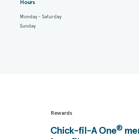
Hours
Monday - Saturday
Sunday
Rewards
®
Chick-fil-A
One
mem