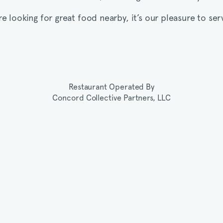
’re looking for great food nearby, it’s our pleasure to ser
Restaurant Operated By
Concord Collective Partners, LLC