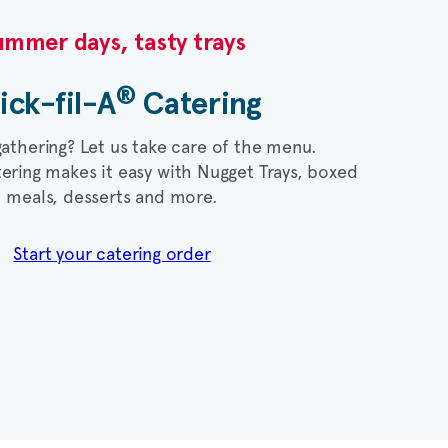
mmer days, tasty trays​
®
ick-fil-A
Catering​
gathering? Let us take care of the menu.
ering makes it easy with Nugget Trays, boxed
meals, desserts and more.​
Start your catering order