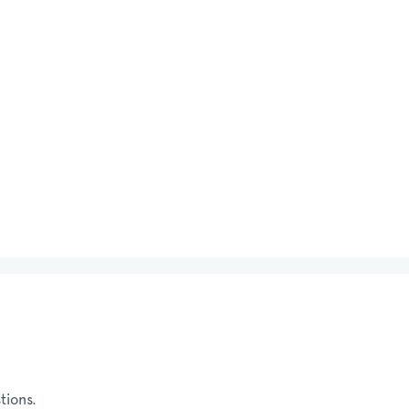
tions.