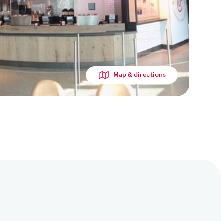
Map & directions