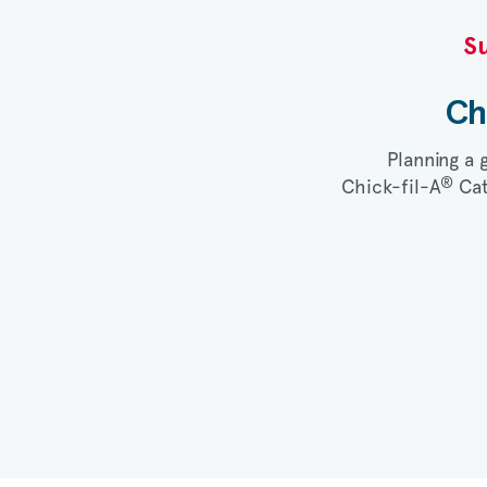
Su
Ch
Planning a 
®
Chick-fil-A
Cat