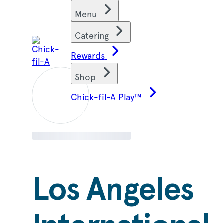
Skip
Find restaurants
Menu
to
content
Catering
Rewards
Shop
Chick-fil-A Play™
Los Angeles