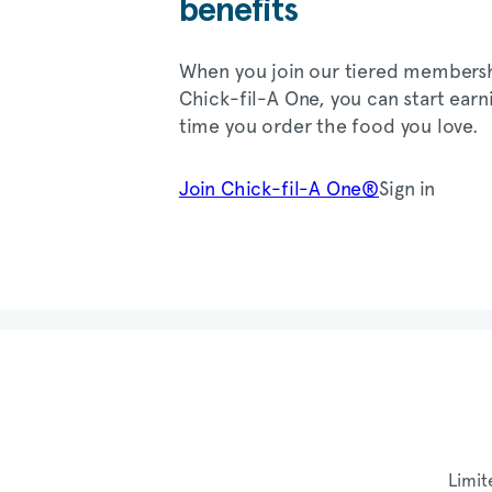
benefits
When you join our tiered members
Chick-fil-A
One, you can start earn
time you order the food you love.
Join
Chick-fil-A
One®
Sign in
Limit