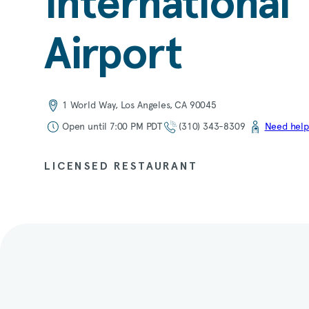
International
Airport
1 World Way, Los Angeles, CA 90045
Open until 7:00 PM PDT
(310) 343-8309
Need help
LICENSED RESTAURANT