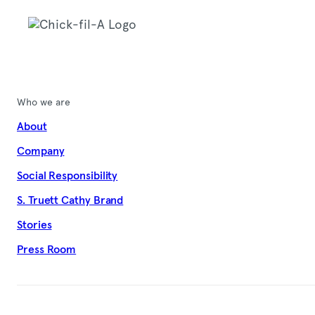
Who we are
About
Company
Social Responsibility
S. Truett Cathy Brand
Stories
Press Room