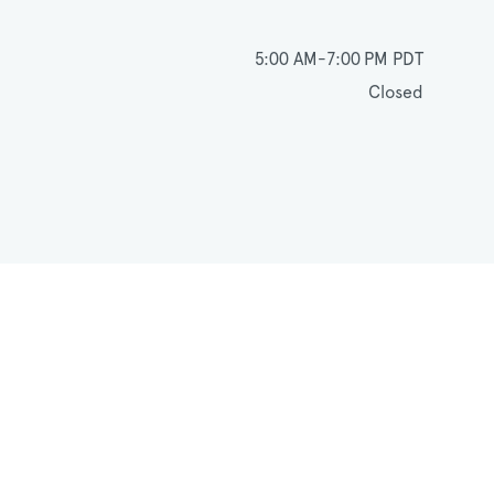
5:00 AM-7:00 PM PDT
Closed