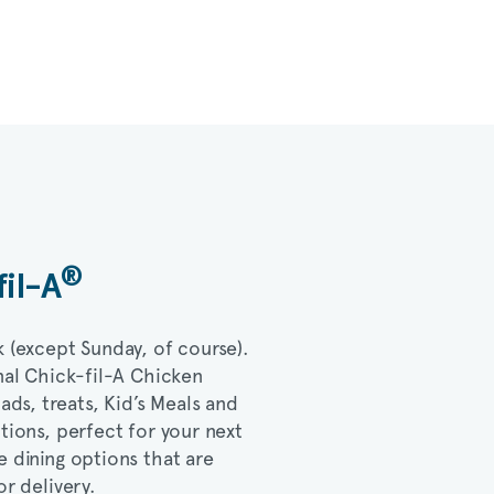
®
fil-A
k (except Sunday, of course).
nal
Chick-fil-A
Chicken
lads, treats, Kid’s Meals and
ptions, perfect for your next
e dining options that are
or delivery.