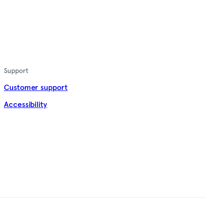
Support
Customer support
Accessibility