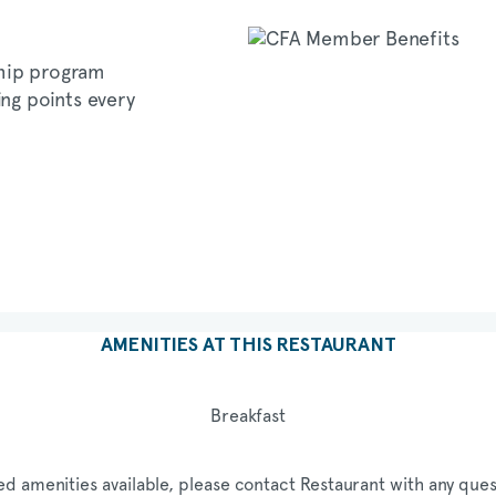
hip program
ing points every
AMENITIES AT THIS RESTAURANT
Breakfast
ed amenities available, please contact Restaurant with any ques