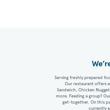
We’re
Serving freshly prepared foo
Our restaurant offers 
Sandwich, Chicken Nugge
more. Feeding a group? Ou
get-together. On this pa
currently a