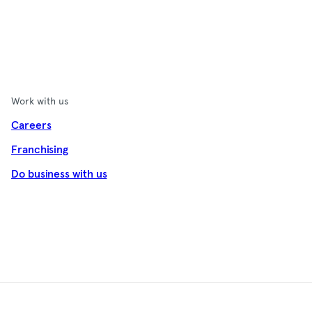
Work with us
Careers
Franchising
Do business with us