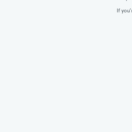
If you