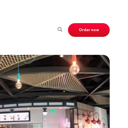
Order now