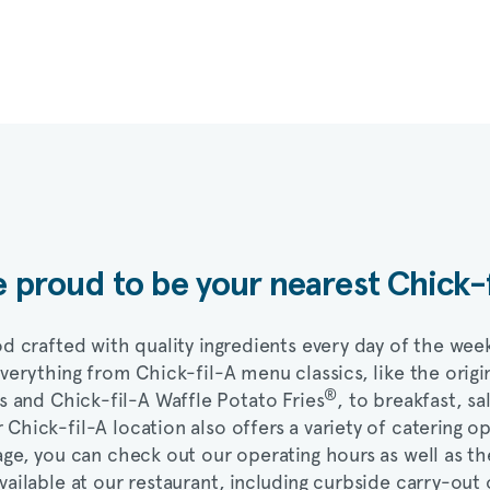
 proud to be your nearest
Chick-
d crafted with quality ingredients every day of the wee
everything from
Chick-fil-A
menu classics, like the origi
®
ts and
Chick-fil-A
Waffle Potato Fries
, to breakfast, sa
r
Chick-fil-A
location also offers a variety of catering o
ge, you can check out our operating hours as well as th
vailable at our restaurant, including curbside carry-out 