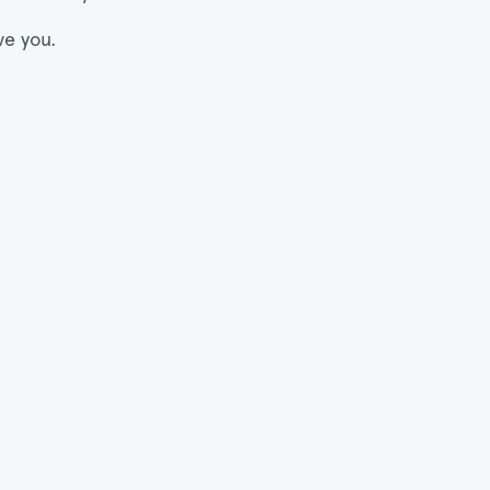
ve you.