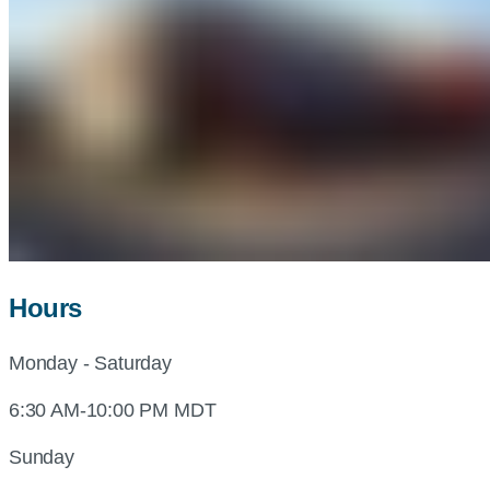
Hours
Monday - Saturday
6:30 AM-10:00 PM MDT
Sunday