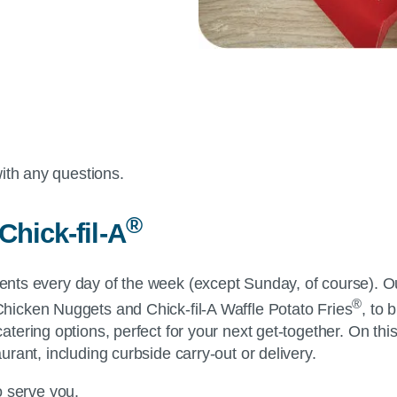
ith any questions.
®
Chick-fil-A
dients every day of the week (except Sunday, of course). O
®
Chicken Nuggets and
Chick-fil-A
Waffle Potato Fries
, to 
 catering options, perfect for your next get-together. On t
aurant, including curbside carry-out or delivery.
to serve you.