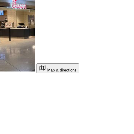
Map & directions