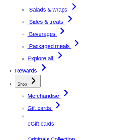
Salads & wraps
Sides & treats
Beverages
Packaged meals
Explore all
Rewards
Shop
Merchandise
Gift cards
eGift cards
Originals Collection