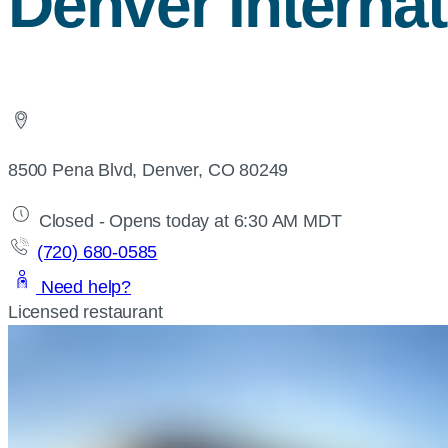
Denver Internat
8500 Pena Blvd, Denver, CO 80249
Closed - Opens today at 6:30 AM MDT
(720) 680-0585
Need help?
Licensed restaurant