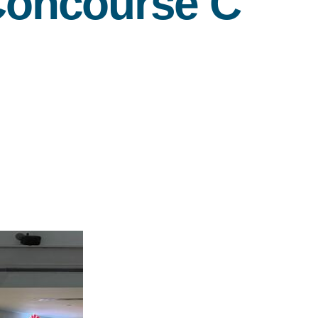
 Concourse C