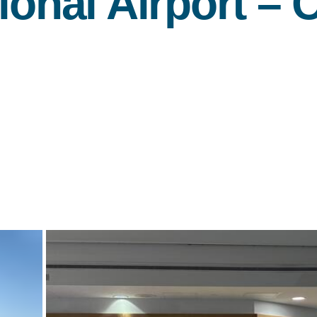
ional Airport –