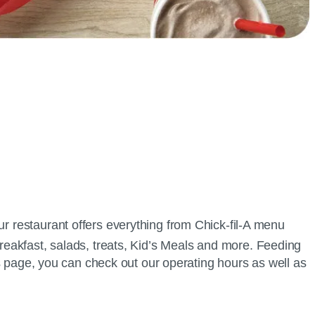
ur restaurant offers everything from
Chick-fil-A
menu
breakfast, salads, treats, Kid’s Meals and more. Feeding
his page, you can check out our operating hours as well as