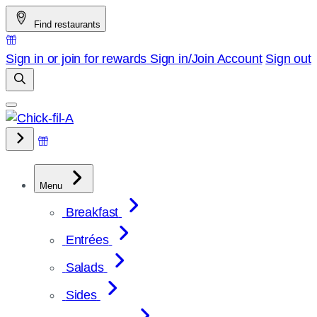
Skip
Find restaurants
to
content
Sign in or join for rewards
Sign in/Join
Account
Sign out
Menu
Breakfast
Entrées
Salads
Sides