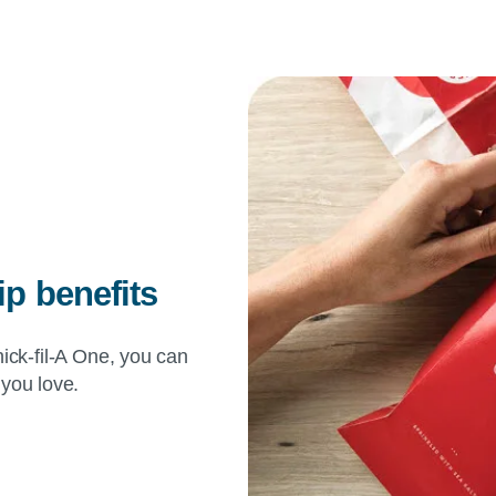
 benefits
ick-fil-A
One, you can
 you love.