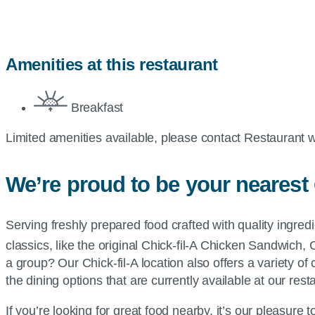
Amenities at this restaurant
Breakfast
Limited amenities available, please contact Restaurant w
We’re proud to be your nearest
Serving freshly prepared food crafted with quality ingre
classics, like the original
Chick-fil-A
Chicken Sandwich, 
a group? Our
Chick-fil-A
location also offers a variety of
the dining options that are currently available at our rest
If you’re looking for great food nearby, it’s our pleasure 