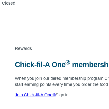
Closed
Rewards
®
Chick-fil-A
One
membership
When you join our tiered membership program
Ch
start earning points every time you order the food
Join
Chick-fil-A
One®
Sign in