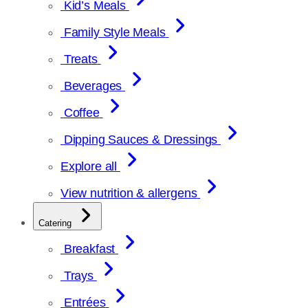
Kid’s Meals
Family Style Meals
Treats
Beverages
Coffee
Dipping Sauces & Dressings
Explore all
View nutrition & allergens
Catering
Breakfast
Trays
Entrées