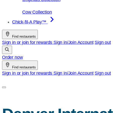
Cow Collection
Chick-fil-A Play™
Find restaurants
Sign in or join for rewards
Sign in/Join
Account
Sign out
Order now
Find restaurants
Sign in or join for rewards
Sign in/Join
Account
Sign out