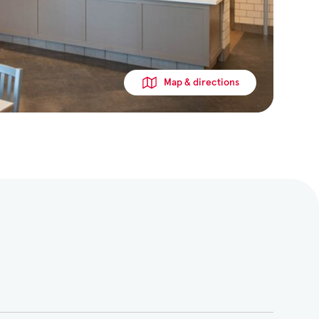
Map & directions