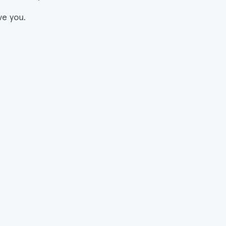
ve you.