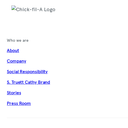
Who we are
About
Company
Social Responsibility
S. Truett Cathy Brand
Stories
Press Room