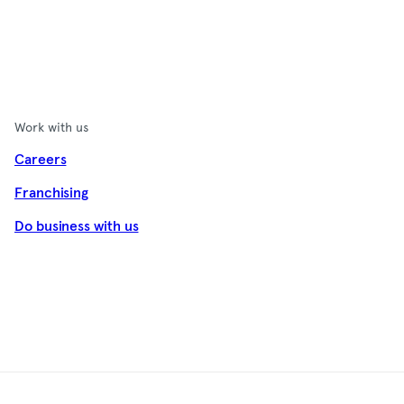
Work with us
Careers
Franchising
Do business with us