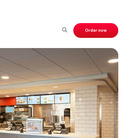
Order now