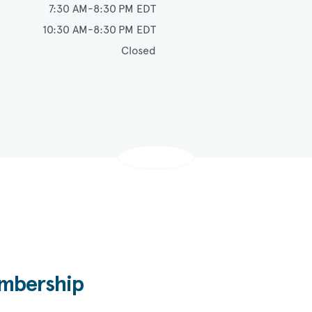
Monday - Thursday
7:30 AM-8:30 PM EDT
Friday
10:30 AM-8:30 PM EDT
Saturday
Closed
bership