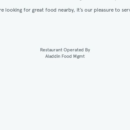
’re looking for great food nearby, it’s our pleasure to ser
Restaurant Operated By
Aladdin Food Mgmt