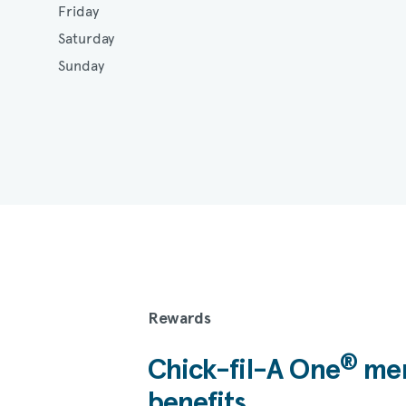
Friday
Saturday
Sunday
Rewards
®
Chick-fil-A
One
mem
benefits