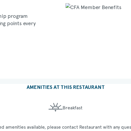
hip program
ing points every
AMENITIES AT THIS RESTAURANT
Breakfast
ed amenities available, please contact Restaurant with any ques