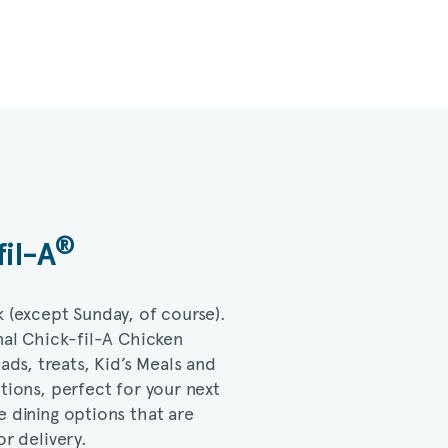
®
fil-A
k (except Sunday, of course).
nal
Chick-fil-A
Chicken
lads, treats, Kid’s Meals and
ptions, perfect for your next
e dining options that are
or delivery.