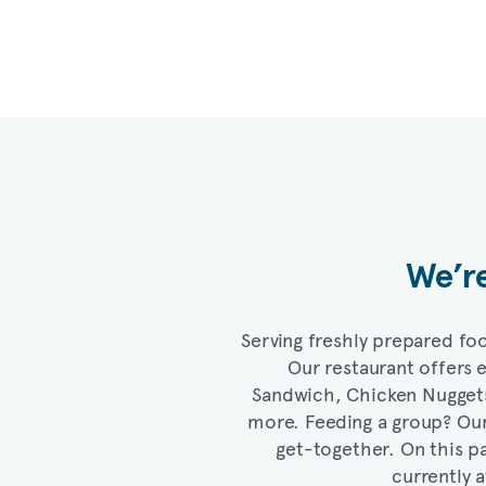
We’re
Serving freshly prepared foo
Our restaurant offers
Sandwich, Chicken Nugget
more. Feeding a group? Ou
get-together. On this pa
currently a