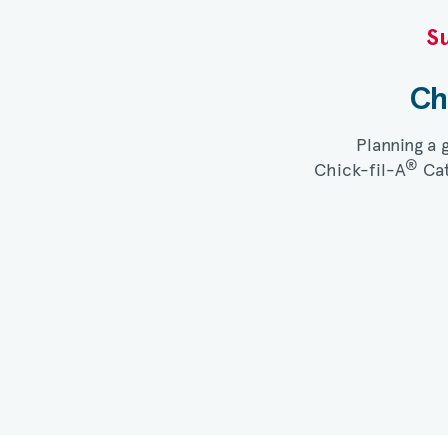
Su
Ch
Planning a 
®
Chick-fil-A
Cat