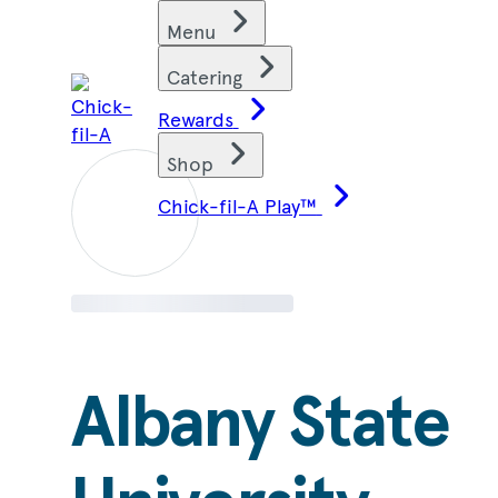
Skip
Find restaurants
Menu
to
content
Catering
Rewards
Shop
Chick-fil-A Play™
Albany State