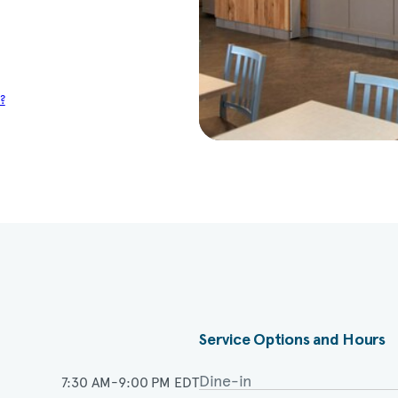
?
Service Options and Hours
Dine-in
7:30 AM-9:00 PM EDT