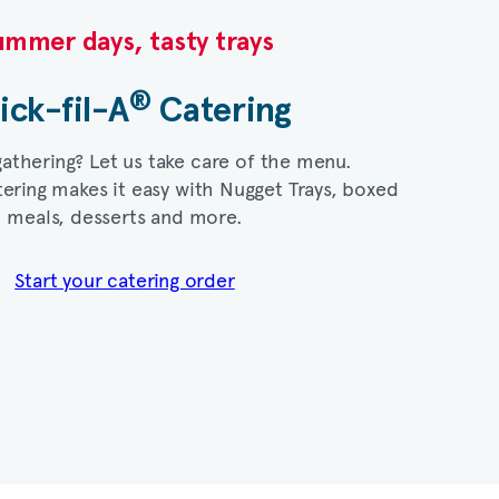
mmer days, tasty trays​
®
ick-fil-A
Catering​
gathering? Let us take care of the menu.
ering makes it easy with Nugget Trays, boxed
meals, desserts and more.​
Start your catering order