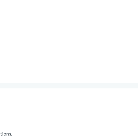
tions.