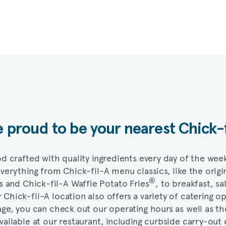
 proud to be your nearest
Chick-
d crafted with quality ingredients every day of the wee
 everything from
Chick-fil-A
menu classics, like the origi
®
s and
Chick-fil-A
Waffle Potato Fries
, to breakfast, sa
r
Chick-fil-A
location also offers a variety of catering o
ge, you can check out our operating hours as well as th
vailable at our restaurant, including curbside carry-out 