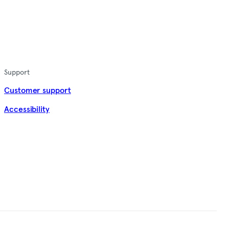
Support
Customer support
Accessibility