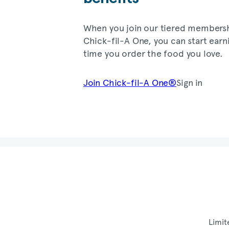
When you join our tiered members
Chick-fil-A
One, you can start earn
time you order the food you love.
Join
Chick-fil-A
One®
Sign in
Limit