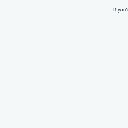
If you