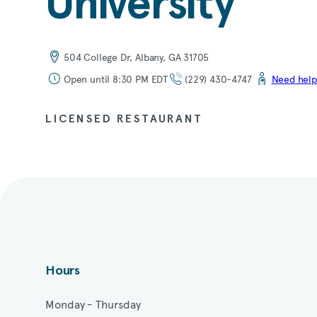
University
504 College Dr, Albany, GA 31705
Open until 8:30 PM EDT
(229) 430-4747
Need help
LICENSED RESTAURANT
Hours
Monday - Thursday