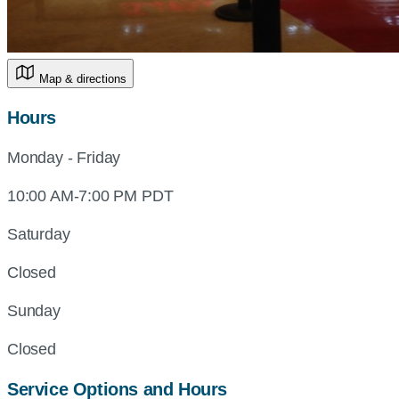
Map & directions
Hours
Monday - Friday
10:00 AM-7:00 PM PDT
Saturday
Closed
Sunday
Closed
Service Options and Hours