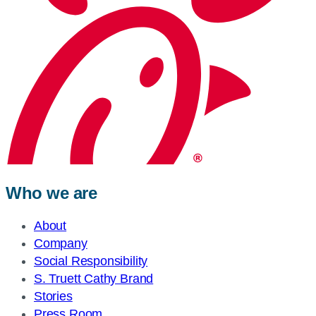
Who we are
About
Company
Social Responsibility
S. Truett Cathy Brand
Stories
Press Room