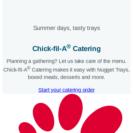
Summer days, tasty trays​
®
Chick-fil-A
Catering​
Planning a gathering? Let us take care of the menu.
®
Chick-fil-A
Catering makes it easy with Nugget Trays,
boxed meals, desserts and more.​
Start your catering order