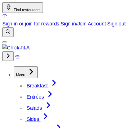
Skip
Find restaurants
to
content
Sign in or join for rewards
Sign in/Join
Account
Sign out
Menu
Breakfast
Entrées
Salads
Sides