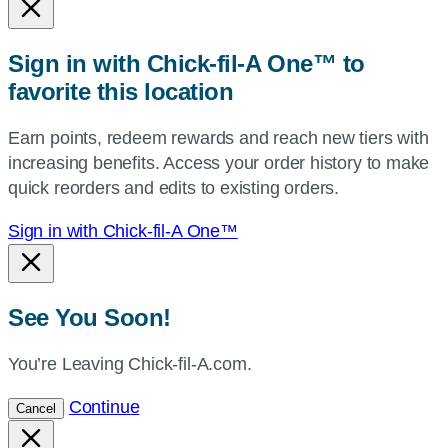
or
zip,
Sign in with Chick-fil-A One™ to
or
favorite this location
use
your
Earn points, redeem rewards and reach new tiers with
current
increasing benefits. Access your order history to make
location.
quick reorders and edits to existing orders.
Sign in with Chick-fil-A One™
See You Soon!
You’re Leaving Chick-fil-A.com.
Continue
Cancel