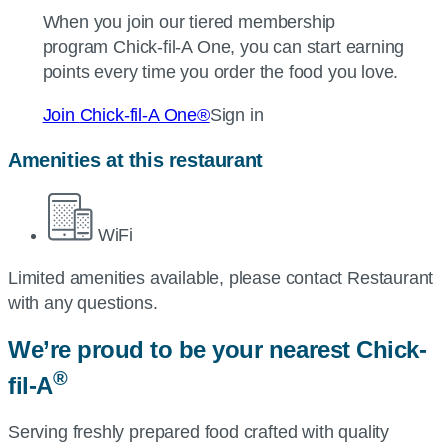
When you join our tiered membership
program
Chick-fil-A
One, you can start earning
points every time you order the food you love.
Join
Chick-fil-A
One®
Sign in
Amenities at this restaurant
WiFi
Limited amenities available, please contact Restaurant
with any questions.
We’re proud to be your nearest
Chick-
®
fil-A
Serving freshly prepared food crafted with quality