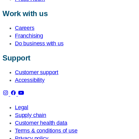
Work with us
Careers
Franchising
Do business with us
Support
Customer support
Accessibility
Legal
Supply chain
Customer health data
Terms & conditions of use
Privacy policy