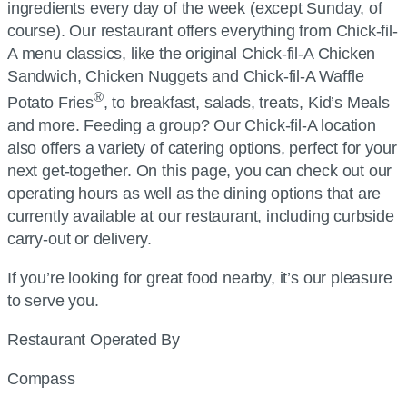
ingredients every day of the week (except Sunday, of
course). Our restaurant offers everything from
Chick-fil-
A
menu classics, like the original
Chick-fil-A
Chicken
Sandwich, Chicken Nuggets and
Chick-fil-A
Waffle
®
Potato Fries
, to breakfast, salads, treats, Kid’s Meals
and more. Feeding a group? Our
Chick-fil-A
location
also offers a variety of catering options, perfect for your
next get-together. On this page, you can check out our
operating hours as well as the dining options that are
currently available at our restaurant, including curbside
carry-out or delivery.
If you’re looking for great food nearby, it’s our pleasure
to serve you.
Restaurant Operated By
Compass