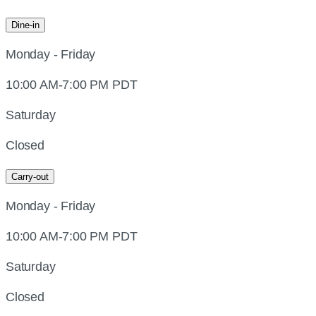
Dine-in
Monday - Friday
10:00 AM-7:00 PM PDT
Saturday
Closed
Carry-out
Monday - Friday
10:00 AM-7:00 PM PDT
Saturday
Closed