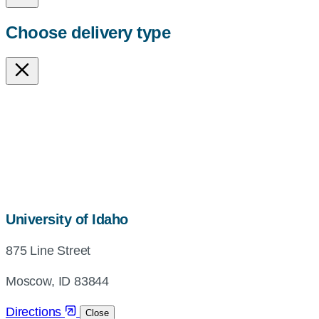
Choose delivery type
map,
University of Idaho
address
875 Line Street
and
directions
Moscow, ID 83844
Directions
Close