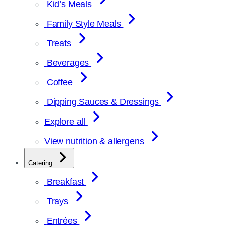
Kid’s Meals
Family Style Meals
Treats
Beverages
Coffee
Dipping Sauces & Dressings
Explore all
View nutrition & allergens
Catering
Breakfast
Trays
Entrées