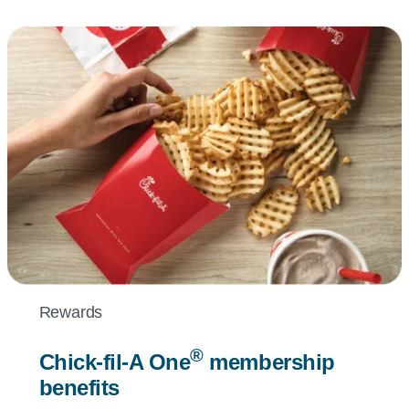
Rewards
®
Chick-fil-A
One
membership
benefits