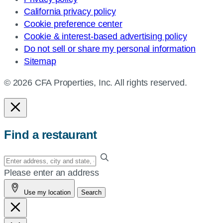
California privacy policy
Cookie preference center
Cookie & interest-based advertising policy
Do not sell or share my personal information
Sitemap
© 2026 CFA Properties, Inc. All rights reserved.
Find a restaurant
Enter
your
Please enter an address
address,
Use my location
Search
city
and
state,