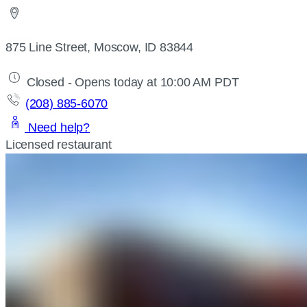
875 Line Street, Moscow, ID 83844
Closed - Opens today at 10:00 AM PDT
(208) 885-6070
Need help?
Licensed restaurant