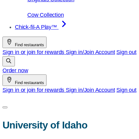
Cow Collection
Chick-fil-A Play™
Find restaurants
Sign in or join for rewards
Sign in/Join
Account
Sign out
Order now
Find restaurants
Sign in or join for rewards
Sign in/Join
Account
Sign out
University of Idaho