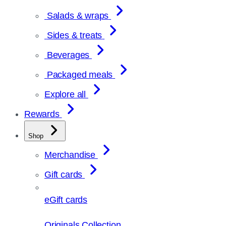
Salads & wraps
Sides & treats
Beverages
Packaged meals
Explore all
Rewards
Shop
Merchandise
Gift cards
eGift cards
Originals Collection