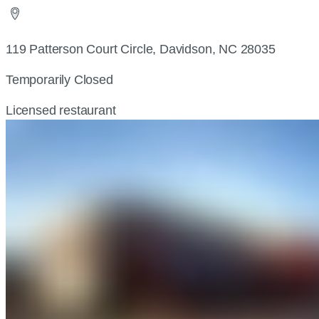
119 Patterson Court Circle, Davidson, NC 28035
Temporarily Closed
Licensed restaurant