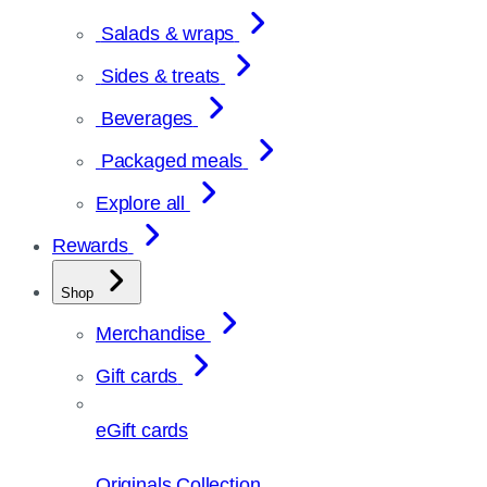
Salads & wraps
Sides & treats
Beverages
Packaged meals
Explore all
Rewards
Shop
Merchandise
Gift cards
eGift cards
Originals Collection