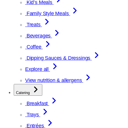
Kid’s Meals
Family Style Meals
Treats
Beverages
Coffee
Dipping Sauces & Dressings
Explore all
View nutrition & allergens
Catering
Breakfast
Trays
Entrées