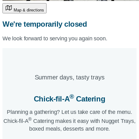
Map & directions
We're temporarily closed
We look forward to serving you again soon.
Summer days, tasty trays​
®
Chick-fil-A
Catering​
Planning a gathering? Let us take care of the menu.
®
Chick-fil-A
Catering makes it easy with Nugget Trays,
boxed meals, desserts and more.​