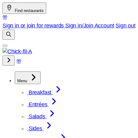
Skip
Find restaurants
to
content
Sign in or join for rewards
Sign in/Join
Account
Sign out
Menu
Breakfast
Entrées
Salads
Sides