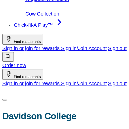
Cow Collection
Chick-fil-A Play™
Find restaurants
Sign in or join for rewards
Sign in/Join
Account
Sign out
Order now
Find restaurants
Sign in or join for rewards
Sign in/Join
Account
Sign out
Davidson College