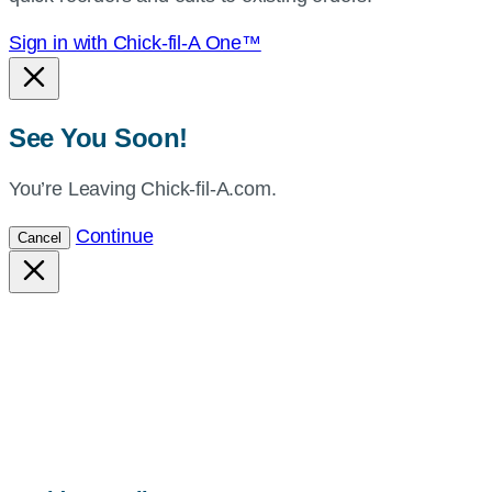
Sign in with Chick-fil-A One™
See You Soon!
You’re Leaving Chick-fil-A.com.
Continue
Cancel