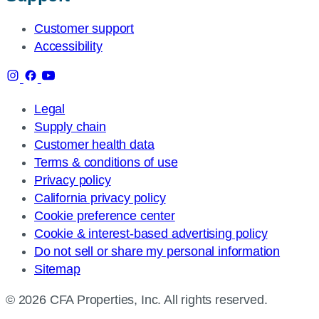
Customer support
Accessibility
Legal
Supply chain
Customer health data
Terms & conditions of use
Privacy policy
California privacy policy
Cookie preference center
Cookie & interest-based advertising policy
Do not sell or share my personal information
Sitemap
© 2026 CFA Properties, Inc. All rights reserved.