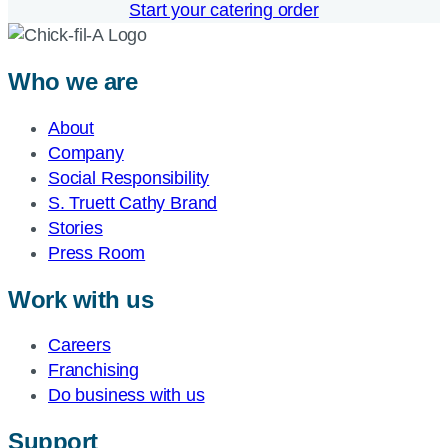
Start your catering order
Who we are
About
Company
Social Responsibility
S. Truett Cathy Brand
Stories
Press Room
Work with us
Careers
Franchising
Do business with us
Support