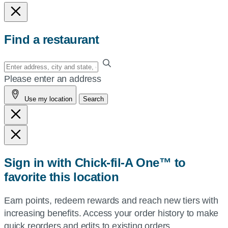
Find a restaurant
Enter
your
Please enter an address
address,
Use my location
Search
city
and
state,
or
zip,
Sign in with Chick-fil-A One™ to
or
favorite this location
use
your
Earn points, redeem rewards and reach new tiers with
current
increasing benefits. Access your order history to make
location.
quick reorders and edits to existing orders.