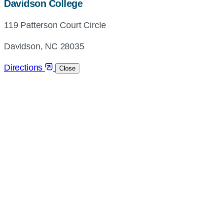
map,
Davidson College
address
119 Patterson Court Circle
and
directions
Davidson, NC 28035
Directions
Close