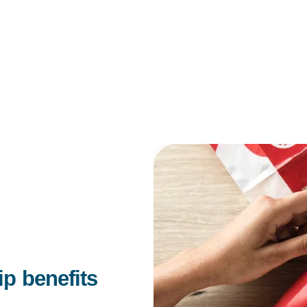
 benefits