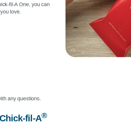
ick-fil-A
One, you can
 you love.
ith any questions.
®
Chick-fil-A