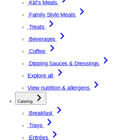
Kid’s Meals
Family Style Meals
Treats
Beverages
Coffee
Dipping Sauces & Dressings
Explore all
View nutrition & allergens
Catering
Breakfast
Trays
Entrées