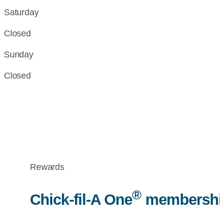
Saturday
Closed
Sunday
Closed
Rewards
®
Chick-fil-A
One
membership