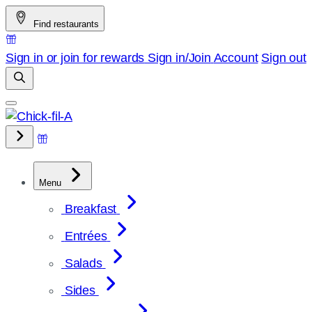
Skip
Find restaurants
to
content
Sign in or join for rewards
Sign in/Join
Account
Sign out
Menu
Breakfast
Entrées
Salads
Sides