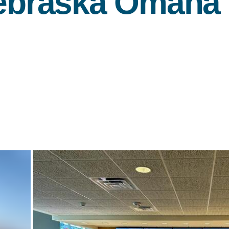
Nebraska Omaha