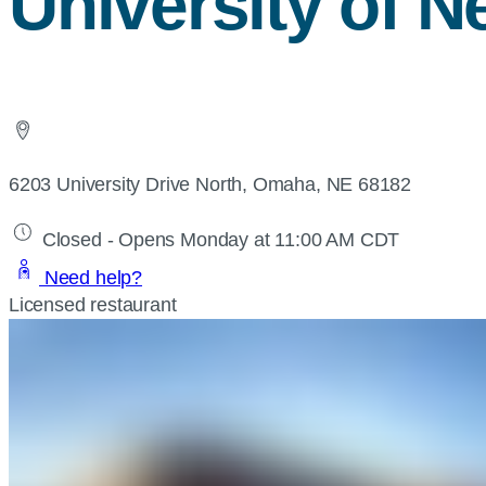
University of 
6203 University Drive North, Omaha, NE 68182
Closed - Opens Monday at 11:00 AM CDT
Need help?
Licensed restaurant