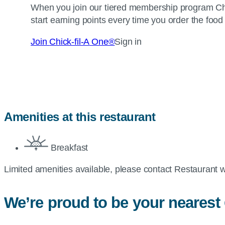
When you join our tiered membership program
Ch
start earning points every time you order the food
Join
Chick-fil-A
One®
Sign in
Amenities at this restaurant
Breakfast
Limited amenities available, please contact Restaurant w
We’re proud to be your nearest