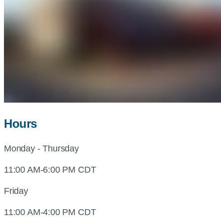
Hours
Monday - Thursday
11:00 AM-6:00 PM CDT
Friday
11:00 AM-4:00 PM CDT