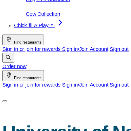
Cow Collection
Chick-fil-A Play™
Find restaurants
Sign in or join for rewards
Sign in/Join
Account
Sign out
Order now
Find restaurants
Sign in or join for rewards
Sign in/Join
Account
Sign out