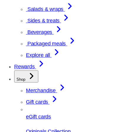
Salads & wraps
Sides & treats
Beverages
Packaged meals
Explore all
Rewards
Shop
Merchandise
Gift cards
eGift cards
Originals Collection