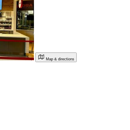
Map & directions