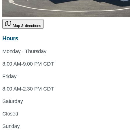
Map & directions
Hours
Monday - Thursday
8:00 AM-9:00 PM CDT
Friday
8:00 AM-2:30 PM CDT
Saturday
Closed
Sunday