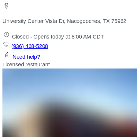
University Center Vista Dr, Nacogdoches, TX 75962
Closed - Opens today at 8:00 AM CDT
(936) 468-5208
Need help?
Licensed restaurant