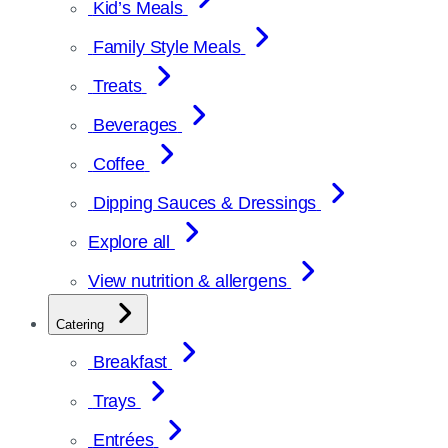
Kid’s Meals
Family Style Meals
Treats
Beverages
Coffee
Dipping Sauces & Dressings
Explore all
View nutrition & allergens
Catering
Breakfast
Trays
Entrées