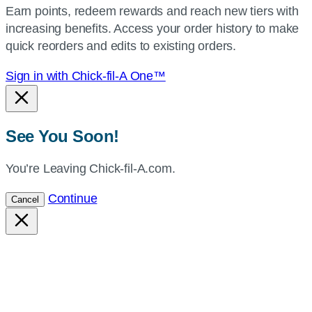
Earn points, redeem rewards and reach new tiers with
current
increasing benefits. Access your order history to make
location.
quick reorders and edits to existing orders.
Sign in with Chick-fil-A One™
See You Soon!
You’re Leaving Chick-fil-A.com.
Continue
Cancel