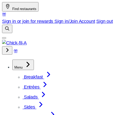
Skip
Find restaurants
to
content
Sign in or join for rewards
Sign in/Join
Account
Sign out
Menu
Breakfast
Entrées
Salads
Sides