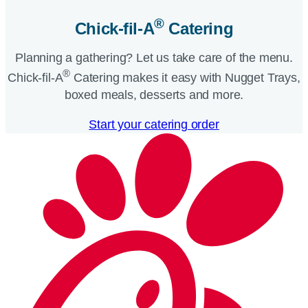
®
Chick-fil-A
Catering​
Planning a gathering? Let us take care of the menu.
®
Chick-fil-A
Catering makes it easy with Nugget Trays,
boxed meals, desserts and more.​
Start your catering order