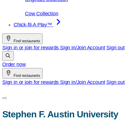
Cow Collection
Chick-fil-A Play™
Find restaurants
Sign in or join for rewards
Sign in/Join
Account
Sign out
Order now
Find restaurants
Sign in or join for rewards
Sign in/Join
Account
Sign out
Stephen F. Austin University