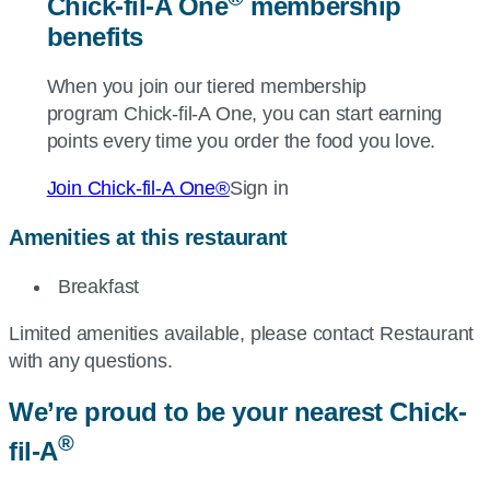
Chick-fil-A
One
membership
benefits
When you join our tiered membership
program
Chick-fil-A
One, you can start earning
points every time you order the food you love.
Join
Chick-fil-A
One®
Sign in
Amenities at this restaurant
Breakfast
Limited amenities available, please contact Restaurant
with any questions.
We’re proud to be your nearest
Chick-
®
fil-A