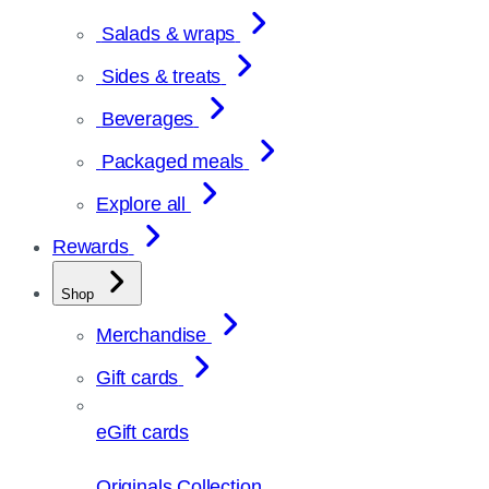
Salads & wraps
Sides & treats
Beverages
Packaged meals
Explore all
Rewards
Shop
Merchandise
Gift cards
eGift cards
Originals Collection