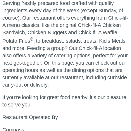
Serving freshly prepared food crafted with quality
ingredients every day of the week (except Sunday, of
course). Our restaurant offers everything from
Chick-fil-
A
menu classics, like the original
Chick-fil-A
Chicken
Sandwich, Chicken Nuggets and
Chick-fil-A
Waffle
®
Potato Fries
, to breakfast, salads, treats, Kid’s Meals
and more. Feeding a group? Our
Chick-fil-A
location
also offers a variety of catering options, perfect for your
next get-together. On this page, you can check out our
operating hours as well as the dining options that are
currently available at our restaurant, including curbside
carry-out or delivery.
If you’re looking for great food nearby, it’s our pleasure
to serve you.
Restaurant Operated By
Compass