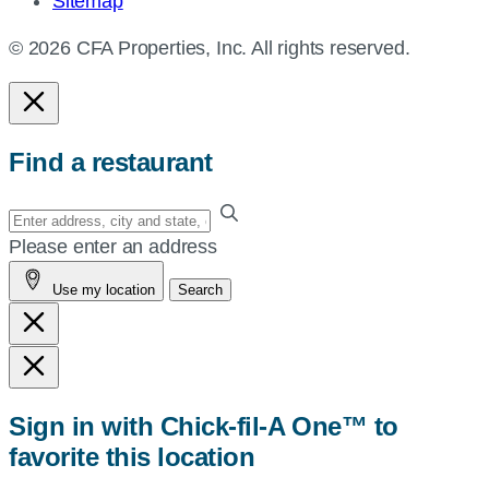
Sitemap
© 2026 CFA Properties, Inc. All rights reserved.
Find a restaurant
Enter
your
Please enter an address
address,
Use my location
Search
city
and
state,
or
zip,
Sign in with Chick-fil-A One™ to
or
favorite this location
use
your