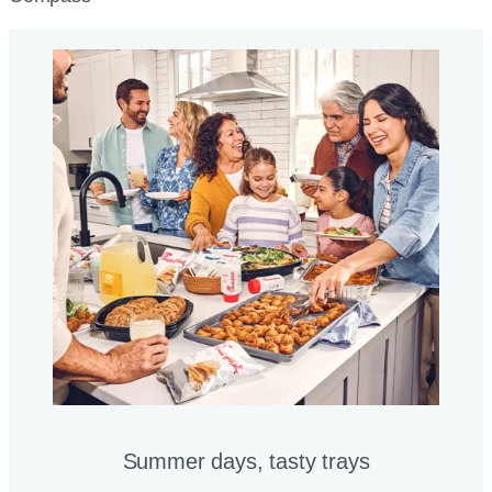
Summer days, tasty trays​