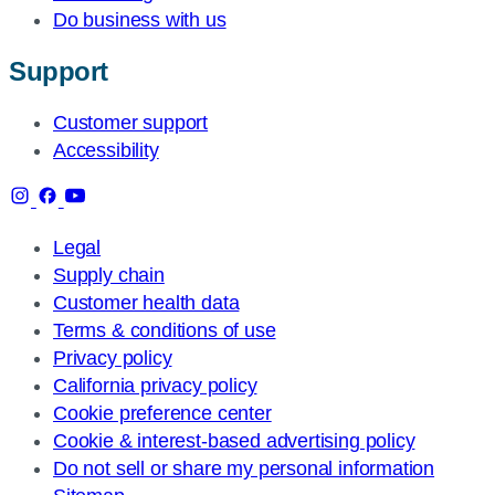
Do business with us
Support
Customer support
Accessibility
Legal
Supply chain
Customer health data
Terms & conditions of use
Privacy policy
California privacy policy
Cookie preference center
Cookie & interest-based advertising policy
Do not sell or share my personal information