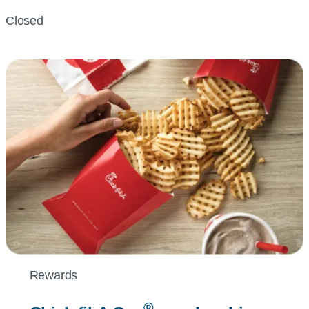
Closed
Rewards
®