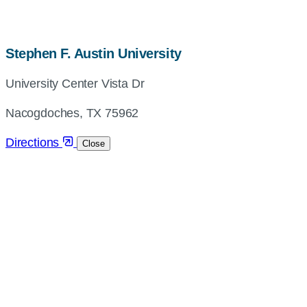
map,
Stephen F. Austin University
address
University Center Vista Dr
and
directions
Nacogdoches, TX 75962
Directions
Close