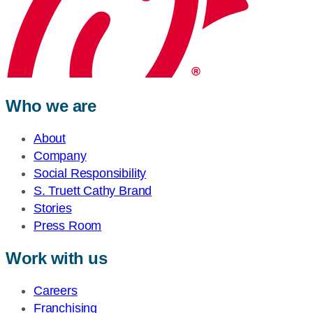
Who we are
About
Company
Social Responsibility
S. Truett Cathy Brand
Stories
Press Room
Work with us
Careers
Franchising