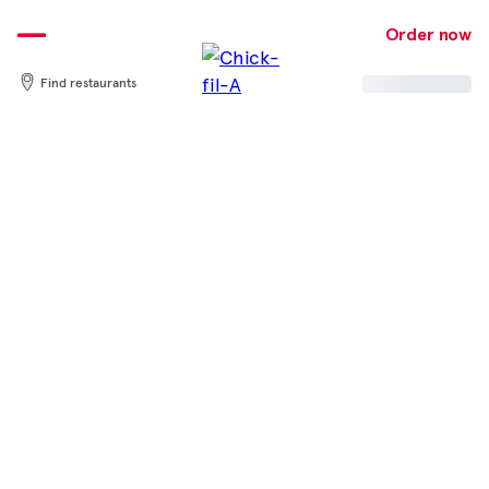
Skip
to
Order now
content
Find restaurants