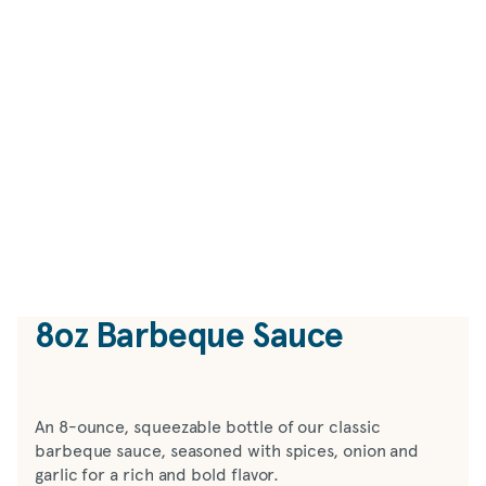
8oz Barbeque Sauce
An 8-ounce, squeezable bottle of our classic
barbeque sauce, seasoned with spices, onion and
garlic for a rich and bold flavor.