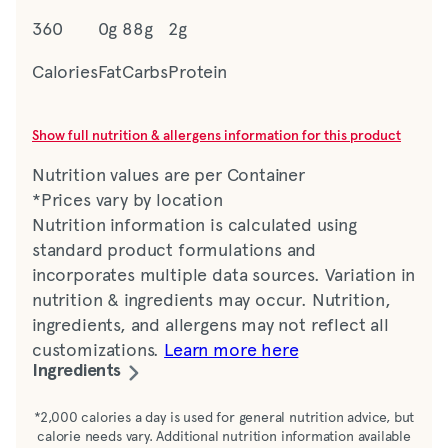
360
0g
88g
2g
Calories
Fat
Carbs
Protein
Show full nutrition & allergens information for this product
Nutrition values are per Container
*Prices vary by location
Nutrition information is calculated using
standard product formulations and
incorporates multiple data sources. Variation in
nutrition & ingredients may occur. Nutrition,
ingredients, and allergens may not reflect all
customizations.
Learn more here
Ingredients
Water, tomato paste, sugar, brown sugar,
*2,000 calories a day is used for general nutrition advice, but
calorie needs vary. Additional nutrition information available
distilled vinegar, corn syrup solids, corn syrup,