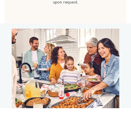
upon request.
pineapple juice concentrate, salt, modified
cornstarch, potassium sorbate and sodium
benzoate added as preservatives, caramel
(color), natural flavor including smoke flavor,
spice, garlic*, onion * *dehydrated