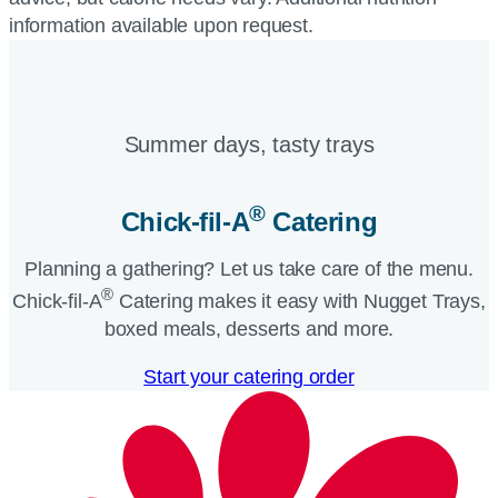
information available upon request.
Summer days, tasty trays​
®
Chick-fil-A
Catering​
Planning a gathering? Let us take care of the menu.
®
Chick-fil-A
Catering makes it easy with Nugget Trays,
boxed meals, desserts and more.​
Start your catering order