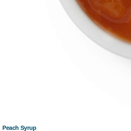
Peach Syrup