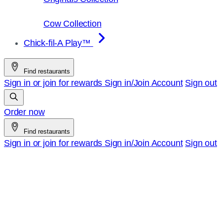
Cow Collection
Chick-fil-A Play™
Find restaurants
Sign in or join for rewards
Sign in/Join
Account
Sign out
Order now
Find restaurants
Sign in or join for rewards
Sign in/Join
Account
Sign out