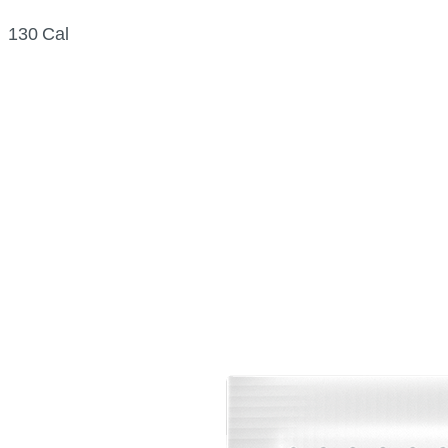
130 Cal