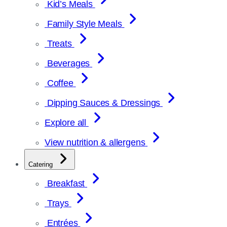
Kid’s Meals
Family Style Meals
Treats
Beverages
Coffee
Dipping Sauces & Dressings
Explore all
View nutrition & allergens
Catering
Breakfast
Trays
Entrées