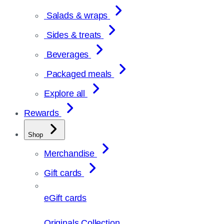
Salads & wraps
Sides & treats
Beverages
Packaged meals
Explore all
Rewards
Shop
Merchandise
Gift cards
eGift cards
Originals Collection