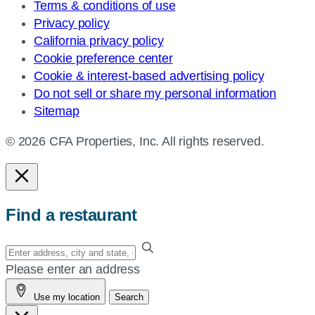
Terms & conditions of use
Privacy policy
California privacy policy
Cookie preference center
Cookie & interest-based advertising policy
Do not sell or share my personal information
Sitemap
© 2026 CFA Properties, Inc. All rights reserved.
Find a restaurant
Enter
your
Please enter an address
address,
Use my location
Search
city