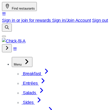
Skip
Find restaurants
to
content
Sign in or join for rewards
Sign in/Join
Account
Sign out
Menu
Breakfast
Entrées
Salads
Sides