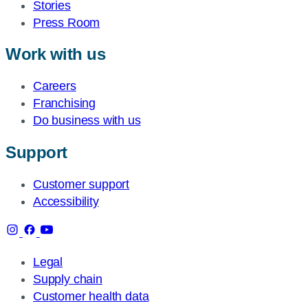
Stories
Press Room
Work with us
Careers
Franchising
Do business with us
Support
Customer support
Accessibility
Legal
Supply chain
Customer health data