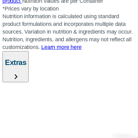
product
Nutrition values are per Container
*Prices vary by location
Nutrition information is calculated using standard
product formulations and incorporates multiple data
sources. Variation in nutrition & ingredients may occur.
Nutrition, ingredients, and allergens may not reflect all
customizations.
Learn more here
Extras