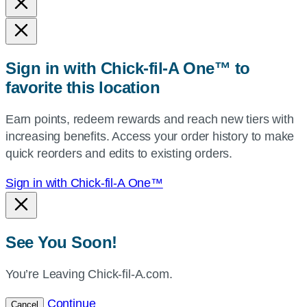
and
state,
or
zip,
Sign in with Chick-fil-A One™ to
or
favorite this location
use
your
Earn points, redeem rewards and reach new tiers with
current
increasing benefits. Access your order history to make
location.
quick reorders and edits to existing orders.
Sign in with Chick-fil-A One™
See You Soon!
You’re Leaving Chick-fil-A.com.
Continue
Cancel