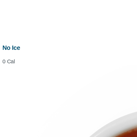
No Ice
0 Cal