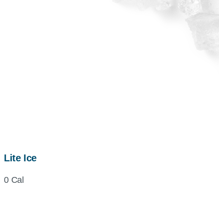
Lite Ice
0 Cal