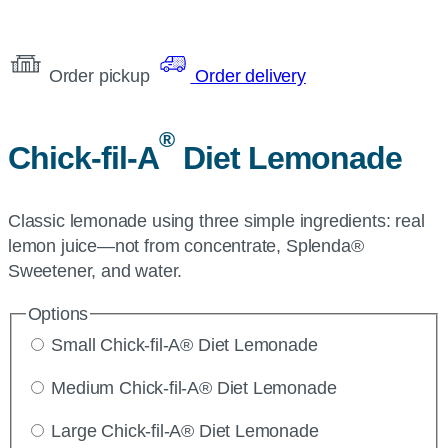
Order pickup
Order delivery
®
Chick-fil-A
Diet Lemonade
Classic lemonade using three simple ingredients: real
lemon juice—not from concentrate, Splenda®
Sweetener, and water.
Options
Small Chick-fil-A® Diet Lemonade
Medium Chick-fil-A® Diet Lemonade
Large Chick-fil-A® Diet Lemonade