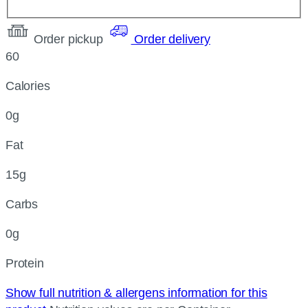
Order pickup
Order delivery
60
Calories
0g
Fat
15g
Carbs
0g
Protein
Show full nutrition & allergens information for this