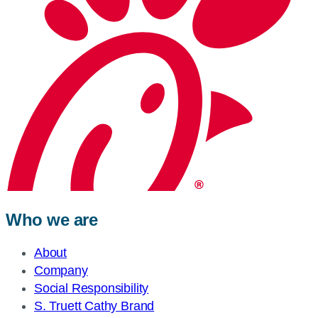
Who we are
About
Company
Social Responsibility
S. Truett Cathy Brand