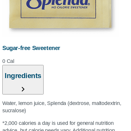
Sugar-free Sweetener
0 Cal
Ingredients
Water, lemon juice, Splenda (dextrose, maltodextrin,
sucralose)
*2,000 calories a day is used for general nutrition
advice, but calorie needs vary. Additional nutrition