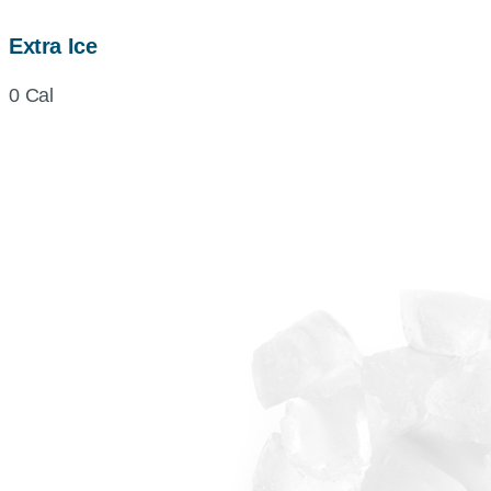
Extra Ice
0 Cal