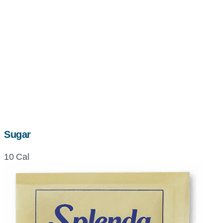
Sugar
10 Cal