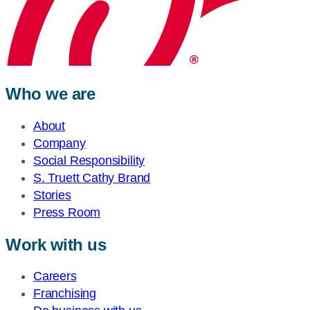
Who we are
About
Company
Social Responsibility
S. Truett Cathy Brand
Stories
Press Room
Work with us
Careers
Franchising