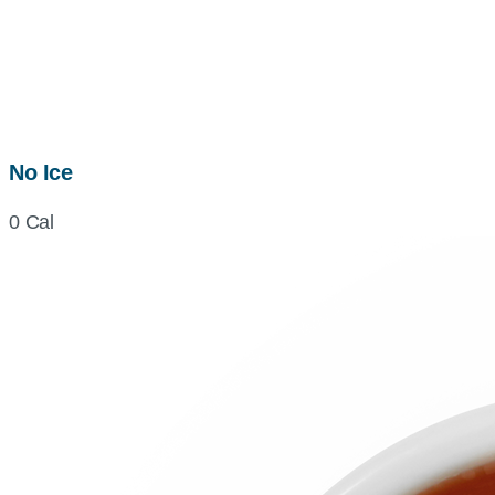
No Ice
0 Cal