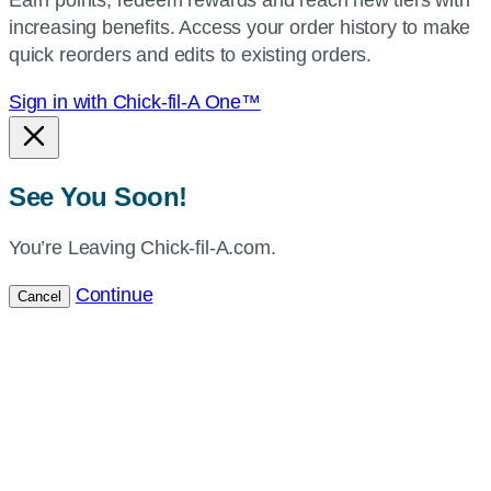
current
increasing benefits. Access your order history to make
location.
quick reorders and edits to existing orders.
Sign in with Chick-fil-A One™
See You Soon!
You’re Leaving Chick-fil-A.com.
Continue
Cancel