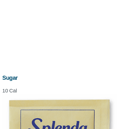
Sugar
10 Cal