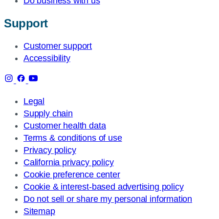
Do business with us
Support
Customer support
Accessibility
Legal
Supply chain
Customer health data
Terms & conditions of use
Privacy policy
California privacy policy
Cookie preference center
Cookie & interest-based advertising policy
Do not sell or share my personal information
Sitemap