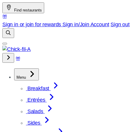
Skip
Find restaurants
to
content
Sign in or join for rewards
Sign in/Join
Account
Sign out
Menu
Breakfast
Entrées
Salads
Sides