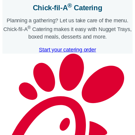
®
Chick-fil-A
Catering​
Planning a gathering? Let us take care of the menu.
®
Chick-fil-A
Catering makes it easy with Nugget Trays,
boxed meals, desserts and more.​
Start your catering order