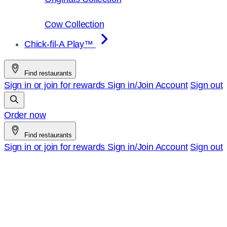
Cow Collection
Chick-fil-A Play™
Find restaurants
Sign in or join for rewards
Sign in/Join
Account
Sign out
Order now
Find restaurants
Sign in or join for rewards
Sign in/Join
Account
Sign out