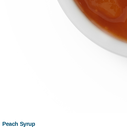
Peach Syrup