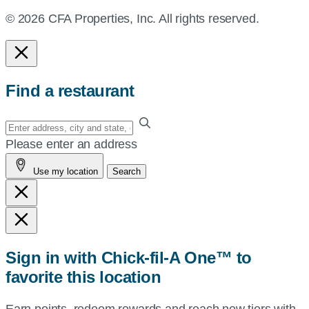
© 2026 CFA Properties, Inc. All rights reserved.
Find a restaurant
Enter
your
Please enter an address
address,
Use my location
Search
city
and
state,
or
zip,
Sign in with Chick-fil-A One™ to
or
favorite this location
use
your
Earn points, redeem rewards and reach new tiers with