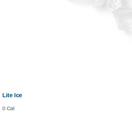
Lite Ice
0 Cal