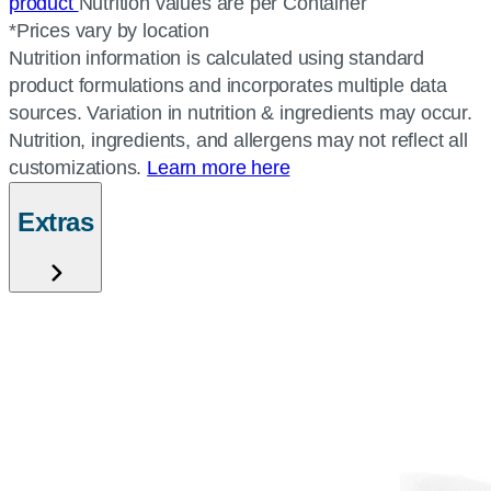
product
Nutrition values are per Container
*Prices vary by location
Nutrition information is calculated using standard
product formulations and incorporates multiple data
sources. Variation in nutrition & ingredients may occur.
Nutrition, ingredients, and allergens may not reflect all
customizations.
Learn more here
Extras