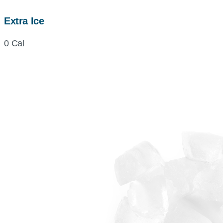
Extra Ice
0 Cal