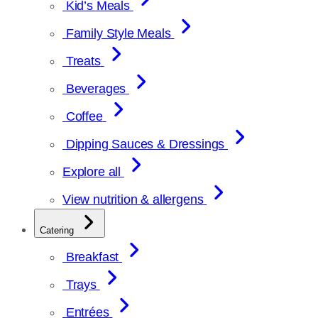
Kid’s Meals
Family Style Meals
Treats
Beverages
Coffee
Dipping Sauces & Dressings
Explore all
View nutrition & allergens
Catering
Breakfast
Trays
Entrées