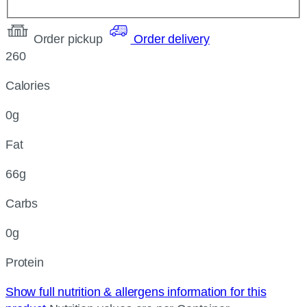
Order pickup
Order delivery
260
Calories
0g
Fat
66g
Carbs
0g
Protein
Show full nutrition & allergens information for this