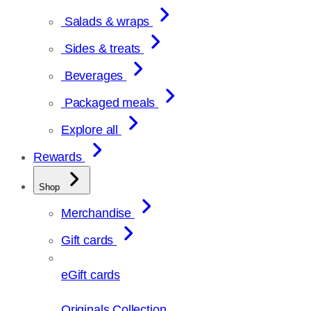
Salads & wraps
Sides & treats
Beverages
Packaged meals
Explore all
Rewards
Shop
Merchandise
Gift cards
eGift cards
Originals Collection