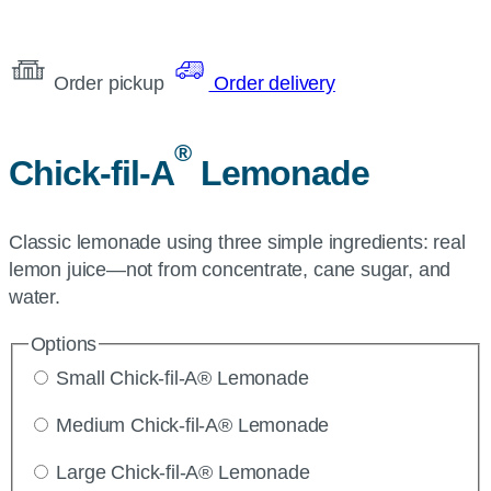
Order pickup
Order delivery
®
Chick-fil-A
Lemonade
Classic lemonade using three simple ingredients: real
lemon juice—not from concentrate, cane sugar, and
water.
Options
Small Chick-fil-A® Lemonade
Medium Chick-fil-A® Lemonade
Large Chick-fil-A® Lemonade