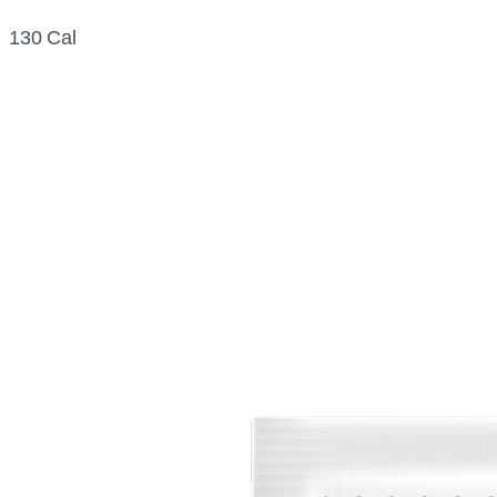
130 Cal