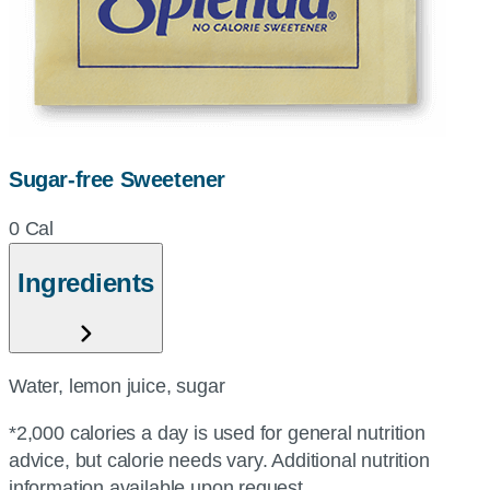
Sugar-free Sweetener
0 Cal
Ingredients
Water, lemon juice, sugar
*2,000 calories a day is used for general nutrition
advice, but calorie needs vary. Additional nutrition
information available upon request.