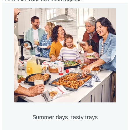
Summer days, tasty trays​