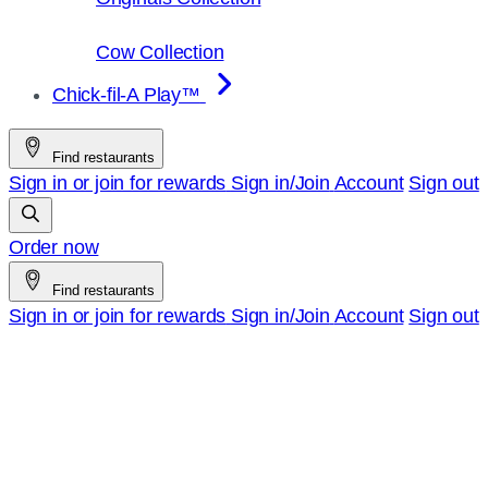
Cow Collection
Chick-fil-A Play™
Find restaurants
Sign in or join for rewards
Sign in/Join
Account
Sign out
Order now
Find restaurants
Sign in or join for rewards
Sign in/Join
Account
Sign out