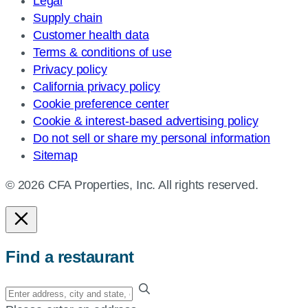
Legal
Supply chain
Customer health data
Terms & conditions of use
Privacy policy
California privacy policy
Cookie preference center
Cookie & interest-based advertising policy
Do not sell or share my personal information
Sitemap
© 2026 CFA Properties, Inc. All rights reserved.
Find a restaurant
Enter
your