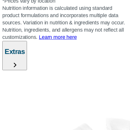
*Prices vary by location
Nutrition information is calculated using standard
product formulations and incorporates multiple data
sources. Variation in nutrition & ingredients may occur.
Nutrition, ingredients, and allergens may not reflect all
customizations.
Learn more here
Extras