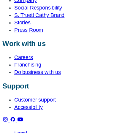
Company
Social Responsibility
S. Truett Cathy Brand
Stories
Press Room
Work with us
Careers
Franchising
Do business with us
Support
Customer support
Accessibility