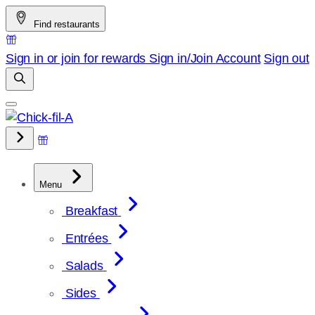
Skip
Find restaurants
to
content
Sign in or join for rewards
Sign in/Join
Account
Sign out
Menu
Breakfast
Entrées
Salads
Sides