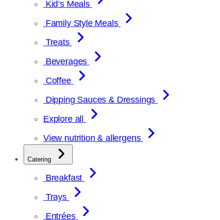
Kid’s Meals
Family Style Meals
Treats
Beverages
Coffee
Dipping Sauces & Dressings
Explore all
View nutrition & allergens
Catering
Breakfast
Trays
Entrées