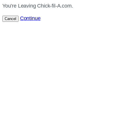
You’re Leaving Chick-fil-A.com.
Continue
Cancel