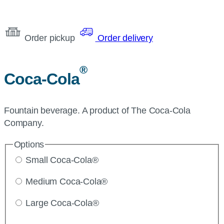
Order pickup
Order delivery
®
Coca-Cola
Fountain beverage. A product of The Coca-Cola
Company.
Options
Small Coca-Cola®
Medium Coca-Cola®
Large Coca-Cola®