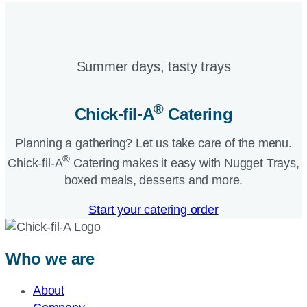
Summer days, tasty trays​
®
Chick-fil-A
Catering​
Planning a gathering? Let us take care of the menu.
®
Chick-fil-A
Catering makes it easy with Nugget Trays,
boxed meals, desserts and more.​
Start your catering order
Who we are
About