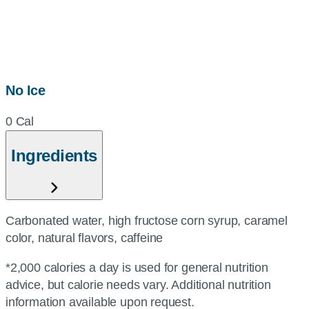
No Ice
0 Cal
Ingredients
Carbonated water, high fructose corn syrup, caramel
color, natural flavors, caffeine
*2,000 calories a day is used for general nutrition
advice, but calorie needs vary. Additional nutrition
information available upon request.