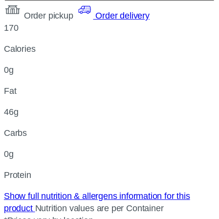
Order pickup
Order delivery
170
Calories
0g
Fat
46g
Carbs
0g
Protein
Show full nutrition & allergens information for this
product
Nutrition values are per Container