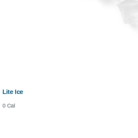
Lite Ice
0 Cal