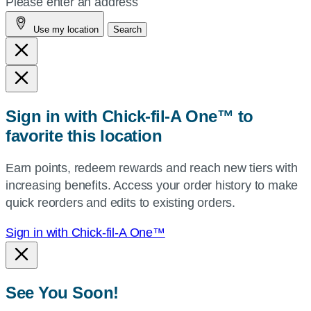
Please enter an address
address,
Use my location
Search
city
and
state,
or
zip,
Sign in with Chick-fil-A One™ to
or
favorite this location
use
your
Earn points, redeem rewards and reach new tiers with
current
increasing benefits. Access your order history to make
location.
quick reorders and edits to existing orders.
Sign in with Chick-fil-A One™
See You Soon!