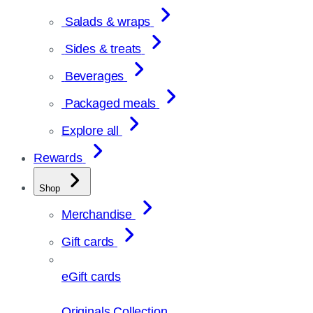
Salads & wraps
Sides & treats
Beverages
Packaged meals
Explore all
Rewards
Shop
Merchandise
Gift cards
eGift cards
Originals Collection