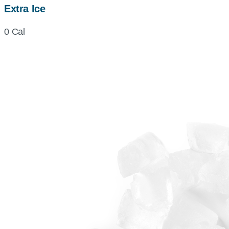
Extra Ice
0 Cal