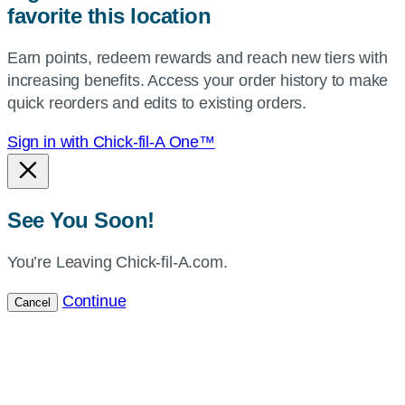
favorite this location
use
your
Earn points, redeem rewards and reach new tiers with
current
increasing benefits. Access your order history to make
location.
quick reorders and edits to existing orders.
Sign in with Chick-fil-A One™
See You Soon!
You’re Leaving Chick-fil-A.com.
Continue
Cancel