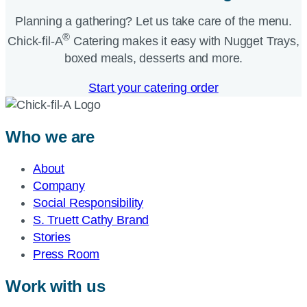
Planning a gathering? Let us take care of the menu.
®
Chick-fil-A
Catering makes it easy with Nugget Trays,
boxed meals, desserts and more.​
Start your catering order
Who we are
About
Company
Social Responsibility
S. Truett Cathy Brand
Stories
Press Room
Work with us