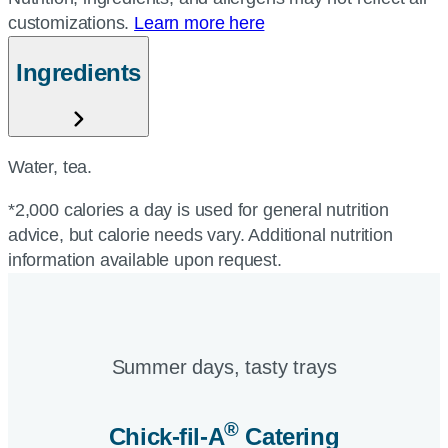
customizations.
Learn more here
Ingredients
Water, tea.
*2,000 calories a day is used for general nutrition
advice, but calorie needs vary. Additional nutrition
information available upon request.
Summer days, tasty trays​
®
Chick-fil-A
Catering​