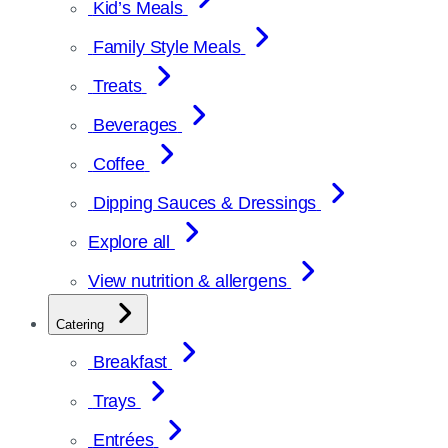
Kid’s Meals
Family Style Meals
Treats
Beverages
Coffee
Dipping Sauces & Dressings
Explore all
View nutrition & allergens
Catering
Breakfast
Trays
Entrées