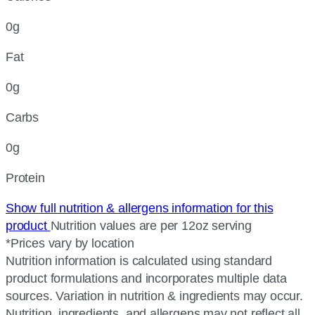
0g
Fat
0g
Carbs
0g
Protein
Show full nutrition & allergens information for this
product
Nutrition values are per 12oz serving
*Prices vary by location
Nutrition information is calculated using standard
product formulations and incorporates multiple data
sources. Variation in nutrition & ingredients may occur.
Nutrition, ingredients, and allergens may not reflect all