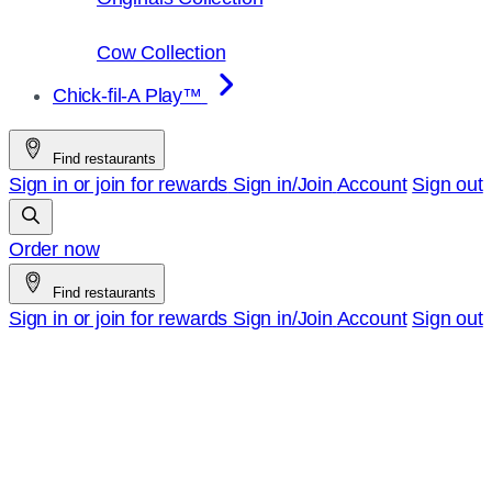
Cow Collection
Chick-fil-A Play™
Find restaurants
Sign in or join for rewards
Sign in/Join
Account
Sign out
Order now
Find restaurants
Sign in or join for rewards
Sign in/Join
Account
Sign out