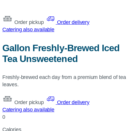
Order pickup
Order delivery
Catering also available
Gallon Freshly-Brewed Iced
Tea Unsweetened
Freshly-brewed each day from a premium blend of tea
leaves.
Order pickup
Order delivery
Catering also available
0
Calories