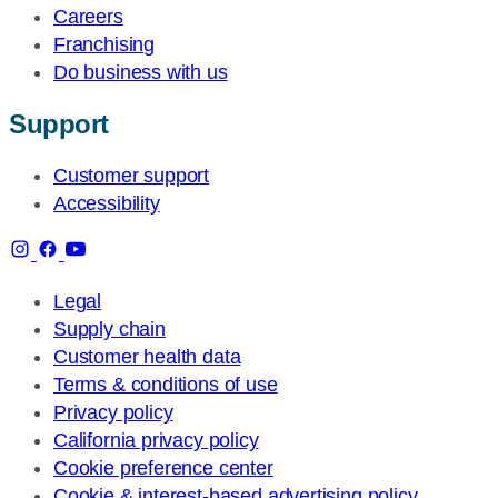
Careers
Franchising
Do business with us
Support
Customer support
Accessibility
Legal
Supply chain
Customer health data
Terms & conditions of use
Privacy policy
California privacy policy
Cookie preference center
Cookie & interest-based advertising policy