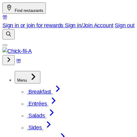
Skip
Find restaurants
to
content
Sign in or join for rewards
Sign in/Join
Account
Sign out
Menu
Breakfast
Entrées
Salads
Sides