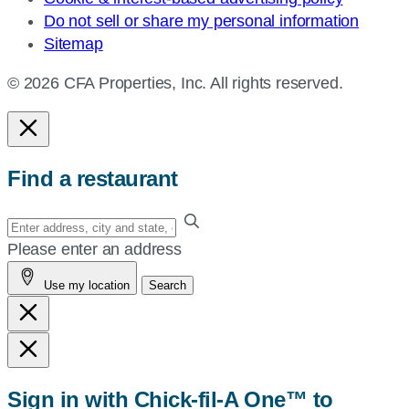
Do not sell or share my personal information
Sitemap
© 2026 CFA Properties, Inc. All rights reserved.
Find a restaurant
Enter
your
Please enter an address
address,
Use my location
Search
city
and
state,
or
zip,
Sign in with Chick-fil-A One™ to
or