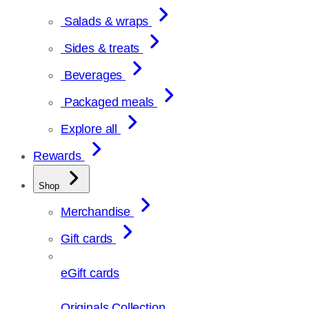
Salads & wraps
Sides & treats
Beverages
Packaged meals
Explore all
Rewards
Shop
Merchandise
Gift cards
eGift cards
Originals Collection