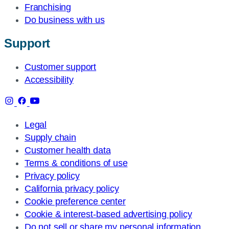
Franchising
Do business with us
Support
Customer support
Accessibility
Legal
Supply chain
Customer health data
Terms & conditions of use
Privacy policy
California privacy policy
Cookie preference center
Cookie & interest-based advertising policy
Do not sell or share my personal information