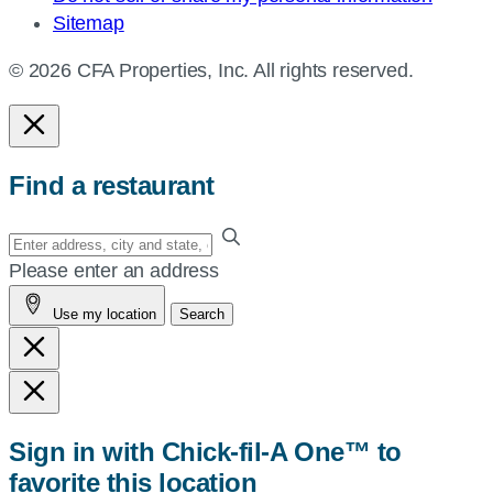
Sitemap
© 2026 CFA Properties, Inc. All rights reserved.
Find a restaurant
Enter
your
Please enter an address
address,
Use my location
Search
city
and
state,
or
zip,
Sign in with Chick-fil-A One™ to
or
favorite this location
use