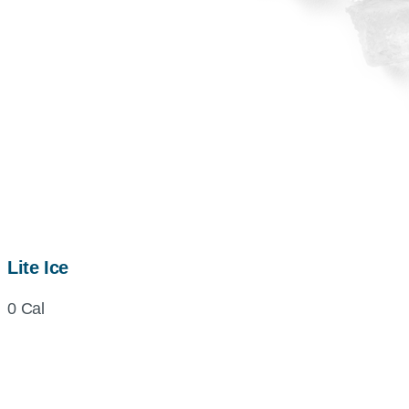
Lite Ice
0 Cal