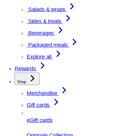
Salads & wraps
Sides & treats
Beverages
Packaged meals
Explore all
Rewards
Shop
Merchandise
Gift cards
eGift cards
Originals Collection