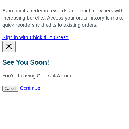
your
Earn points, redeem rewards and reach new tiers with
current
increasing benefits. Access your order history to make
location.
quick reorders and edits to existing orders.
Sign in with Chick-fil-A One™
See You Soon!
You’re Leaving Chick-fil-A.com.
Continue
Cancel