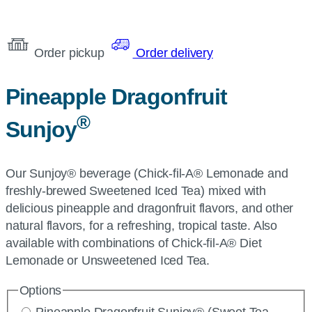
Order pickup
Order delivery
Pineapple Dragonfruit
®
Sunjoy
Our Sunjoy® beverage (Chick-fil-A® Lemonade and
freshly-brewed Sweetened Iced Tea) mixed with
delicious pineapple and dragonfruit flavors, and other
natural flavors, for a refreshing, tropical taste. Also
available with combinations of Chick-fil-A® Diet
Lemonade or Unsweetened Iced Tea.
Options
Pineapple Dragonfruit Sunjoy® (Sweet Tea,