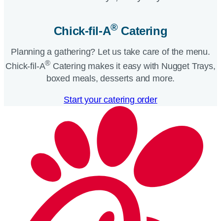
®
Chick-fil-A
Catering​
Planning a gathering? Let us take care of the menu.
®
Chick-fil-A
Catering makes it easy with Nugget Trays,
boxed meals, desserts and more.​
Start your catering order