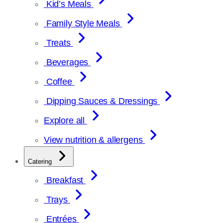
Kid’s Meals
Family Style Meals
Treats
Beverages
Coffee
Dipping Sauces & Dressings
Explore all
View nutrition & allergens
Catering
Breakfast
Trays
Entrées