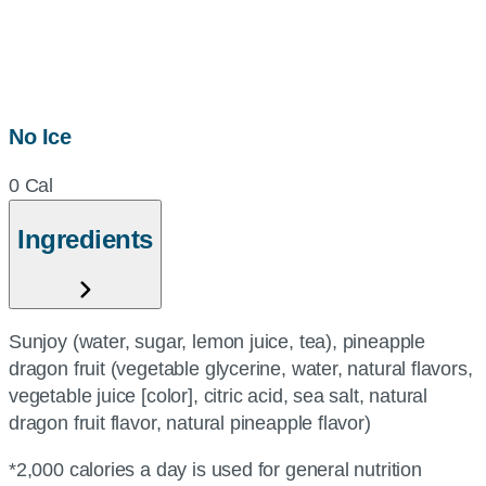
No Ice
0 Cal
Ingredients
Sunjoy (water, sugar, lemon juice, tea), pineapple
dragon fruit (vegetable glycerine, water, natural flavors,
vegetable juice [color], citric acid, sea salt, natural
dragon fruit flavor, natural pineapple flavor)
*2,000 calories a day is used for general nutrition