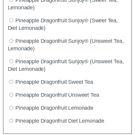
Lemonade)
Pineapple Dragonfruit Sunjoy® (Sweet Tea,
Diet Lemonade)
Pineapple Dragonfruit Sunjoy® (Unsweet Tea,
Lemonade)
Pineapple Dragonfruit Sunjoy® (Unsweet Tea,
Diet Lemonade)
Pineapple Dragonfruit Sweet Tea
Pineapple Dragonfruit Unsweet Tea
Pineapple Dragonfruit Lemonade
Pineapple Dragonfruit Diet Lemonade