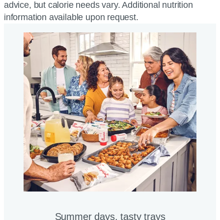
advice, but calorie needs vary. Additional nutrition
information available upon request.
Summer days, tasty trays​