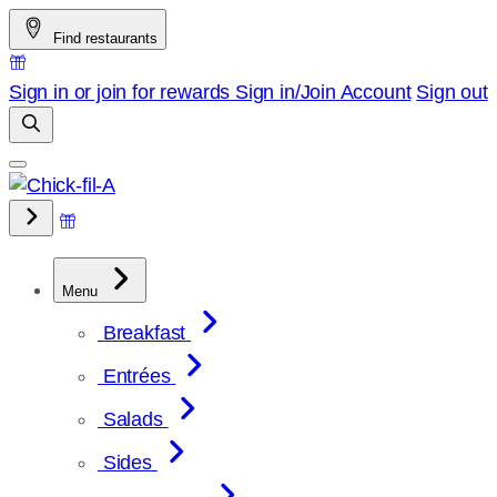
Skip
Find restaurants
to
content
Sign in or join for rewards
Sign in/Join
Account
Sign out
Menu
Breakfast
Entrées
Salads
Sides