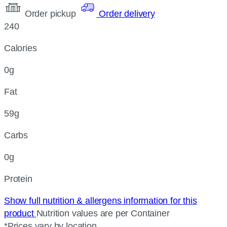
Order pickup
Order delivery
240
Calories
0g
Fat
59g
Carbs
0g
Protein
Show full nutrition & allergens information for this
product
Nutrition values are per Container
*Prices vary by location