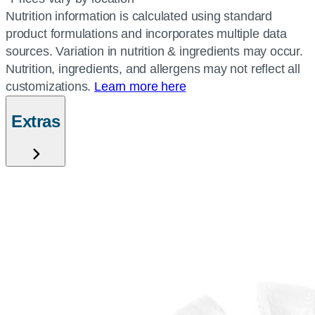
Nutrition information is calculated using standard
product formulations and incorporates multiple data
sources. Variation in nutrition & ingredients may occur.
Nutrition, ingredients, and allergens may not reflect all
customizations.
Learn more here
Extras