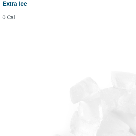
Extra Ice
0 Cal