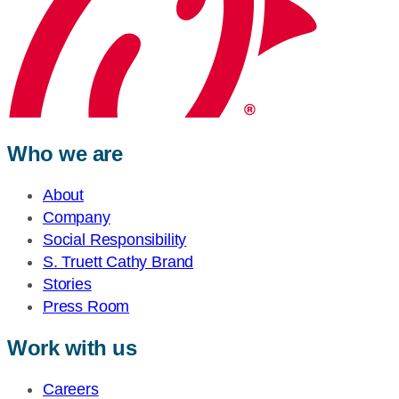
Who we are
About
Company
Social Responsibility
S. Truett Cathy Brand
Stories
Press Room
Work with us
Careers