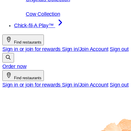
Cow Collection
Chick-fil-A Play™
Find restaurants
Sign in or join for rewards
Sign in/Join
Account
Sign out
Order now
Find restaurants
Sign in or join for rewards
Sign in/Join
Account
Sign out