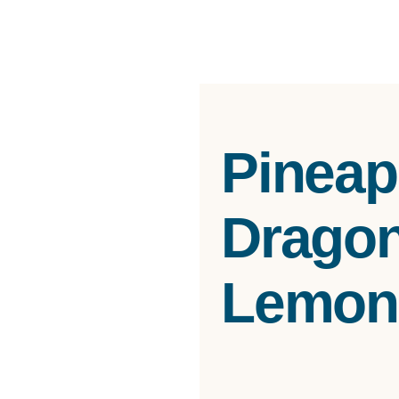
Pineap
Dragonf
Lemon