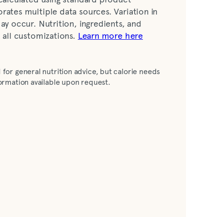
rates multiple data sources. Variation in
ay occur. Nutrition, ingredients, and
t all customizations.
Learn more here
mon juice, Splenda [dextrose, maltodextrin,
 for general nutrition advice, but calorie needs
agon fruit (vegetable glycerine, water,
nformation available upon request.
juice [color], citric acid, sea salt, natural
al pineapple flavor)