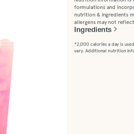
formulations and incorpo
nutrition & ingredients m
allergens may not reflec
Ingredients
Diet lemonade (water, le
*2,000 calories a day is used
sucralose]), pineapple dr
vary. Additional nutrition i
natural flavors, vegetable 
dragon fruit flavor, natur