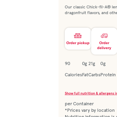
Our classic Chick-fil-A® l
dragonfruit flavors, and othe
Order pickup
Order
delivery
90
0g
21g
0g
Calories
Fat
Carbs
Protein
Show full nutrition & allergens 
per Container
*Prices vary by location
Nutrition information is