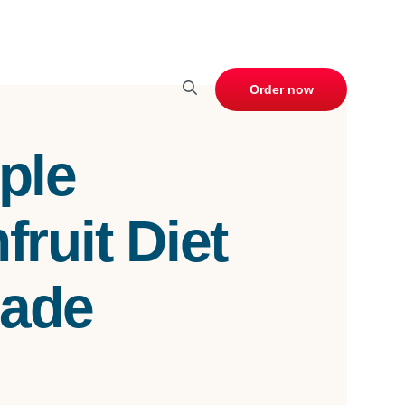
Order now
ple
ruit Diet
ade