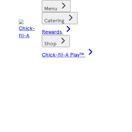
Skip
Find restaurants
Menu
to
content
Catering
Rewards
Shop
Chick-fil-A Play™