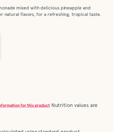
emonade mixed with delicious pineapple and
r natural flavors, for a refreshing, tropical taste.
Nutrition values are
information for this product
 calculated using standard product