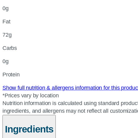
0g
Fat
72g
Carbs
0g
Protein
Show full nutrition & allergens information for this produ
*Prices vary by location
Nutrition information is calculated using standard product
ingredients, and allergens may not reflect all customizat
Ingredients