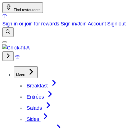
Skip
Find restaurants
to
content
Sign in or join for rewards
Sign in/Join
Account
Sign out
Menu
Breakfast
Entrées
Salads
Sides