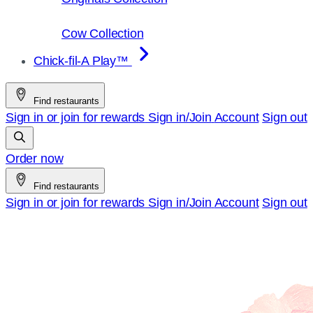
Cow Collection
Chick-fil-A Play™
Find restaurants
Sign in or join for rewards
Sign in/Join
Account
Sign out
Order now
Find restaurants
Sign in or join for rewards
Sign in/Join
Account
Sign out