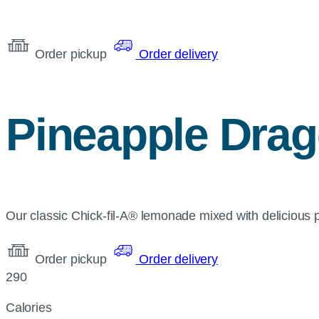
Order pickup
Order delivery
Pineapple Drag
Our classic Chick-fil-A® lemonade mixed with delicious pin
Order pickup
Order delivery
290
Calories