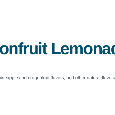
onfruit Lemona
eapple and dragonfruit flavors, and other natural flavors, 