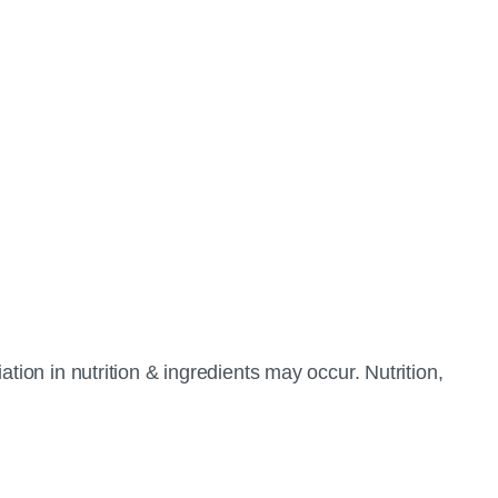
tion in nutrition & ingredients may occur. Nutrition,