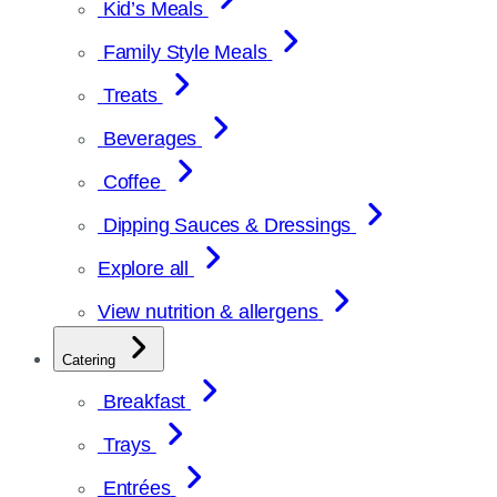
Kid’s Meals
Family Style Meals
Treats
Beverages
Coffee
Dipping Sauces & Dressings
Explore all
View nutrition & allergens
Catering
Breakfast
Trays
Entrées