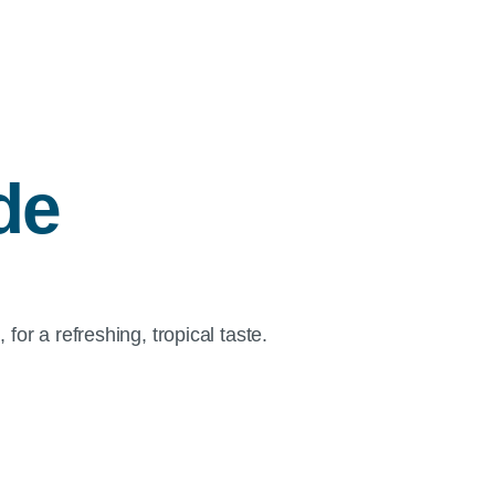
de
for a refreshing, tropical taste.