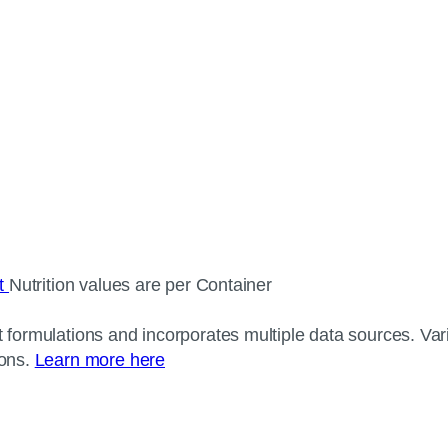
ct
Nutrition values are per Container
 formulations and incorporates multiple data sources. Varia
ions.
Learn more here