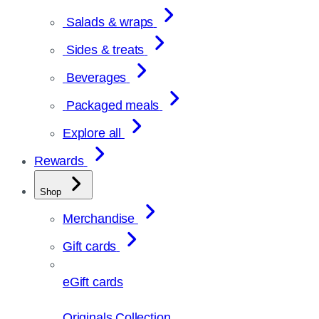
Salads & wraps
Sides & treats
Beverages
Packaged meals
Explore all
Rewards
Shop
Merchandise
Gift cards
eGift cards
Originals Collection