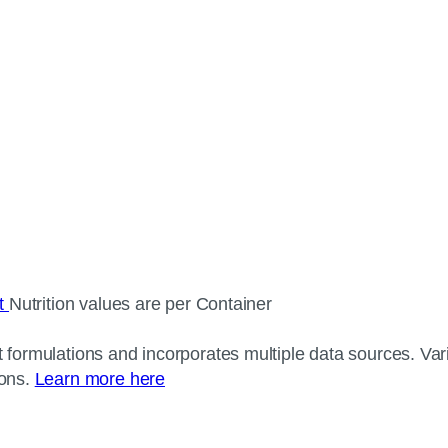
ct
Nutrition values are per Container
 formulations and incorporates multiple data sources. Varia
ions.
Learn more here