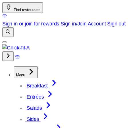
Skip
Find restaurants
to
content
Sign in or join for rewards
Sign in/Join
Account
Sign out
Menu
Breakfast
Entrées
Salads
Sides