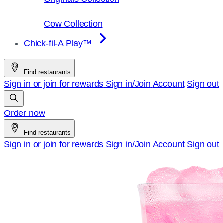
Cow Collection
Chick-fil-A Play™
Find restaurants
Sign in or join for rewards
Sign in/Join
Account
Sign out
Order now
Find restaurants
Sign in or join for rewards
Sign in/Join
Account
Sign out