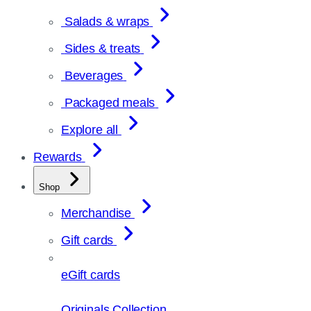
Salads & wraps
Sides & treats
Beverages
Packaged meals
Explore all
Rewards
Shop
Merchandise
Gift cards
eGift cards
Originals Collection