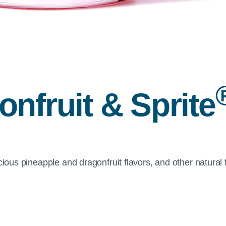
nfruit & Sprite
cious pineapple and dragonfruit flavors, and other natural 