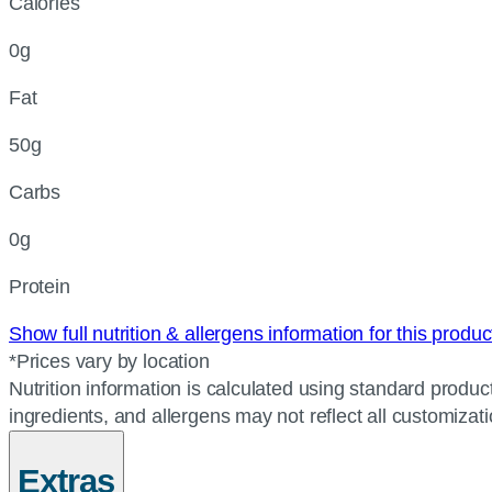
Calories
0g
Fat
50g
Carbs
0g
Protein
Show full nutrition & allergens information for this produ
*Prices vary by location
Nutrition information is calculated using standard product
ingredients, and allergens may not reflect all customizat
Extras