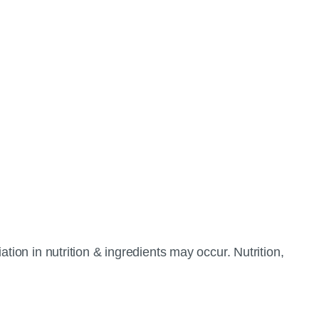
tion in nutrition & ingredients may occur. Nutrition,