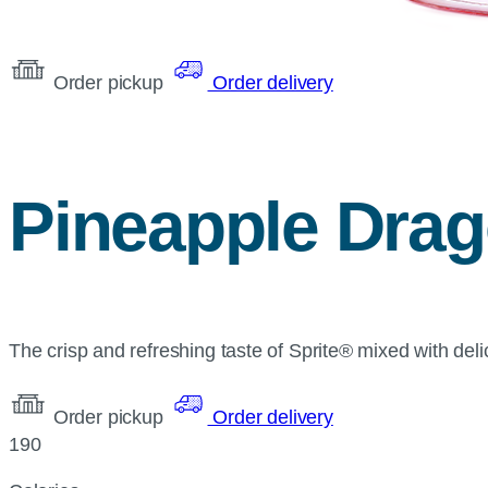
Order pickup
Order delivery
Pineapple Drago
The crisp and refreshing taste of Sprite® mixed with deli
Order pickup
Order delivery
190