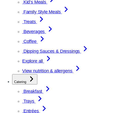
Kid’s Meals
Family Style Meals
Treats
Beverages
Coffee
Dipping Sauces & Dressings
Explore all
View nutrition & allergens
Catering
Breakfast
Trays
Entrées