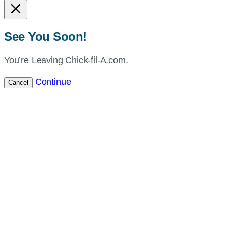
See You Soon!
You’re Leaving Chick-fil-A.com.
Continue
Cancel