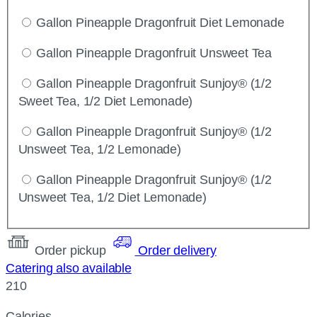
Gallon Pineapple Dragonfruit Diet Lemonade
Gallon Pineapple Dragonfruit Unsweet Tea
Gallon Pineapple Dragonfruit Sunjoy® (1/2
Sweet Tea, 1/2 Diet Lemonade)
Gallon Pineapple Dragonfruit Sunjoy® (1/2
Unsweet Tea, 1/2 Lemonade)
Gallon Pineapple Dragonfruit Sunjoy® (1/2
Unsweet Tea, 1/2 Diet Lemonade)
Order pickup
Order delivery
Catering also available
210
Calories