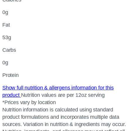
0g
Fat
53g
Carbs
0g
Protein
Show full nutrition & allergens information for this
product
Nutrition values are per 12oz serving
*Prices vary by location
Nutrition information is calculated using standard
product formulations and incorporates multiple data
sources. Variation in nutrition & ingredients may occur.