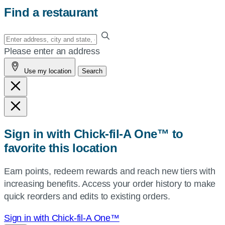
Find a restaurant
Enter
your
Please enter an address
address,
Use my location
Search
city
and
state,
or
zip,
Sign in with Chick-fil-A One™ to
or
favorite this location
use
your
Earn points, redeem rewards and reach new tiers with
current
increasing benefits. Access your order history to make
location.
quick reorders and edits to existing orders.
Sign in with Chick-fil-A One™