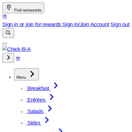
Skip
Find restaurants
to
content
Sign in or join for rewards
Sign in/Join
Account
Sign out
Menu
Breakfast
Entrées
Salads
Sides