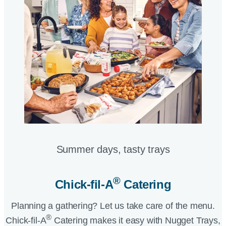
Summer days, tasty trays​
®
Chick-fil-A
Catering​
Planning a gathering? Let us take care of the menu.
®
Chick-fil-A
Catering makes it easy with Nugget Trays,