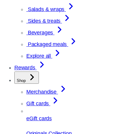
Salads & wraps
Sides & treats
Beverages
Packaged meals
Explore all
Rewards
Shop
Merchandise
Gift cards
eGift cards
Originals Collection