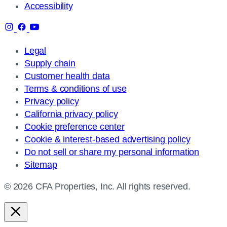
Accessibility
Legal
Supply chain
Customer health data
Terms & conditions of use
Privacy policy
California privacy policy
Cookie preference center
Cookie & interest-based advertising policy
Do not sell or share my personal information
Sitemap
© 2026 CFA Properties, Inc. All rights reserved.