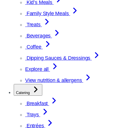
Kid’s Meals
Family Style Meals
Treats
Beverages
Coffee
Dipping Sauces & Dressings
Explore all
View nutrition & allergens
Catering
Breakfast
Trays
Entrées