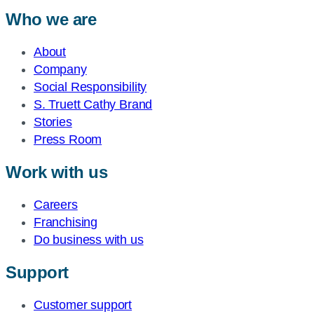
Who we are
About
Company
Social Responsibility
S. Truett Cathy Brand
Stories
Press Room
Work with us
Careers
Franchising
Do business with us
Support
Customer support