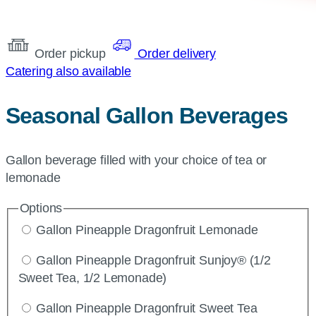
Order pickup
Order delivery
Catering also available
Seasonal Gallon Beverages
Gallon beverage filled with your choice of tea or
lemonade
Options
Gallon Pineapple Dragonfruit Lemonade
Gallon Pineapple Dragonfruit Sunjoy® (1/2
Sweet Tea, 1/2 Lemonade)
Gallon Pineapple Dragonfruit Sweet Tea