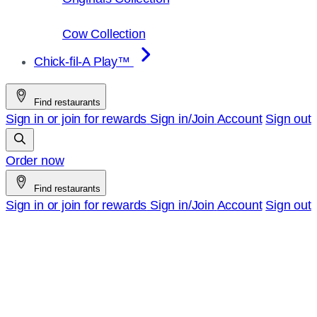
Cow Collection
Chick-fil-A Play™
Find restaurants
Sign in or join for rewards
Sign in/Join
Account
Sign out
Order now
Find restaurants
Sign in or join for rewards
Sign in/Join
Account
Sign out