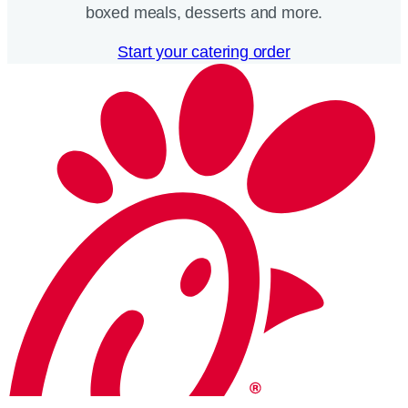
boxed meals, desserts and more.​
Start your catering order