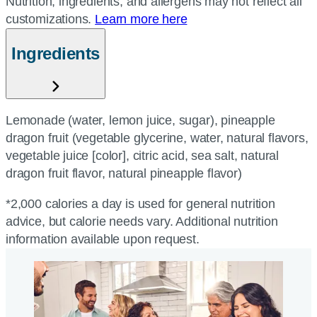
Nutrition, ingredients, and allergens may not reflect all
customizations.
Learn more here
Ingredients
Lemonade (water, lemon juice, sugar), pineapple
dragon fruit (vegetable glycerine, water, natural flavors,
vegetable juice [color], citric acid, sea salt, natural
dragon fruit flavor, natural pineapple flavor)
*2,000 calories a day is used for general nutrition
advice, but calorie needs vary. Additional nutrition
information available upon request.