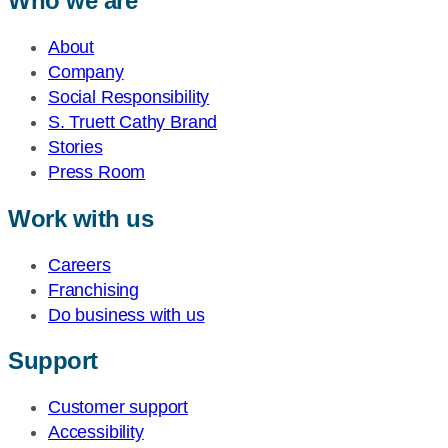
Who we are
About
Company
Social Responsibility
S. Truett Cathy Brand
Stories
Press Room
Work with us
Careers
Franchising
Do business with us
Support
Customer support
Accessibility