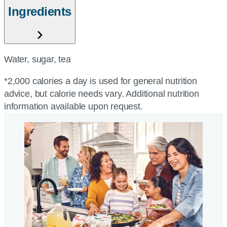
Ingredients
Water, sugar, tea
*2,000 calories a day is used for general nutrition
advice, but calorie needs vary. Additional nutrition
information available upon request.