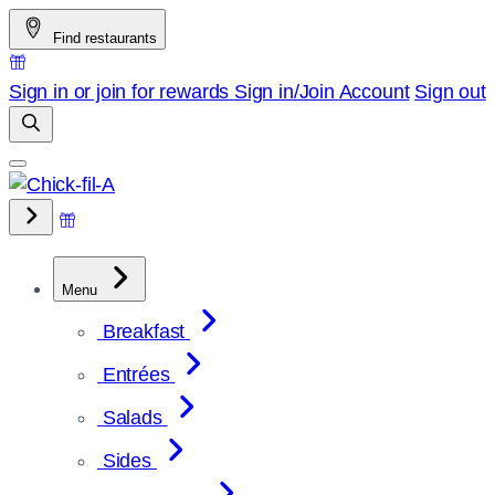
Skip
Find restaurants
to
content
Sign in or join for rewards
Sign in/Join
Account
Sign out
Menu
Breakfast
Entrées
Salads
Sides