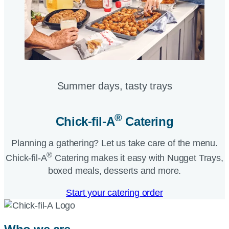
Summer days, tasty trays​
®
Chick-fil-A
Catering​
Planning a gathering? Let us take care of the menu.
®
Chick-fil-A
Catering makes it easy with Nugget Trays,
boxed meals, desserts and more.​
Start your catering order