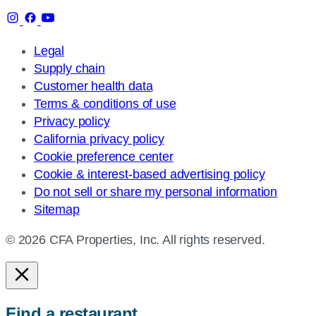
Legal
Supply chain
Customer health data
Terms & conditions of use
Privacy policy
California privacy policy
Cookie preference center
Cookie & interest-based advertising policy
Do not sell or share my personal information
Sitemap
© 2026 CFA Properties, Inc. All rights reserved.
Find a restaurant