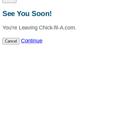
See You Soon!
You’re Leaving Chick-fil-A.com.
Continue
Cancel