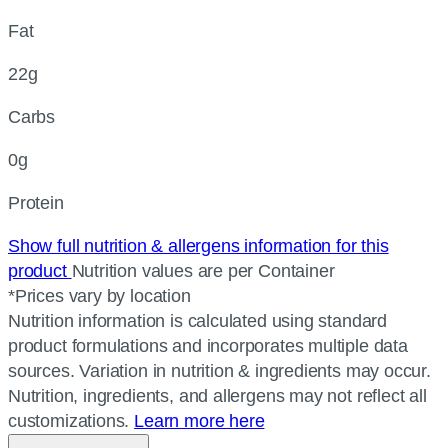
Fat
22g
Carbs
0g
Protein
Show full nutrition & allergens information for this
product
Nutrition values are per Container
*Prices vary by location
Nutrition information is calculated using standard
product formulations and incorporates multiple data
sources. Variation in nutrition & ingredients may occur.
Nutrition, ingredients, and allergens may not reflect all
customizations.
Learn more here