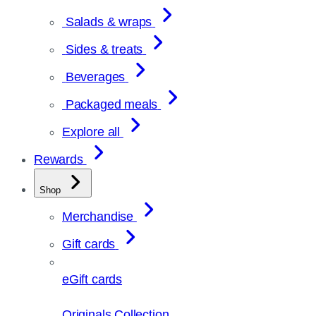
Salads & wraps
Sides & treats
Beverages
Packaged meals
Explore all
Rewards
Shop
Merchandise
Gift cards
eGift cards
Originals Collection