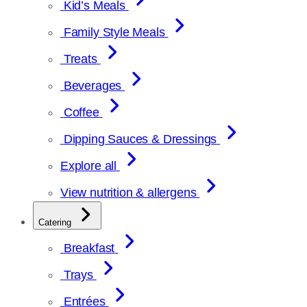
Kid’s Meals
Family Style Meals
Treats
Beverages
Coffee
Dipping Sauces & Dressings
Explore all
View nutrition & allergens
Catering
Breakfast
Trays
Entrées