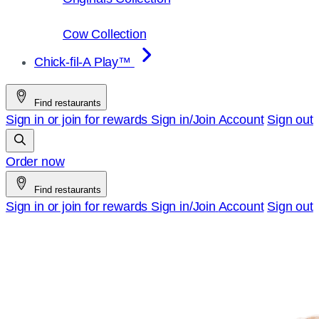
Cow Collection
Chick-fil-A Play™
Find restaurants
Sign in or join for rewards
Sign in/Join
Account
Sign out
Order now
Find restaurants
Sign in or join for rewards
Sign in/Join
Account
Sign out