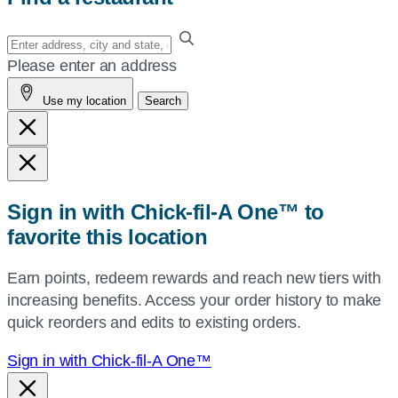
Enter
your
Please enter an address
address,
Use my location
Search
city
and
state,
or
zip,
Sign in with Chick-fil-A One™ to
or
favorite this location
use
your
Earn points, redeem rewards and reach new tiers with
current
increasing benefits. Access your order history to make
location.
quick reorders and edits to existing orders.
Sign in with Chick-fil-A One™