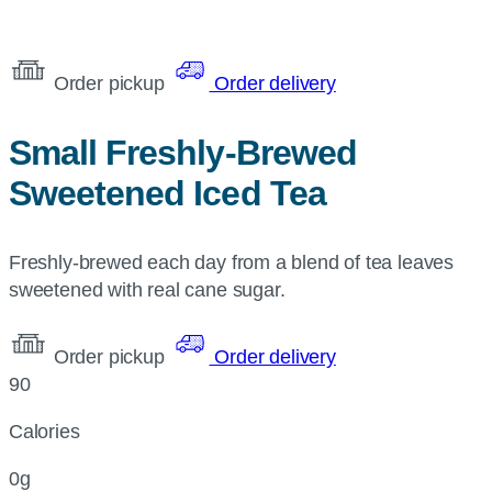
Order pickup
Order delivery
Small Freshly-Brewed
Sweetened Iced Tea
Freshly-brewed each day from a blend of tea leaves
sweetened with real cane sugar.
Order pickup
Order delivery
90
Calories
0g