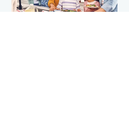
Summer days, tasty trays​
®
Chick-fil-A
Catering​
Planning a gathering? Let us take care of the menu.
®
Chick-fil-A
Catering makes it easy with Nugget
Trays, boxed meals, desserts and more.​