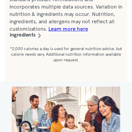
incorporates multiple data sources. Variation in
nutrition & ingredients may occur. Nutrition,
ingredients, and allergens may not reflect all
customizations.
Learn more here
Ingredients
Water, lemon juice, sugar, Splenda (dextrose,
*2,000 calories a day is used for general nutrition advice, but
calorie needs vary. Additional nutrition information available
maltodextrin, sucralose), tea
upon request.