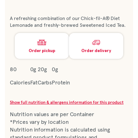
A refreshing combination of our Chick-fil-A® Diet
Lemonade and freshly-brewed Sweetened Iced Tea.
Order pickup
Order delivery
80
0g
20g
0g
Calories
Fat
Carbs
Protein
Show full nutrition & allergens information for this product
Nutrition values are per Container
*Prices vary by location
Nutrition information is calculated using
standard product formulations and