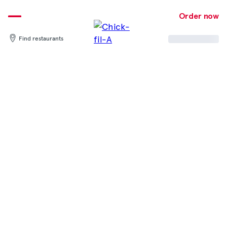
Skip
to
Order now
content
Find restaurants