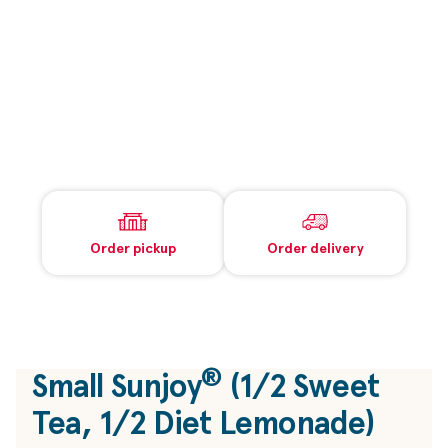
Order pickup
Order delivery
®
Small Sunjoy
(1/2 Sweet
Tea, 1/2 Diet Lemonade)