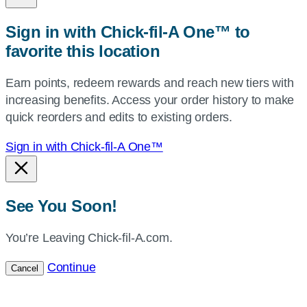
or
zip,
Sign in with Chick-fil-A One™ to
or
favorite this location
use
your
Earn points, redeem rewards and reach new tiers with
current
increasing benefits. Access your order history to make
location.
quick reorders and edits to existing orders.
Sign in with Chick-fil-A One™
See You Soon!
You’re Leaving Chick-fil-A.com.
Continue
Cancel