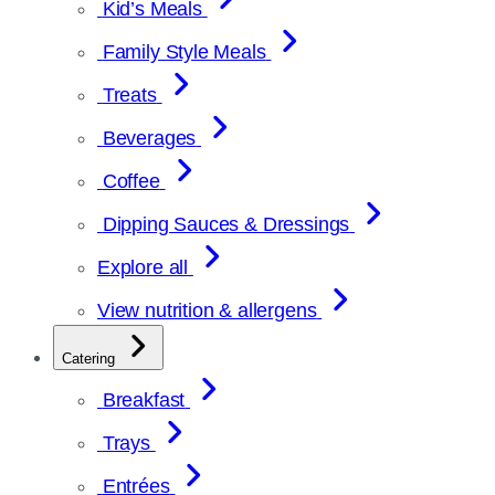
Kid’s Meals
Family Style Meals
Treats
Beverages
Coffee
Dipping Sauces & Dressings
Explore all
View nutrition & allergens
Catering
Breakfast
Trays
Entrées