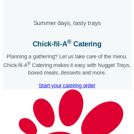
Summer days, tasty trays​
®
Chick-fil-A
Catering​
Planning a gathering? Let us take care of the menu.
®
Chick-fil-A
Catering makes it easy with Nugget Trays,
boxed meals, desserts and more.​
Start your catering order