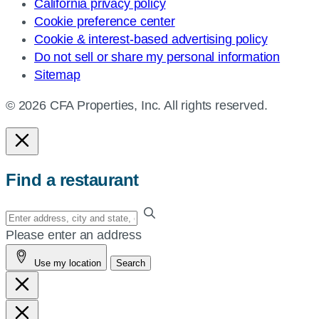
California privacy policy
Cookie preference center
Cookie & interest-based advertising policy
Do not sell or share my personal information
Sitemap
© 2026 CFA Properties, Inc. All rights reserved.
Find a restaurant
Enter
your
Please enter an address
address,
Use my location
Search
city
and
state,