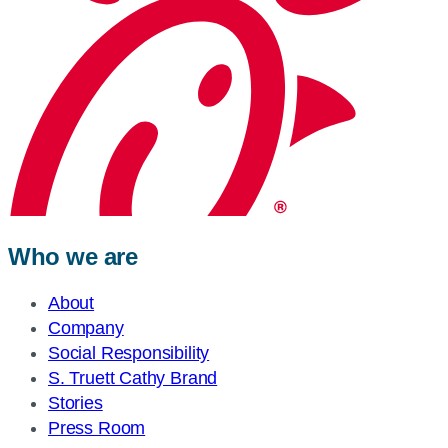
Who we are
About
Company
Social Responsibility
S. Truett Cathy Brand
Stories
Press Room