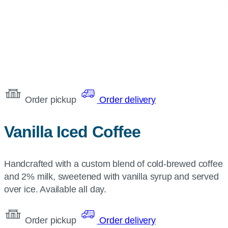
Order pickup
Order delivery
Vanilla Iced Coffee
Handcrafted with a custom blend of cold-brewed coffee
and 2% milk, sweetened with vanilla syrup and served
over ice. Available all day.
Order pickup
Order delivery