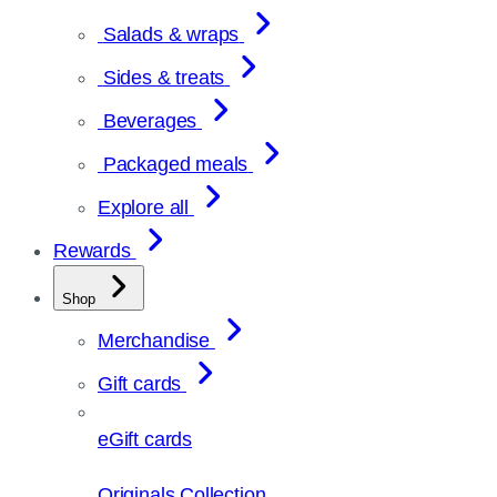
Salads & wraps
Sides & treats
Beverages
Packaged meals
Explore all
Rewards
Shop
Merchandise
Gift cards
eGift cards
Originals Collection