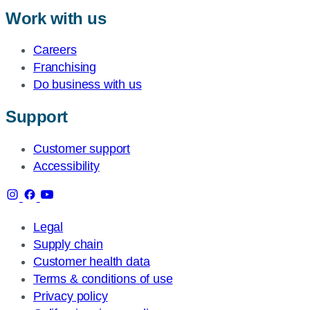
Work with us
Careers
Franchising
Do business with us
Support
Customer support
Accessibility
Legal
Supply chain
Customer health data
Terms & conditions of use
Privacy policy