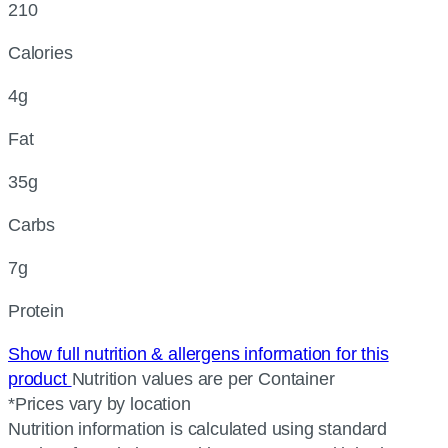
210
Calories
4g
Fat
35g
Carbs
7g
Protein
Show full nutrition & allergens information for this
product
Nutrition values are per Container
*Prices vary by location
Nutrition information is calculated using standard