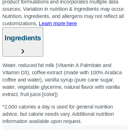
product formulations and incorporates multiple data
sources. Variation in nutrition & ingredients may occur.
Nutrition, ingredients, and allergens may not reflect all
customizations.
Learn more here
Ingredients
Water, reduced fat milk (Vitamin A Palmitate and
Vitamin D3), coffee extract (made with 100% Arabica
coffee and water), vanilla syrup (pure cane sugar,
water, vegetable glycerine, natural flavor with vanilla
extract, fruit juice [color])
*2,000 calories a day is used for general nutrition
advice, but calorie needs vary. Additional nutrition
information available upon request.