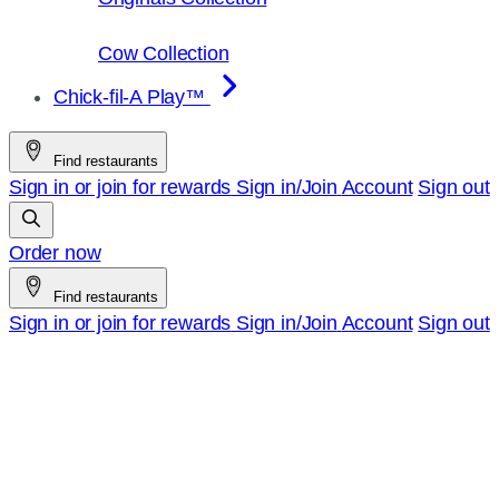
Cow Collection
Chick-fil-A Play™
Find restaurants
Sign in or join for rewards
Sign in/Join
Account
Sign out
Order now
Find restaurants
Sign in or join for rewards
Sign in/Join
Account
Sign out