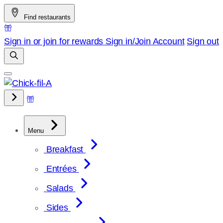
Skip
Find restaurants
to
content
Sign in or join for rewards
Sign in/Join
Account
Sign out
Menu
Breakfast
Entrées
Salads
Sides