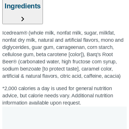
Ingredients
Icedream® (whole milk, nonfat milk, sugar, milkfat,
nonfat dry milk, natural and artificial flavors, mono and
diglycerides, guar gum, carrageenan, corn starch,
cellulose gum, beta carotene [color]), Barq's Root
Beer® (carbonated water, high fructose corn syrup,
sodium benzoate [to protect taste], caramel color,
artificial & natural flavors, citric acid, caffeine, acacia)
*2,000 calories a day is used for general nutrition
advice, but calorie needs vary. Additional nutrition
information available upon request.