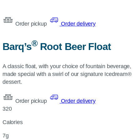
Order pickup
Order delivery
®
Barq’s
Root Beer Float
A classic float, with your choice of fountain beverage,
made special with a swirl of our signature Icedream®
dessert.
Order pickup
Order delivery
320
Calories
7g