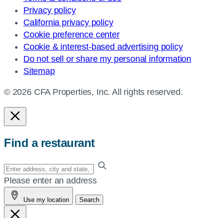
Privacy policy
California privacy policy
Cookie preference center
Cookie & interest-based advertising policy
Do not sell or share my personal information
Sitemap
© 2026 CFA Properties, Inc. All rights reserved.
Find a restaurant
Enter
your
Please enter an address
address,
Use my location
Search
city
and