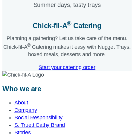
Summer days, tasty trays​
®
Chick-fil-A
Catering​
Planning a gathering? Let us take care of the menu.
®
Chick-fil-A
Catering makes it easy with Nugget Trays,
boxed meals, desserts and more.​
Start your catering order
Who we are
About
Company
Social Responsibility
S. Truett Cathy Brand
Stories