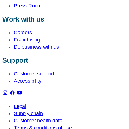
Press Room
Work with us
Careers
Franchising
Do business with us
Support
Customer support
Accessibility
Legal
Supply chain
Customer health data
Terms & conditions of use