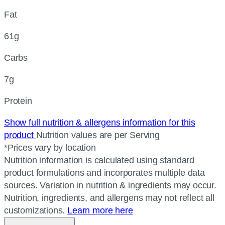
Fat
61g
Carbs
7g
Protein
Show full nutrition & allergens information for this
product
Nutrition values are per Serving
*Prices vary by location
Nutrition information is calculated using standard
product formulations and incorporates multiple data
sources. Variation in nutrition & ingredients may occur.
Nutrition, ingredients, and allergens may not reflect all
customizations.
Learn more here