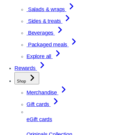
Salads & wraps
Sides & treats
Beverages
Packaged meals
Explore all
Rewards
Shop
Merchandise
Gift cards
eGift cards
Originals Collection