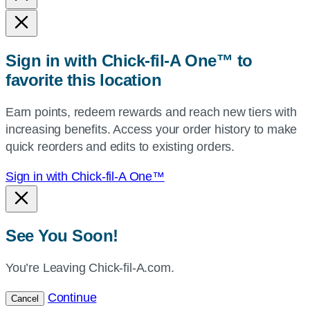
state,
or
zip,
Sign in with Chick-fil-A One™ to
or
favorite this location
use
your
Earn points, redeem rewards and reach new tiers with
current
increasing benefits. Access your order history to make
location.
quick reorders and edits to existing orders.
Sign in with Chick-fil-A One™
See You Soon!
You’re Leaving Chick-fil-A.com.
Continue
Cancel