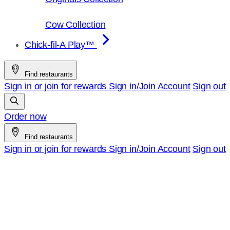
Cow Collection
Chick-fil-A Play™
Find restaurants
Sign in or join for rewards
Sign in/Join
Account
Sign out
Order now
Find restaurants
Sign in or join for rewards
Sign in/Join
Account
Sign out