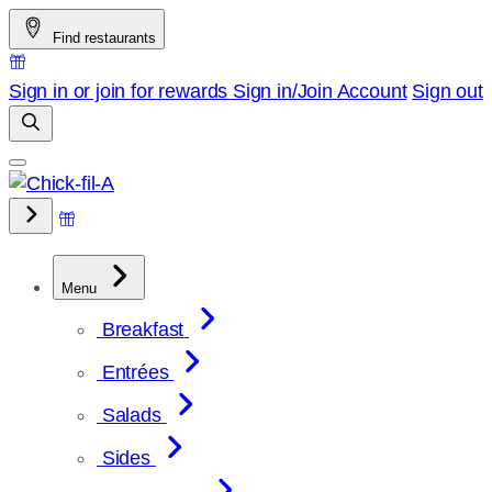
Skip
Find restaurants
to
content
Sign in or join for rewards
Sign in/Join
Account
Sign out
Menu
Breakfast
Entrées
Salads
Sides