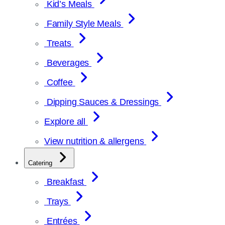
Kid’s Meals
Family Style Meals
Treats
Beverages
Coffee
Dipping Sauces & Dressings
Explore all
View nutrition & allergens
Catering
Breakfast
Trays
Entrées