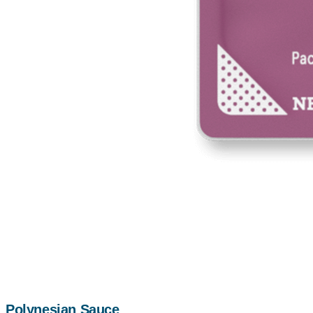
Polynesian Sauce