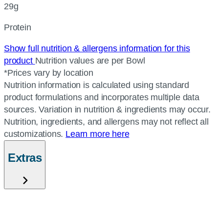
29g
Protein
Show full nutrition & allergens information for this
product
Nutrition values are per Bowl
*Prices vary by location
Nutrition information is calculated using standard
product formulations and incorporates multiple data
sources. Variation in nutrition & ingredients may occur.
Nutrition, ingredients, and allergens may not reflect all
customizations.
Learn more here
Extras