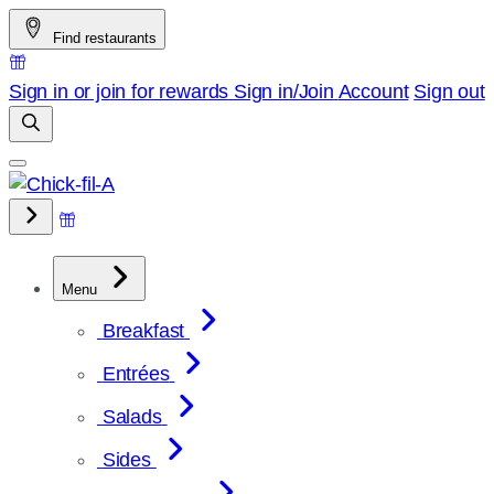
Skip
Find restaurants
to
content
Sign in or join for rewards
Sign in/Join
Account
Sign out
Menu
Breakfast
Entrées
Salads
Sides