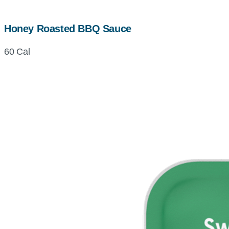
Honey Roasted BBQ Sauce
60 Cal