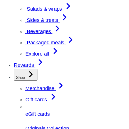
Salads & wraps
Sides & treats
Beverages
Packaged meals
Explore all
Rewards
Shop
Merchandise
Gift cards
eGift cards
Originals Collection