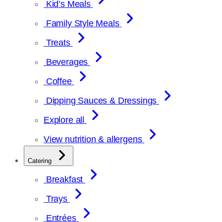
Kid’s Meals
Family Style Meals
Treats
Beverages
Coffee
Dipping Sauces & Dressings
Explore all
View nutrition & allergens
Catering
Breakfast
Trays
Entrées