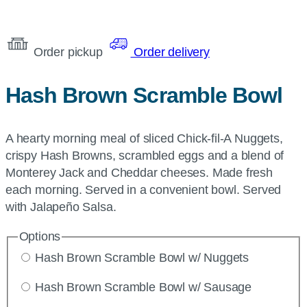
Order pickup
Order delivery
Hash Brown Scramble Bowl
A hearty morning meal of sliced Chick-fil-A Nuggets,
crispy Hash Browns, scrambled eggs and a blend of
Monterey Jack and Cheddar cheeses. Made fresh
each morning. Served in a convenient bowl. Served
with Jalapeño Salsa.
Options
Hash Brown Scramble Bowl w/ Nuggets
Hash Brown Scramble Bowl w/ Sausage