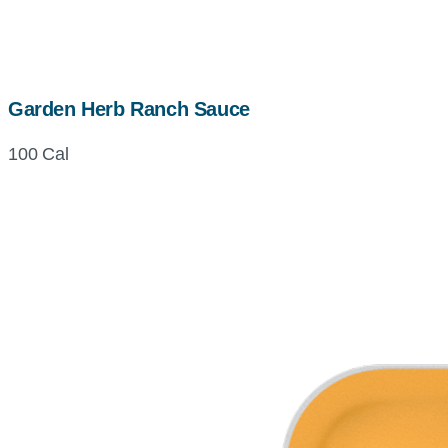
Garden Herb Ranch Sauce
100 Cal