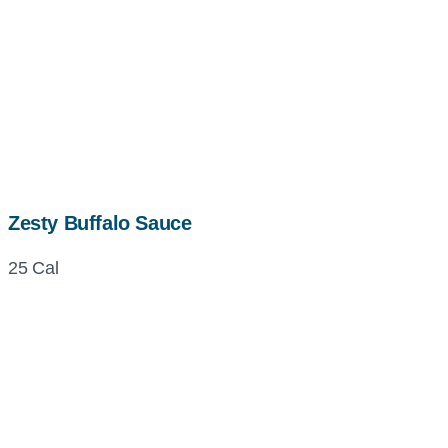
Zesty Buffalo Sauce
25 Cal