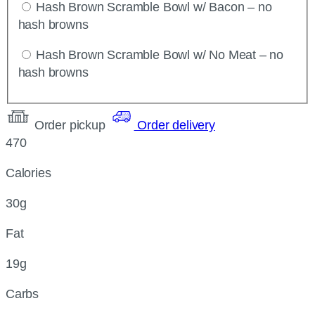
Hash Brown Scramble Bowl w/ Bacon – no
hash browns
Hash Brown Scramble Bowl w/ No Meat – no
hash browns
Order pickup
Order delivery
470
Calories
30g
Fat
19g
Carbs