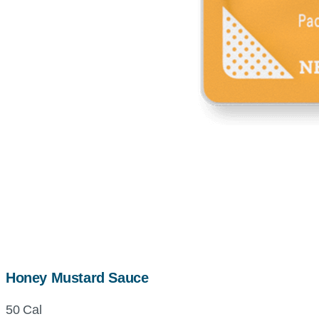
Honey Mustard Sauce
50 Cal