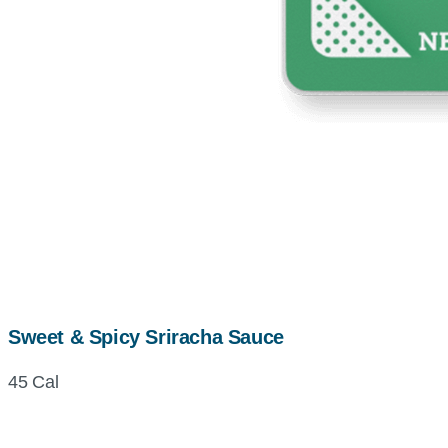
Sweet & Spicy Sriracha Sauce
45 Cal