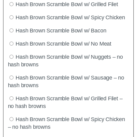
Hash Brown Scramble Bowl w/ Grilled Filet
Hash Brown Scramble Bowl w/ Spicy Chicken
Hash Brown Scramble Bowl w/ Bacon
Hash Brown Scramble Bowl w/ No Meat
Hash Brown Scramble Bowl w/ Nuggets – no
hash browns
Hash Brown Scramble Bowl w/ Sausage – no
hash browns
Hash Brown Scramble Bowl w/ Grilled Filet –
no hash browns
Hash Brown Scramble Bowl w/ Spicy Chicken
– no hash browns