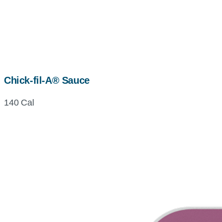
Chick-fil-A® Sauce
140 Cal