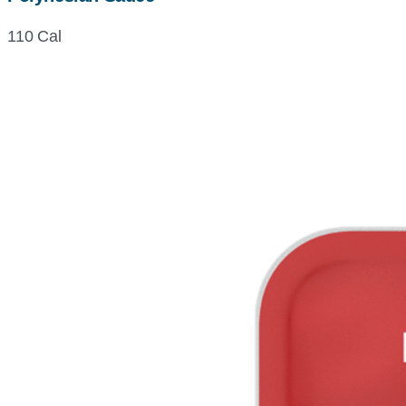
110 Cal