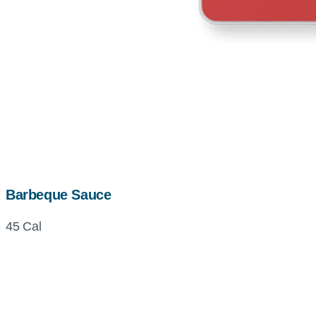
Barbeque Sauce
45 Cal