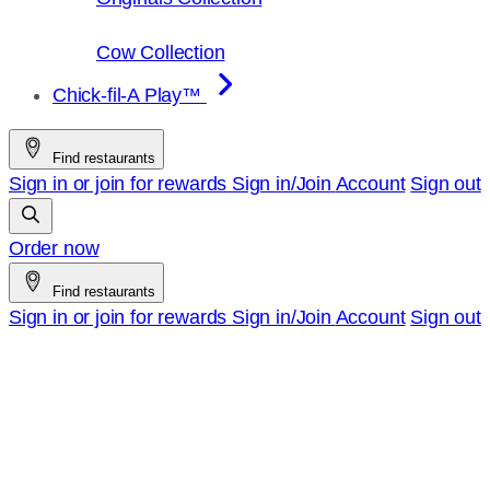
Cow Collection
Chick-fil-A Play™
Find restaurants
Sign in or join for rewards
Sign in/Join
Account
Sign out
Order now
Find restaurants
Sign in or join for rewards
Sign in/Join
Account
Sign out