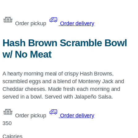
Order pickup
Order delivery
Hash Brown Scramble Bowl
w/ No Meat
A hearty morning meal of crispy Hash Browns,
scrambled eggs and a blend of Monterey Jack and
Cheddar cheeses. Made fresh each morning and
served in a bowl. Served with Jalapeño Salsa.
Order pickup
Order delivery
350
Calories