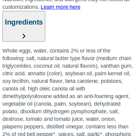
customizations.
Learn more here
Ingredients
Whole eggs, water, contains 2% or less of the
following: salt, natural butter type flavor (medium chain
triglycerides, coconut oil, natural flavors), xanthan gum,
citric acid, annatto (color), soybean oil, palm kernel oil,
soy lecithin, natural flavor, beta carotene, potatoes,
canola oil, high oleic canola oil with
dimethylpolysiloxane added as an anti-foaming agent,
vegetable oil (canola, palm, soybean), dehydrated
potato, disodium dihydrogen pyrophosphate, salt,
dextrose, tomato and tomato juice, water, onion,
jalapeno peppers, distilled vinegar, contains less than
2% of red bell pepper*, spices, salt, garlic*, phosphoric