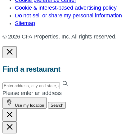
Cookie preference center
Cookie & interest-based advertising policy
Do not sell or share my personal information
Sitemap
© 2026 CFA Properties, Inc. All rights reserved.
Find a restaurant
Enter
your
Please enter an address
address,
Use my location
Search
city
and
state,
or
zip,