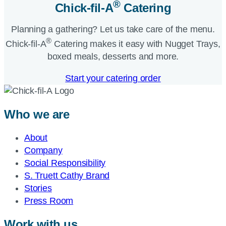
®
Chick-fil-A
Catering​
Planning a gathering? Let us take care of the menu.
®
Chick-fil-A
Catering makes it easy with Nugget Trays,
boxed meals, desserts and more.​
Start your catering order
Who we are
About
Company
Social Responsibility
S. Truett Cathy Brand
Stories
Press Room
Work with us