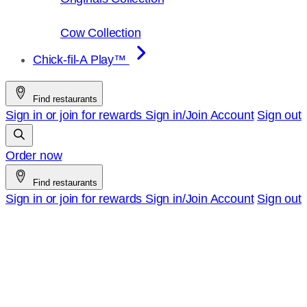
Cow Collection
Chick-fil-A Play™
Find restaurants
Sign in or join for rewards
Sign in/Join
Account
Sign out
Order now
Find restaurants
Sign in or join for rewards
Sign in/Join
Account
Sign out