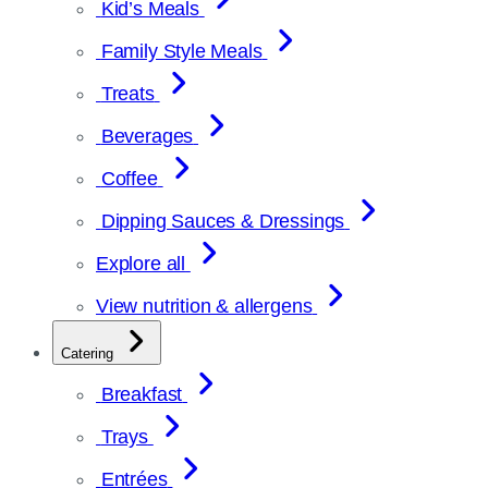
Kid’s Meals
Family Style Meals
Treats
Beverages
Coffee
Dipping Sauces & Dressings
Explore all
View nutrition & allergens
Catering
Breakfast
Trays
Entrées