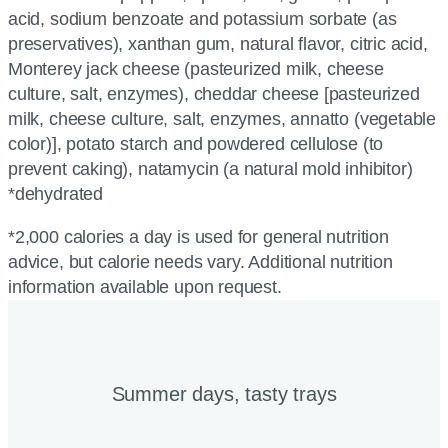
acid, sodium benzoate and potassium sorbate (as
preservatives), xanthan gum, natural flavor, citric acid,
Monterey jack cheese (pasteurized milk, cheese
culture, salt, enzymes), cheddar cheese [pasteurized
milk, cheese culture, salt, enzymes, annatto (vegetable
color)], potato starch and powdered cellulose (to
prevent caking), natamycin (a natural mold inhibitor)
*dehydrated
*2,000 calories a day is used for general nutrition
advice, but calorie needs vary. Additional nutrition
information available upon request.
Summer days, tasty trays​