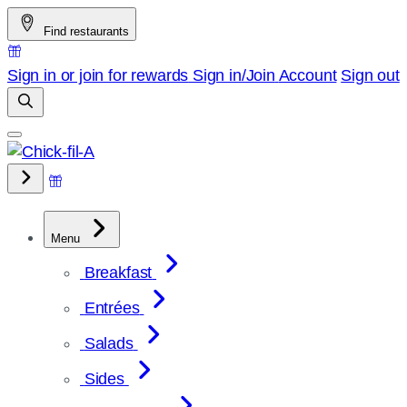
Skip
Find restaurants
to
content
Sign in or join for rewards
Sign in/Join
Account
Sign out
Menu
Breakfast
Entrées
Salads
Sides