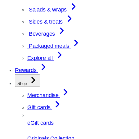
Salads & wraps
Sides & treats
Beverages
Packaged meals
Explore all
Rewards
Shop
Merchandise
Gift cards
eGift cards
Originals Collection