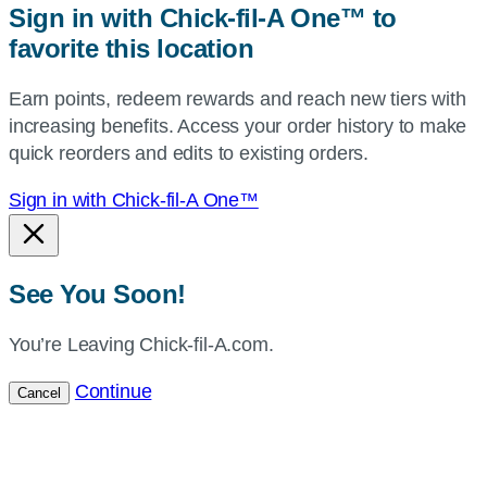
Sign in with Chick-fil-A One™ to
or
favorite this location
use
your
Earn points, redeem rewards and reach new tiers with
current
increasing benefits. Access your order history to make
location.
quick reorders and edits to existing orders.
Sign in with Chick-fil-A One™
See You Soon!
You’re Leaving Chick-fil-A.com.
Continue
Cancel