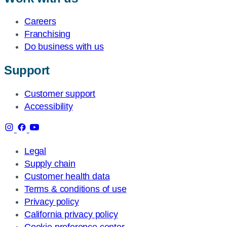
Careers
Franchising
Do business with us
Support
Customer support
Accessibility
Legal
Supply chain
Customer health data
Terms & conditions of use
Privacy policy
California privacy policy