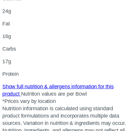
24g
Fat
16g
Carbs
17g
Protein
Show full nutrition & allergens information for this
product
Nutrition values are per Bowl
*Prices vary by location
Nutrition information is calculated using standard
product formulations and incorporates multiple data
sources. Variation in nutrition & ingredients may occur.
Nutrition, ingredients, and allergens may not reflect all