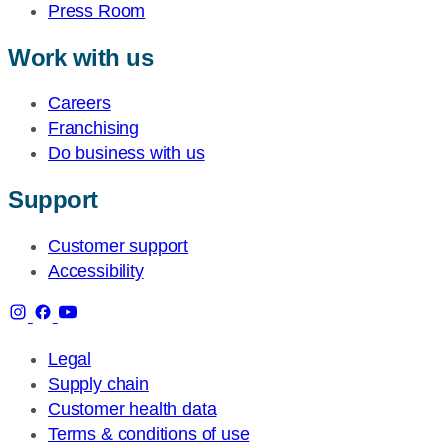
Press Room
Work with us
Careers
Franchising
Do business with us
Support
Customer support
Accessibility
Legal
Supply chain
Customer health data
Terms & conditions of use