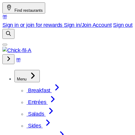
Skip
Find restaurants
to
content
Sign in or join for rewards
Sign in/Join
Account
Sign out
Menu
Breakfast
Entrées
Salads
Sides