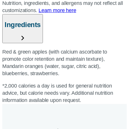
Nutrition, ingredients, and allergens may not reflect all
customizations.
Learn more here
Ingredients
Red & green apples (with calcium ascorbate to
promote color retention and maintain texture),
Mandarin oranges (water, sugar, citric acid),
blueberries, strawberries.
*2,000 calories a day is used for general nutrition
advice, but calorie needs vary. Additional nutrition
information available upon request.