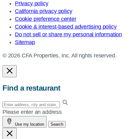
Privacy policy
California privacy policy
Cookie preference center
Cookie & interest-based advertising policy
Do not sell or share my personal information
Sitemap
© 2026 CFA Properties, Inc. All rights reserved.
Find a restaurant
Enter
your
Please enter an address
address,
Use my location
Search
city
and