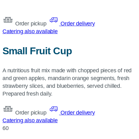
Order pickup
Order delivery
Catering also available
Small Fruit Cup
A nutritious fruit mix made with chopped pieces of red
and green apples, mandarin orange segments, fresh
strawberry slices, and blueberries, served chilled.
Prepared fresh daily.
Order pickup
Order delivery
Catering also available
60