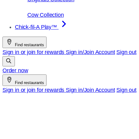
Cow Collection
Chick-fil-A Play™
Find restaurants
Sign in or join for rewards
Sign in/Join
Account
Sign out
Order now
Find restaurants
Sign in or join for rewards
Sign in/Join
Account
Sign out