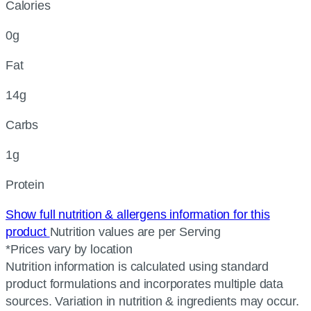
Calories
0g
Fat
14g
Carbs
1g
Protein
Show full nutrition & allergens information for this
product
Nutrition values are per Serving
*Prices vary by location
Nutrition information is calculated using standard
product formulations and incorporates multiple data
sources. Variation in nutrition & ingredients may occur.