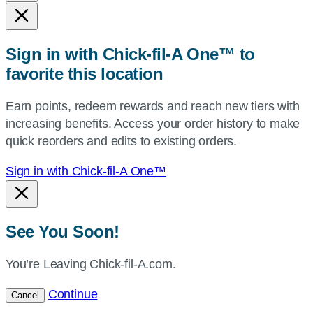
state,
or
zip,
Sign in with Chick-fil-A One™ to
or
favorite this location
use
your
Earn points, redeem rewards and reach new tiers with
current
increasing benefits. Access your order history to make
location.
quick reorders and edits to existing orders.
Sign in with Chick-fil-A One™
See You Soon!
You’re Leaving Chick-fil-A.com.
Continue
Cancel