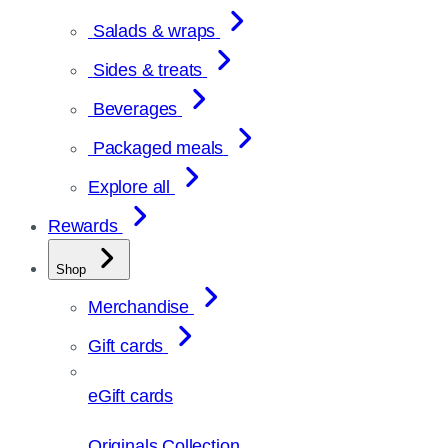
Salads & wraps
Sides & treats
Beverages
Packaged meals
Explore all
Rewards
Shop
Merchandise
Gift cards
eGift cards
Originals Collection