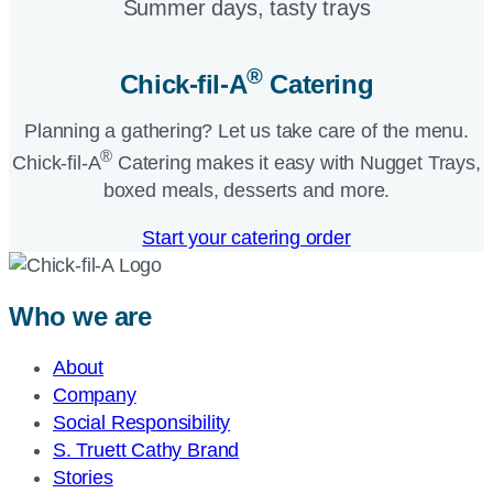
Summer days, tasty trays​
®
Chick-fil-A
Catering​
Planning a gathering? Let us take care of the menu.
®
Chick-fil-A
Catering makes it easy with Nugget Trays,
boxed meals, desserts and more.​
Start your catering order
Who we are
About
Company
Social Responsibility
S. Truett Cathy Brand
Stories