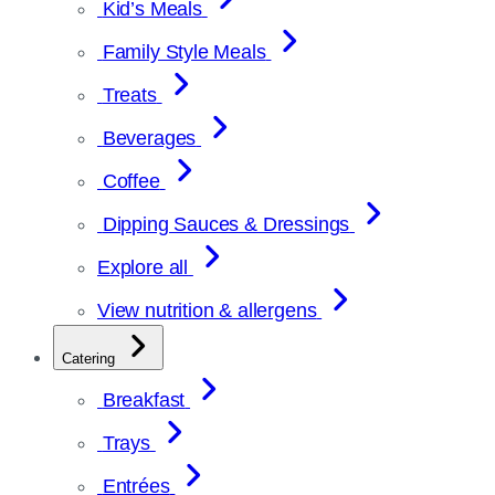
Kid’s Meals
Family Style Meals
Treats
Beverages
Coffee
Dipping Sauces & Dressings
Explore all
View nutrition & allergens
Catering
Breakfast
Trays
Entrées